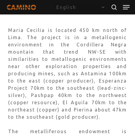
Skip
Menu
Men
to
search
main
content
Maria Cecilia is located 450 km north of
Lima. The project is in a metallogenic
environment in the Cordillera Negra
mountain that trend NW-SE with
similarities to metallogenic environments
near other exploration properties and
producing mines, such as Antamina 100km
to the east (copper producer), Esperanza
Project 70km to the southeast (lead-zinc-
silver), Pashpap 40km to the northwest
(copper resource), El Aguila 70km to the
northeast (copper) and Pierina about 47km
to the southeast (gold producer).
The metalliferous endowment is