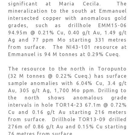
significant at Maria Cecila. The
mineralization to the south at Emmanuel
intersected copper with anomalous gold
grades, such as drillhole EMM15-06
94.95m @ 0.21% Cu, 0.40 g/t Au, 1.49 g/t
Ag and 77 ppm Mo starting 331 metres
from surface. The NI43-101 resource at
Emmanuel is 94 M tonnes at 0.29% Cueq.
The resource to the north in Toropunto
(32 M tonnes @ 0.22% Cueq.) has surface
sample anomalies with 6.04% Cu, 3.4 g/t
Au, 305 g/t Ag, 1,700 Mo ppm. Drilling to
the north shows anomalous grade
intervals in hole TOR14-23 67.1m @ 0.72%
Cu and 0.16 g/t Au starting 216 meters
from surface. Drillhole TOR13-09 drilled
276m of 0.86 g/t Au and 0.15% Cu starting
76 metres from surface.