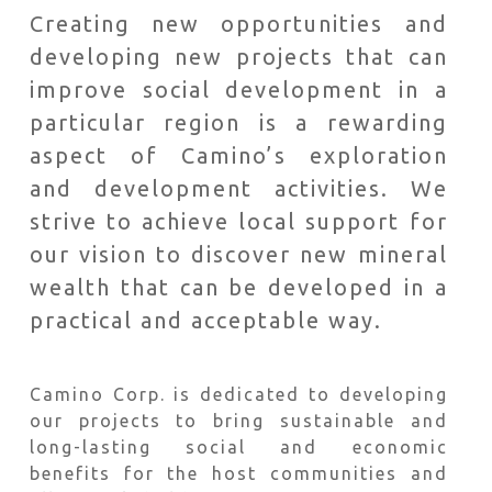
Creating new opportunities and
developing new projects that can
improve social development in a
particular region is a rewarding
aspect of Camino’s exploration
and development activities. We
strive to achieve local support for
our vision to discover new mineral
wealth that can be developed in a
practical and acceptable way.
Camino Corp. is dedicated to developing
our projects to bring sustainable and
long-lasting social and economic
benefits for the host communities and