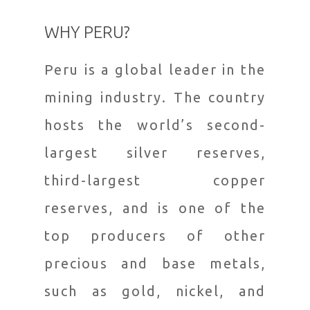
WHY PERU?
Peru is a global leader in the
mining industry. The country
hosts the world’s second-
largest silver reserves,
third-largest copper
reserves, and is one of the
top producers of other
precious and base metals,
such as gold, nickel, and