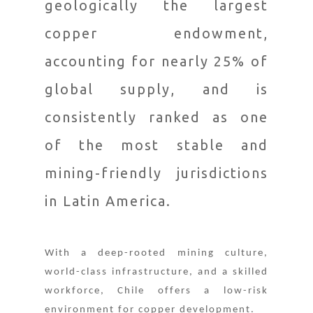
geologically the largest
copper endowment,
accounting for nearly 25% of
global supply, and is
consistently ranked as one
of the most stable and
mining-friendly jurisdictions
in Latin America.
With a deep-rooted mining culture,
world-class infrastructure, and a skilled
workforce, Chile offers a low-risk
environment for copper development.