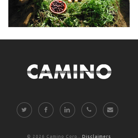
twitter
facebook
linkedin
phone
email
© 2026 Camino Corp..
Disclaimers