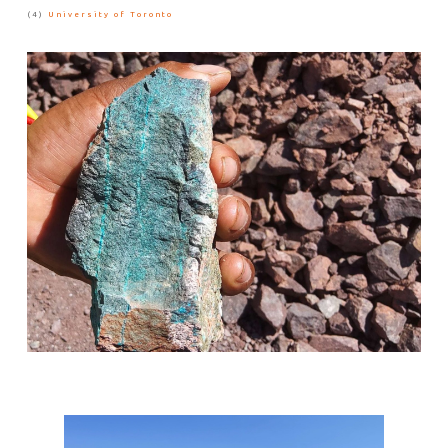
(4)
University of Toronto