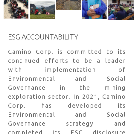
ESG ACCOUNTABILITY
Camino Corp. is committed to its
continued efforts to be a leader
with implementation of
Environmental and Social
Governance in the mining
exploration sector. In 2021, Camino
Corp. has developed its
Environmental and Social
Governance strategy and
completed its ESG disclosure