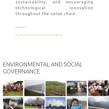
sustainability, and encouraging
technological innovation
throughout the value chain.
Sources:
(1)
Ministerio de Energia y Minos
ENVIRONMENTAL AND SOCIAL
GOVERNANCE