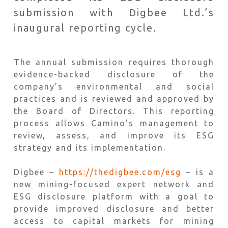
submission with Digbee Ltd.’s
inaugural reporting cycle.
The annual submission requires thorough
evidence-backed disclosure of the
company’s environmental and social
practices and is reviewed and approved by
the Board of Directors. This reporting
process allows Camino’s management to
review, assess, and improve its ESG
strategy and its implementation.
Digbee –
https://thedigbee.com/esg
– is a
new mining-focused expert network and
ESG disclosure platform with a goal to
provide improved disclosure and better
access to capital markets for mining