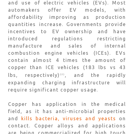
and use of electric vehicles (EVs). Most
automakers offer EV models, with
affordability improving as production
quantities increase. Governments provide
incentives to EV ownership and have
introduced regulations restricting
manufacture and sales of internal
combustion engine vehicles (ICEs). EVs
contain almost 4 times the amount of
copper than ICE vehicles (183 lbs vs 43
lbs, respectively)
, and the rapidly
(2)
expanding charging infrastructure will
require significant copper usage.
Copper has application in the medical
field, as it has anti-microbial properties
and
kills bacteria, viruses and yeasts
on
contact. Copper alloys and applications
are being commercialized for high touch