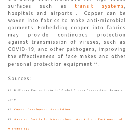
surfaces such as
transit systems
,
hospitals and airports . Copper can be
woven into fabrics to make anti-microbial
garments. Embedding copper into fabrics
may provide continuous protection
against transmission of viruses, such as
COVID-19, and other pathogens, improving
the effectiveness of face makes and other
personal protection equipment
.
(4)
Sources:
(1) McKinsey Energy Insights’ Global Energy Perspective, January
2019
(2)
Copper Development Association
(3)
American Society for Microbiology – Applied and Environmental
Microbiology