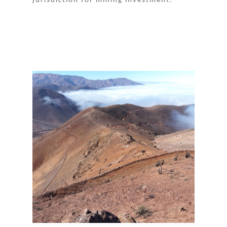
jurisdiction for mining investment.