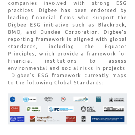
companies involved with strong ESG
practices. Digbee has been endorsed by
leading financial firms who support the
Digbee ESG initiative such as Blackrock,
BMO, and Dundee Corporation. Digbee’s
reporting framework is aligned with global
standards, including the Equator
Principles, which provide a framework for
financial institutions to assess
environmental and social risks in projects.
Digbee’s ESG framework currently maps
to the following Global Standards: