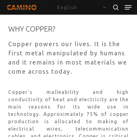
Skip
Menu
Men
to
search
main
content
WHY COPPER?
Copper powers our lives. It is the
first metal manipulated by humans
and it remains in most materials we
come across today.
Copper’s malleability and high
conductivity of heat and electricity are the
main reasons for its wide use in
technology. Approximately 75% of copper
production is allocated to making of
electrical wires, telecommunication
cables, and electronics. Copper is critical