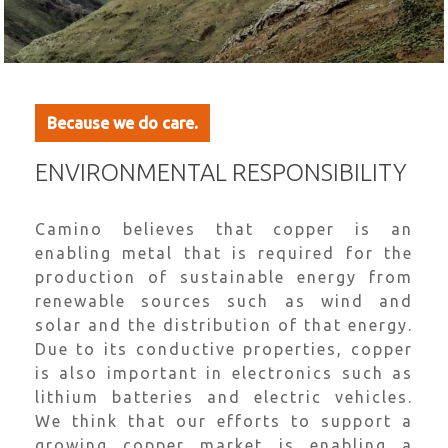
Because we do care.
ENVIRONMENTAL RESPONSIBILITY
Camino believes that copper is an
enabling metal that is required for the
production of sustainable energy from
renewable sources such as wind and
solar and the distribution of that energy.
Due to its conductive properties, copper
is also important in electronics such as
lithium batteries and electric vehicles.
We think that our efforts to support a
growing copper market is enabling a