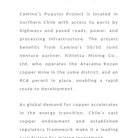
Camino’s Puquios Project is located in
northern Chile with access to ports by
highways and paved roads, power, and
processing infrastructure. The project
benefits from Camino’s 50/50 Joint
Venture partner, Nittetsu Mining Co.,
Ltd, who operates the Atacama Kozan
copper mine in the same district, and an
RCA permit in place, enabling a rapid
route to development.
As global demand for copper accelerates
in the energy transition, Chile’s vast
copper endowment and established
regulatory framework make it a leading