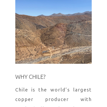
WHY CHILE?
Chile is the world’s largest
copper producer with