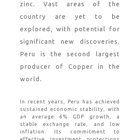
zinc. Vast areas of the
country are yet to be
explored, with potential for
significant new discoveries.
Peru is the second largest
producer of Copper in the
world.
In recent years, Peru has achieved
sustained economic stability, with
an average 6% GDP growth, a
stable exchange rate, and low
inflation. Its commitment to
effective investment protections