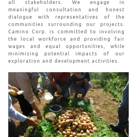
all stakeholders. We engage in
meaningful consultation and honest
dialogue with representatives of the
communities surrounding our projects.
Camino Corp. is committed to involving
the local workforce and providing fair
wages and equal opportunities, while
minimizing potential impacts of our
exploration and development activities.