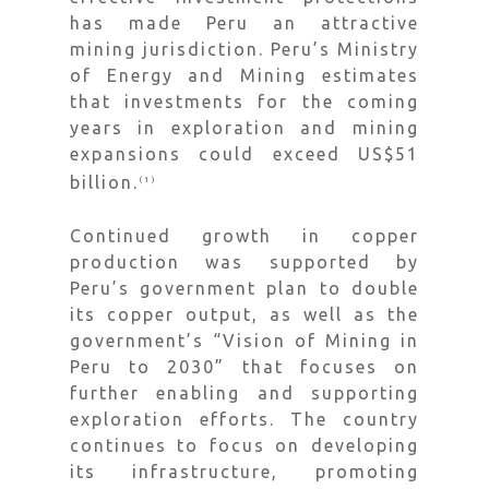
has made Peru an attractive
mining jurisdiction. Peru’s Ministry
of Energy and Mining estimates
that investments for the coming
years in exploration and mining
expansions could exceed US$51
billion.
(1)
Continued growth in copper
production was supported by
Peru’s government plan to double
its copper output, as well as the
government’s “Vision of Mining in
Peru to 2030” that focuses on
further enabling and supporting
exploration efforts. The country
continues to focus on developing
its infrastructure, promoting