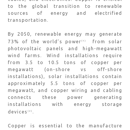
to the global transition to renewable
sources of energy and electrified
transportation.
By 2050, renewable energy may generate
73% of the world’s power
from solar
(1)
photovoltaic panels and high-megawatt
wind farms. Wind installations require
from 3.5 to 10.5 tons of copper per
megawatt (on-shore vs off-shore
installations), solar installations contain
approximately 5.5 tons of copper per
megawatt, and copper wiring and cabling
connects these power generating
installations with energy storage
devices
.
(2)
Copper is essential to the manufacture