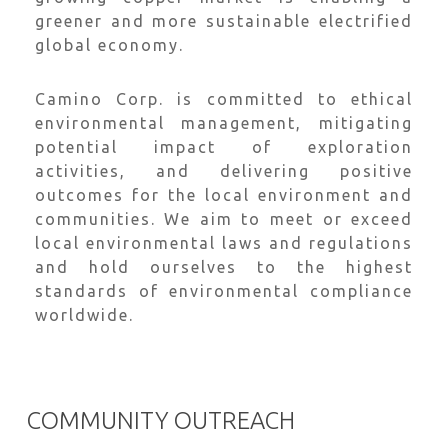
greener and more sustainable electrified
global economy.
Camino Corp. is committed to ethical
environmental management, mitigating
potential impact of exploration
activities, and delivering positive
outcomes for the local environment and
communities. We aim to meet or exceed
local environmental laws and regulations
and hold ourselves to the highest
standards of environmental compliance
worldwide.
COMMUNITY OUTREACH