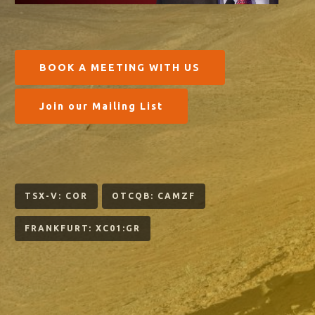
BOOK A MEETING WITH US
Join our Mailing List
TSX-V: COR
OTCQB: CAMZF
FRANKFURT: XC01:GR