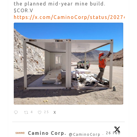
the planned mid-year mine build.
$COR.V
https://x.com/CaminoCorp/status/2027492
4
25
X
Camino Corp.
26 Feb
@CaminoCorp
·