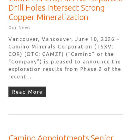
Drill Holes Intersect Strong
Copper Mineralization
Our News
Vancouver, Vancouver, June 10, 2026 –
Camino Minerals Corporation (TSXV:
COR) (OTC: CAMZF) (“Camino” or the
“Company”) is pleased to announce the
exploration results from Phase 2 of the
recent…
Read More
Camino Appointments Senior