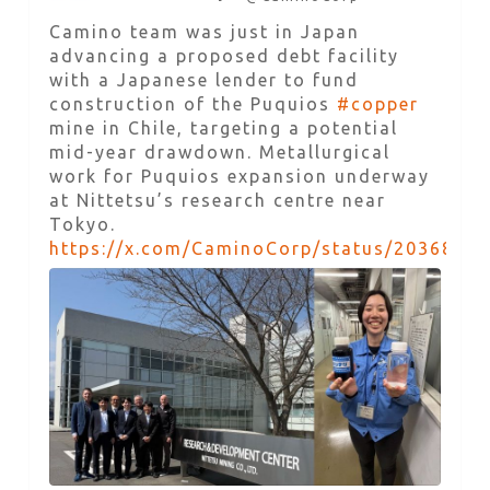
Camino team was just in Japan
advancing a proposed debt facility
with a Japanese lender to fund
construction of the Puquios
#copper
mine in Chile, targeting a potential
mid-year drawdown. Metallurgical
work for Puquios expansion underway
at Nittetsu’s research centre near
Tokyo.
https://x.com/CaminoCorp/status/2036857