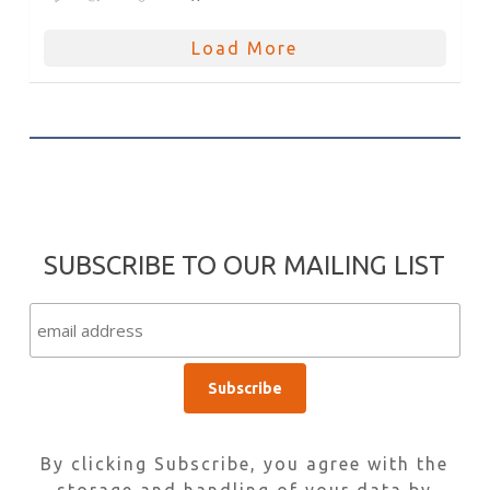
Load More
SUBSCRIBE TO OUR MAILING LIST
By clicking Subscribe, you agree with the