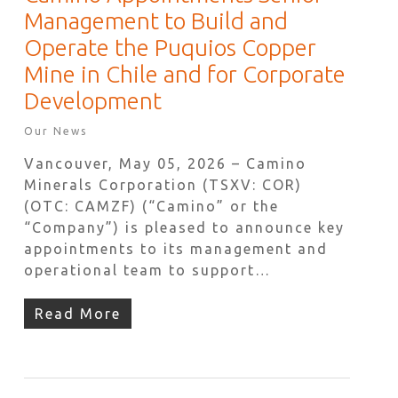
Management to Build and
Operate the Puquios Copper
Mine in Chile and for Corporate
Development
Our News
Vancouver, May 05, 2026 – Camino
Minerals Corporation (TSXV: COR)
(OTC: CAMZF) (“Camino” or the
“Company”) is pleased to announce key
appointments to its management and
operational team to support…
Read More