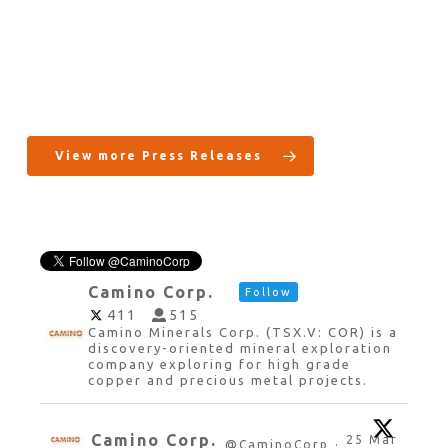
View more Press Releases
Camino Corp.
Follow
411
515
Camino Minerals Corp. (TSX.V: COR) is a
discovery-oriented mineral exploration
company exploring for high grade
copper and precious metal projects.
Camino Corp.
25 Mar
@CaminoCorp
·