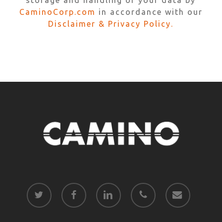
storage and handling of your data by
CaminoCorp.com
in accordance with our
Disclaimer & Privacy Policy.
twitter
facebook
linkedin
phone
email