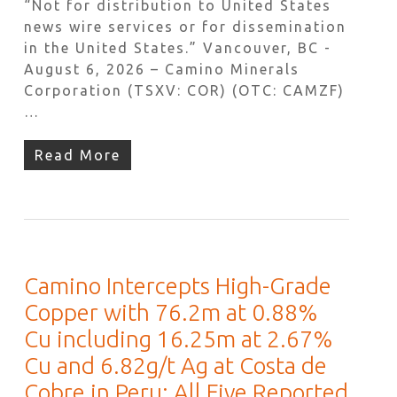
“Not for distribution to United States
news wire services or for dissemination
in the United States.” Vancouver, BC -
August 6, 2026 – Camino Minerals
Corporation (TSXV: COR) (OTC: CAMZF)
…
Read More
Camino Intercepts High-Grade
Copper with 76.2m at 0.88%
Cu including 16.25m at 2.67%
Cu and 6.82g/t Ag at Costa de
Cobre in Peru; All Five Reported