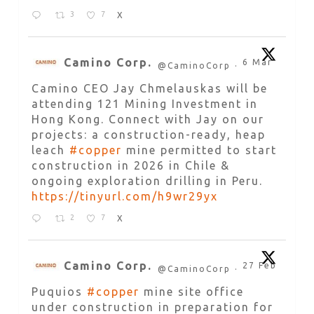
3
7
X
Camino Corp.
6 Mar
@CaminoCorp
·
Camino CEO Jay Chmelauskas will be
attending 121 Mining Investment in
Hong Kong. Connect with Jay on our
projects: a construction-ready, heap
leach
#copper
mine permitted to start
construction in 2026 in Chile &
ongoing exploration drilling in Peru.
https://tinyurl.com/h9wr29yx
2
7
X
Camino Corp.
27 Feb
@CaminoCorp
·
Puquios
#copper
mine site office
under construction in preparation for