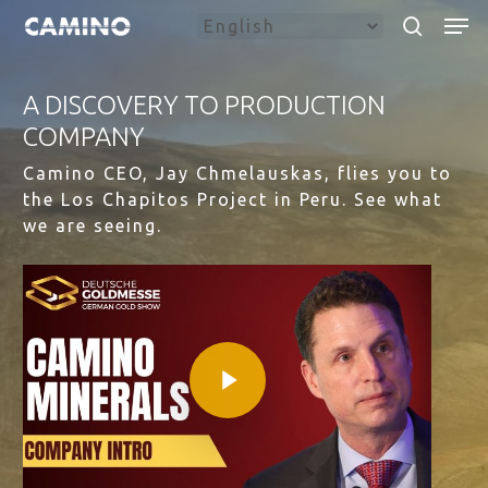
Skip
Menu
Men
to
search
main
content
A DISCOVERY TO PRODUCTION
COMPANY
Camino CEO, Jay Chmelauskas, flies you to
the Los Chapitos Project in Peru. See what
we are seeing.
Play Video