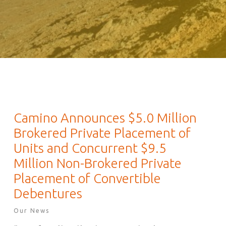
Camino Announces $5.0 Million
Brokered Private Placement of
Units and Concurrent $9.5
Million Non-Brokered Private
Placement of Convertible
Debentures
Our News