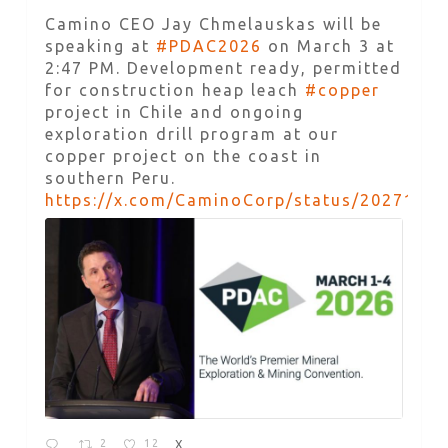
Camino CEO Jay Chmelauskas will be
speaking at
#PDAC2026
on March 3 at
2:47 PM. Development ready, permitted
for construction heap leach
#copper
project in Chile and ongoing
exploration drill program at our
copper project on the coast in
southern Peru.
https://x.com/CaminoCorp/status/2027168
2
12
X