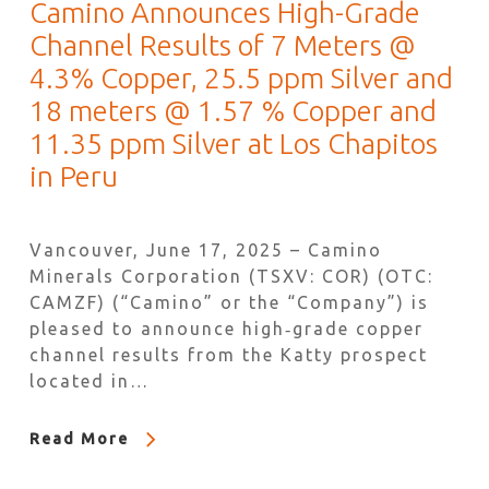
Camino Announces High-Grade
Channel Results of 7 Meters @
4.3% Copper, 25.5 ppm Silver and
18 meters @ 1.57 % Copper and
11.35 ppm Silver at Los Chapitos
in Peru
Vancouver, June 17, 2025 – Camino
Minerals Corporation (TSXV: COR) (OTC:
CAMZF) (“Camino” or the “Company”) is
pleased to announce high‐grade copper
channel results from the Katty prospect
located in…
Read More