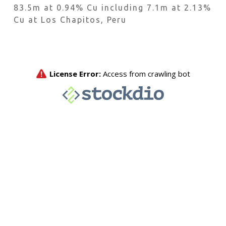
83.5m at 0.94% Cu including 7.1m at 2.13%
Cu at Los Chapitos, Peru