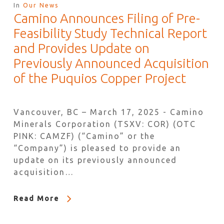
In
Our News
Camino Announces Filing of Pre-
Feasibility Study Technical Report
and Provides Update on
Previously Announced Acquisition
of the Puquios Copper Project
Vancouver, BC – March 17, 2025 - Camino
Minerals Corporation (TSXV: COR) (OTC
PINK: CAMZF) (“Camino” or the
“Company”) is pleased to provide an
update on its previously announced
acquisition…
Read More