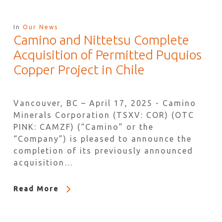
In
Our News
Camino and Nittetsu Complete
Acquisition of Permitted Puquios
Copper Project in Chile
Vancouver, BC – April 17, 2025 - Camino
Minerals Corporation (TSXV: COR) (OTC
PINK: CAMZF) (“Camino” or the
“Company”) is pleased to announce the
completion of its previously announced
acquisition…
Read More