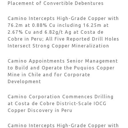
Placement of Convertible Debentures
Camino Intercepts High-Grade Copper with
76.2m at 0.88% Cu including 16.25m at
2.67% Cu and 6.82g/t Ag at Costa de
Cobre in Peru; All Five Reported Drill Holes
Intersect Strong Copper Mineralization
Camino Appointments Senior Management
to Build and Operate the Puquios Copper
Mine in Chile and for Corporate
Development
Camino Corporation Commences Drilling
at Costa de Cobre District-Scale IOCG
Copper Discovery in Peru
Camino Intercepts High-Grade Copper with