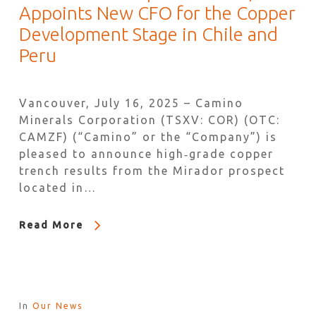
Appoints New CFO for the Copper
Development Stage in Chile and
Peru
Vancouver, July 16, 2025 – Camino
Minerals Corporation (TSXV: COR) (OTC:
CAMZF) (“Camino” or the “Company”) is
pleased to announce high‐grade copper
trench results from the Mirador prospect
located in…
Read More
In
Our News