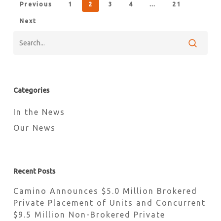
Previous
1
2
3
4
…
21
Next
Categories
In the News
Our News
Recent Posts
Camino Announces $5.0 Million Brokered
Private Placement of Units and Concurrent
$9.5 Million Non-Brokered Private