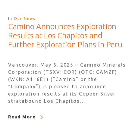
In
Our News
Camino Announces Exploration
Results at Los Chapitos and
Further Exploration Plans in Peru
Vancouver, May 6, 2025 – Camino Minerals
Corporation (TSXV: COR) (OTC: CAMZF)
(WKN: A116E1) (“Camino” or the
“Company”) is pleased to announce
exploration results at its Copper-Silver
stratabound Los Chapitos…
Read More