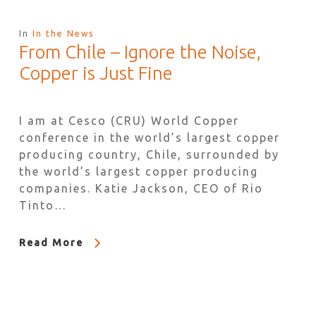
In
In the News
From Chile – Ignore the Noise,
Copper is Just Fine
I am at Cesco (CRU) World Copper
conference in the world’s largest copper
producing country, Chile, surrounded by
the world’s largest copper producing
companies. Katie Jackson, CEO of Rio
Tinto…
Read More