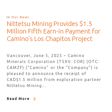
In
Our News
Nittetsu Mining Provides $1.5
Million Fifth Earn-in Payment for
Camino’s Los Chapitos Project
Vancouver, June 5, 2025 – Camino
Minerals Corporation (TSXV: COR) (OTC:
CAMZF) (“Camino” or the “Company”) is
pleased to announce the receipt of
CAD$1.5 million from exploration partner
Nittetsu Mining…
Read More