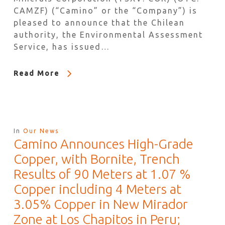
CAMZF) (“Camino” or the “Company”) is
pleased to announce that the Chilean
authority, the Environmental Assessment
Service, has issued…
Read More
In
Our News
Camino Announces High-Grade
Copper, with Bornite, Trench
Results of 90 Meters at 1.07 %
Copper including 4 Meters at
3.05% Copper in New Mirador
Zone at Los Chapitos in Peru;