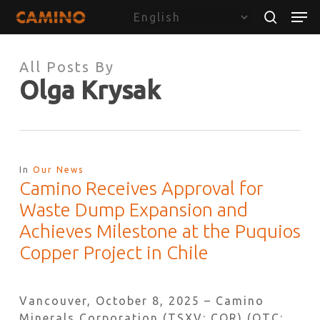
Skip
Menu
Men
to
search
main
content
All Posts By
Olga Krysak
In
Our News
Camino Receives Approval for
Waste Dump Expansion and
Achieves Milestone at the Puquios
Copper Project in Chile
Vancouver, October 8, 2025 – Camino
Minerals Corporation (TSXV: COR) (OTC: