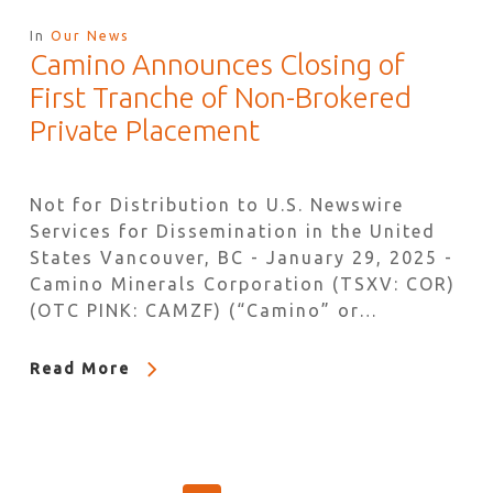
In
Our News
Camino Announces Closing of
First Tranche of Non-Brokered
Private Placement
Not for Distribution to U.S. Newswire
Services for Dissemination in the United
States Vancouver, BC - January 29, 2025 -
Camino Minerals Corporation (TSXV: COR)
(OTC PINK: CAMZF) (“Camino” or…
Read More