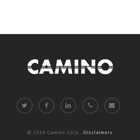
twitter
facebook
linkedin
phone
email
© 2026 Camino Corp..
Disclaimers