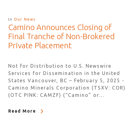
In
Our News
Camino Announces Closing of
Final Tranche of Non-Brokered
Private Placement
Not for Distribution to U.S. Newswire
Services for Dissemination in the United
States Vancouver, BC – February 5, 2025 -
Camino Minerals Corporation (TSXV: COR)
(OTC PINK: CAMZF) (“Camino” or…
Read More