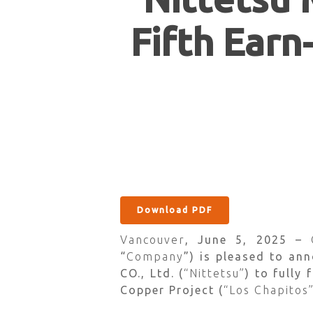
Fifth Earn
Download PDF
Vancouver
, June 5, 2025 –
“
Company
”) is pleased to an
CO., Ltd. (
“Nittetsu”
) to fully
Hit enter to search or ESC to close
Copper Project (
“Los Chapitos