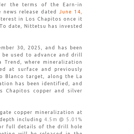
der the terms of the Earn-in
ee news release dated
June 14,
terest in Los Chapitos once it
To date, Nittetsu has invested
vember 30, 2025, and has been
 be used to advance and drill
a Trend, where mineralization
ed at surface and previously
o Blanco target, along the La
tion has been identified, and
os Chapitos copper and silver
gate copper mineralization at
 depth including
4.5m @ 5.01%
r full details of the drill hole
eting will be released in the