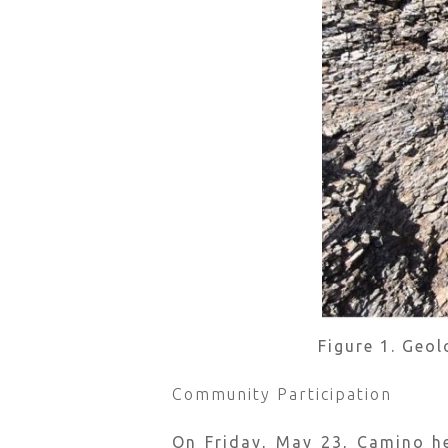
Figure 1. Geo
Community Participation
On Friday, May 23, Camino h