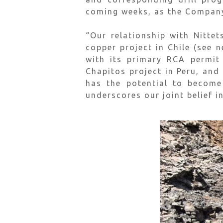
coming weeks, as the Company i
“Our relationship with Nitte
copper project in Chile (see 
with its primary RCA permit 
Chapitos project in Peru, and
has the potential to become
underscores our joint belief i