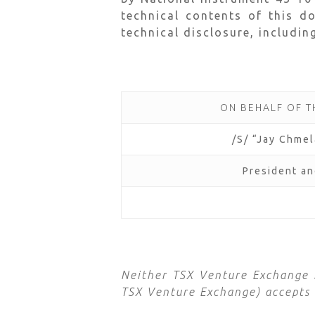
technical contents of this d
technical disclosure, includin
ON BEHALF OF 
/S/ “Jay Chme
President a
Neither TSX Venture Exchange no
TSX Venture Exchange) accepts r