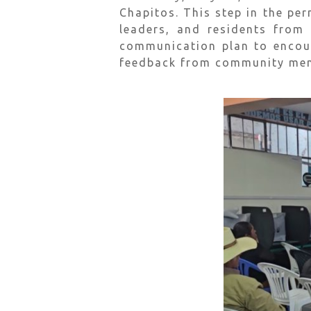
Chapitos. This step in the pe
leaders, and residents from
communication plan to encou
feedback from community memb