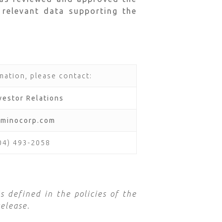
 relevant data supporting the
mation, please contact:
vestor Relations
aminocorp.com
604) 493-2058
s defined in the policies of the
elease.