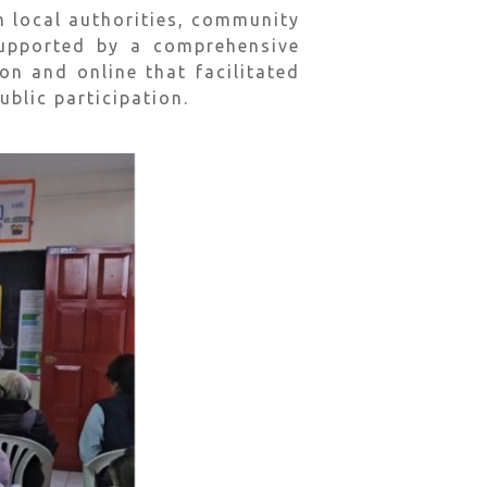
h local authorities, community
supported by a comprehensive
 and online that facilitated
lic participation.