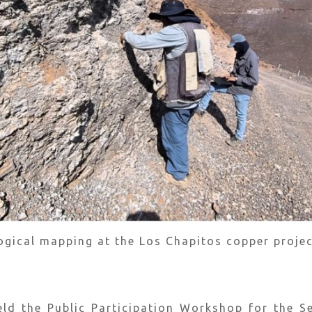
logical mapping at the Los Chapitos copper projec
eld the Public Participation Workshop for the 