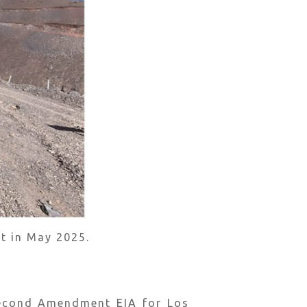
t in May 2025.
Second Amendment EIA for Los