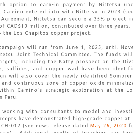
fth option to earn-in payment by Nittetsu un
t Camino entered into with Nittetsu in 2023 (s
e Agreement, Nittetsu can secure a 35% project in
of CAD$10 million, contributed over three years. 
o the Los Chapitos copper project.
 campaign will run from June 1, 2025, until No
tetsu Joint Technical Committee. The funds will
targets, including the Katty prospect on the Div
e, sulfides, and copper wad have been identifi
gn will also cover the newly identified Sombrer
d and continuous zone of copper oxide mineraliza
ithin Camino’s strategic exploration at the L
n Peru.
 working with consultants to model and investi
tercepts have demonstrated high-grade copper at
 DCH-012 (see news release dated
May 26, 2020
fo
ram). Additional results of trenching and targ