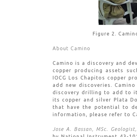
Figure 2. Camin
About Camino
Camino is a discovery and de
copper producing assets suc
IOCG Los Chapitos copper pro
add new discoveries. Camino 
discovery drilling to add to 
its copper and silver Plata 
that have the potential to d
information, please refer to 
Jose A. Bassan, MSc. Geologist
by National Instrument 43-1