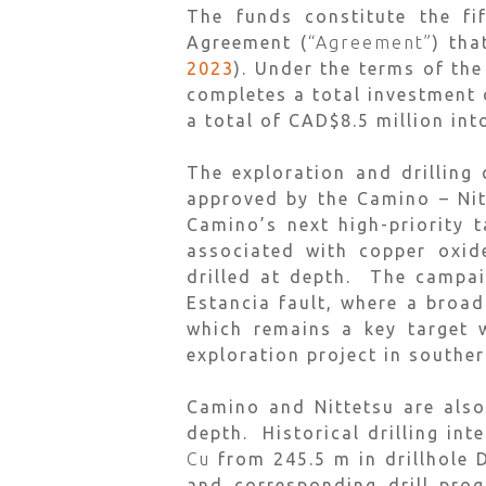
The funds constitute the fi
Agreement (
“Agreement”
) tha
2023
). Under the terms of th
completes a total investment 
a total of CAD$8.5 million int
The exploration and drilling
approved by the Camino – Nit
Camino’s next high-priority 
associated with copper oxid
drilled at depth. The campai
Estancia fault, where a broa
which remains a key target w
exploration project in souther
Camino and Nittetsu are also
depth. Historical drilling in
Cu
from 245.5 m in drillhole
and corresponding drill prog