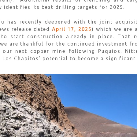
dentifies its best drilling targets for 2025.
tsu has recently deepened with the joint acquis
news release dated
April 17, 2025
) which we are 
to start construction already in place. That 
 we are thankful for the continued investment fr
 our next copper mine following Puquios. Nit
n Los Chapitos’ potential to become a significant