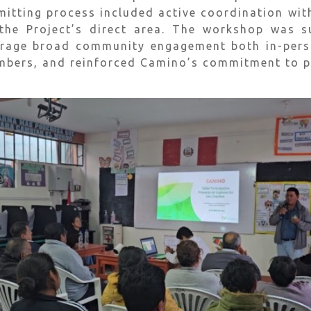
rmitting process included active coordination wit
 the Project’s direct area. The workshop was 
rage broad community engagement both in-person
ers, and reinforced Camino’s commitment to pub