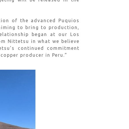
ition of the advanced Puquios
aiming to bring to production,
relationship began at our Los
om Nittetsu in what we believe
tetsu’s continued commitment
 copper producer in Peru.”