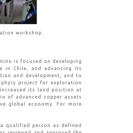
pation workshop.
mino is focused on developing
 in Chile, and advancing its
ation and development, and to
phyry project for exploration
increased its land position at
lio of advanced copper assets
sive global economy. For more
 qualified person as defined
has reviewed and approved the