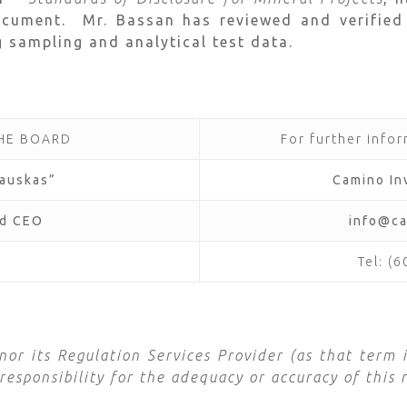
ocument. Mr. Bassan has reviewed and verified
g sampling and analytical test data.
THE BOARD
For further infor
lauskas”
Camino In
nd CEO
info@c
Tel: (
r its Regulation Services Provider (as that term i
esponsibility for the adequacy or accuracy of this r