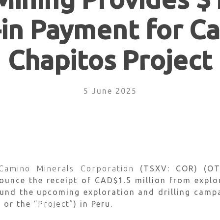
-in Payment for C
Chapitos Project
5 June 2025
Camino Minerals Corporation
(TSXV: COR) (OT
nounce the receipt of CAD$1.5 million from explo
 fund the upcoming exploration and drilling cam
”
or the
“Project”
) in Peru.