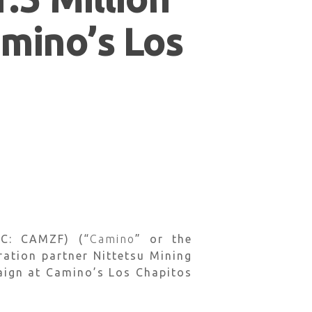
amino’s Los
C: CAMZF) (“
Camino
” or the
ration partner Nittetsu Mining
paign at Camino’s Los Chapitos