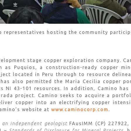
o representatives hosting the community partici
velopment stage copper exploration company. Ca
h as Puquios, a construction-ready copper mine
ject located in Peru through to resource deline
has also permitted the Maria Cecilia copper por
its NI 43-101 resources. In addition, Camino has 
Dorada project. Camino seeks to acquire a portfo
eliver copper into an electrifying copper inten
Camino’s website at
www.caminocorp.com
.
, an independent geologist
FAusIMM (CP) 227922, a
01 –
Standards of Disclosure for Mineral Projects
, 