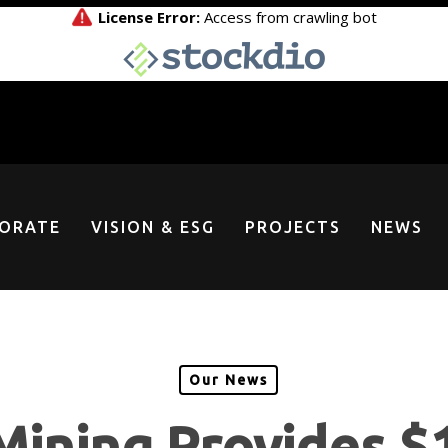
ORATE
VISION & ESG
PROJECTS
NEWS
Our News
Mining Provides $1