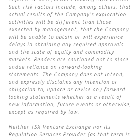
Such risk factors include, among others, that
actual results of the Company’s exploration
activities will be different than those
expected by management, that the Company
will be unable to obtain or will experience
delays in obtaining any required approvals
and the state of equity and commodity
markets. Readers are cautioned not to place
undue reliance on forward-looking
statements. The Company does not intend,
and expressly disclaims any intention or
obligation to, update or revise any forward-
looking statements whether as a result of
new information, future events or otherwise,
except as required by law.
Neither TSX Venture Exchange nor its
Regulation Services Provider (as that term is