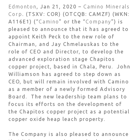
Edmonton
, Jan 21, 2020 –
Camino Minerals
Corp.
(TSXV: COR) (OTCQB: CAMZF) (WKN:
A116E1) (“
Camino
” or the “
Company
”) is
pleased to announce that it has agreed to
appoint Keith Peck to the new role of
Chairman, and Jay Chmelauskas to the
role of CEO and Director, to develop the
advanced exploration stage Chapitos
copper project, based in Chala, Peru. John
Williamson has agreed to step down as
CEO, but will remain involved with Camino
as a member of a newly formed Advisory
Board. The new leadership team plans to
focus its efforts on the development of
the Chapitos copper project as a potential
copper oxide heap leach property.
The Company is also pleased to announce