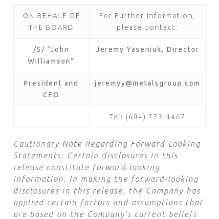
ON BEHALF OF
For Further information,
THE BOARD
please contact:
/S/ “John
Jeremy Yaseniuk, Director
Williamson”
President and
jeremyy@metalsgroup.com
CEO
Tel: (604) 773-1467
Cautionary Note Regarding Forward Looking
Statements:
Certain disclosures in this
release constitute forward-looking
information. In making the forward-looking
disclosures in this release, the Company has
applied certain factors and assumptions that
are based on the Company’s current beliefs