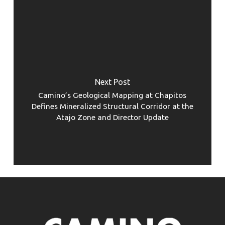
Next Post
Camino’s Geological Mapping at Chapitos
Defines Mineralized Structural Corridor at the
Atajo Zone and Director Update