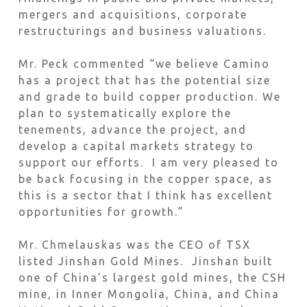
mergers and acquisitions, corporate
restructurings and business valuations.
Mr. Peck commented “we believe Camino
has a project that has the potential size
and grade to build copper production. We
plan to systematically explore the
tenements, advance the project, and
develop a capital markets strategy to
support our efforts. I am very pleased to
be back focusing in the copper space, as
this is a sector that I think has excellent
opportunities for growth.”
Mr. Chmelauskas was the CEO of TSX
listed Jinshan Gold Mines. Jinshan built
one of China’s largest gold mines, the CSH
mine, in Inner Mongolia, China, and China