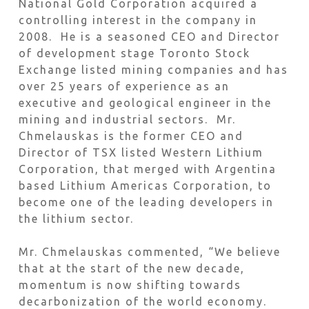
National Gold Corporation acquired a
controlling interest in the company in
2008. He is a seasoned CEO and Director
of development stage Toronto Stock
Exchange listed mining companies and has
over 25 years of experience as an
executive and geological engineer in the
mining and industrial sectors. Mr.
Chmelauskas is the former CEO and
Director of TSX listed Western Lithium
Corporation, that merged with Argentina
based Lithium Americas Corporation, to
become one of the leading developers in
the lithium sector.
Mr. Chmelauskas commented, “We believe
that at the start of the new decade,
momentum is now shifting towards
decarbonization of the world economy.