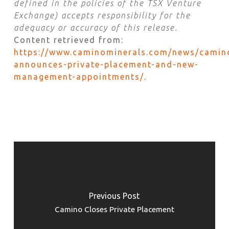
defined in the policies of the TSX Venture
Exchange) accepts responsibility for the
adequacy or accuracy of this release.
Content retrieved from:
https://www.caminominerals.com/news/camin
announces-private-placement-and-new-
management-appointments/
.
Previous Post
Camino Closes Private Placement