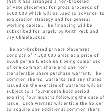
that it has arranged a non-brokered
private placement for gross proceeds of
$600,000 which will be used to advance its
exploration strategy and for general
working capital. The financing will be
subscribed for largely by Keith Peck and
Jay Chmelauskas.
The non-brokered private placement
consists of 7,500,000 units at a price of
$0.08 per unit, each unit being comprised
of one common share and one non-
transferable share purchase warrant. The
common shares, warrants and any shares
issued on the exercise of warrants will be
subject to a four-month hold period
expiring four months following the date of
issue. Each warrant will entitle the holder
to acquire one additional common share