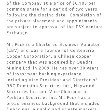
of the Company at a price of $0.105 per
common share for a period of two years
following the closing date. Completion of
the private placement and appointments
are subject to approval of the TSX Venture
Exchange.
Mr. Peck is a Chartered Business Valuator
(CBV) and was a founder of Centenario
Copper Corporation, a Chilean copper
company that was acquired by Quadra
Mining Ltd. in 2009. He has over 30 years
of investment banking experience
including Vice-President and Director of
RBC Dominion Securities Inc., Haywood
Securities Inc. and Vice-Chairman of
Yorkton Securities Inc. Mr. Peck has a
broad business background that includes
financings in public and private markets,