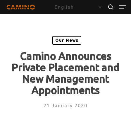
Skip
Menu
Men
to
search
main
content
Our News
Camino Announces
Private Placement and
New Management
Appointments
21 January 2020