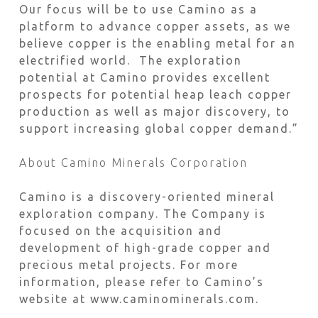
Our focus will be to use Camino as a
platform to advance copper assets, as we
believe copper is the enabling metal for an
electrified world. The exploration
potential at Camino provides excellent
prospects for potential heap leach copper
production as well as major discovery, to
support increasing global copper demand.”
About Camino Minerals Corporation
Camino is a discovery-oriented mineral
exploration company. The Company is
focused on the acquisition and
development of high-grade copper and
precious metal projects. For more
information, please refer to Camino’s
website at www.caminominerals.com.