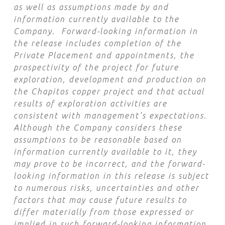
as well as assumptions made by and
information currently available to the
Company. Forward-looking information in
the release includes completion of the
Private Placement and appointments, the
prospectivity of the project for future
exploration, development and production on
the Chapitos copper project and that actual
results of exploration activities are
consistent with management’s expectations.
Although the Company considers these
assumptions to be reasonable based on
information currently available to it, they
may prove to be incorrect, and the forward-
looking information in this release is subject
to numerous risks, uncertainties and other
factors that may cause future results to
differ materially from those expressed or
implied in such forward-looking information.