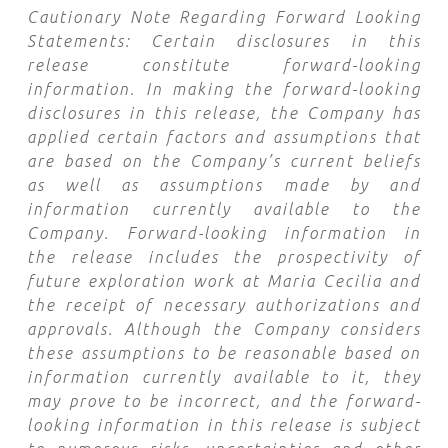
Cautionary Note Regarding Forward Looking
Statements: Certain disclosures in this
release constitute forward-looking
information. In making the forward-looking
disclosures in this release, the Company has
applied certain factors and assumptions that
are based on the Company’s current beliefs
as well as assumptions made by and
information currently available to the
Company. Forward-looking information in
the release includes the prospectivity of
future exploration work at Maria Cecilia
and
the receipt of necessary authorizations and
approvals. Although the Company considers
these assumptions to be reasonable based on
information currently available to it, they
may prove to be incorrect, and the forward-
looking information in this release is subject