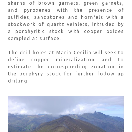
skarns of brown garnets, green garnets,
and pyroxenes with the presence of
sulfides, sandstones and hornfels with a
stockwork of quartz veinlets, intruded by
a porphyritic stock with copper oxides
sampled at surface.
The drill holes at Maria Cecilia will seek to
define copper mineralization and to
estimate the corresponding zonation in
the porphyry stock for further follow up
drilling.