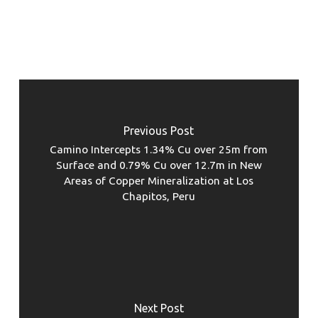
Previous Post
Camino Intercepts 1.34% Cu over 25m from
Surface and 0.79% Cu over 12.7m in New
Areas of Copper Mineralization at Los
Chapitos, Peru
Next Post