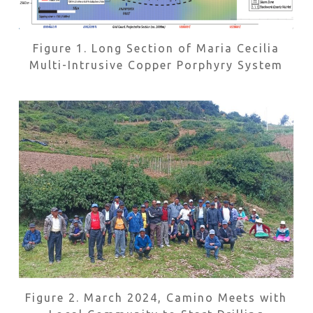
Figure 1. Long Section of Maria Cecilia
Multi-Intrusive Copper Porphyry System
Figure 2. March 2024, Camino Meets with