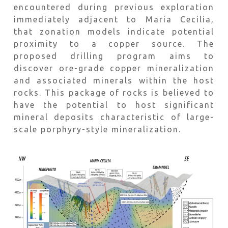
encountered during previous exploration
immediately adjacent to Maria Cecilia,
that zonation models indicate potential
proximity to a copper source. The
proposed drilling program aims to
discover ore-grade copper mineralization
and associated minerals within the host
rocks. This package of rocks is believed to
have the potential to host significant
mineral deposits characteristic of large-
scale porphyry-style mineralization.