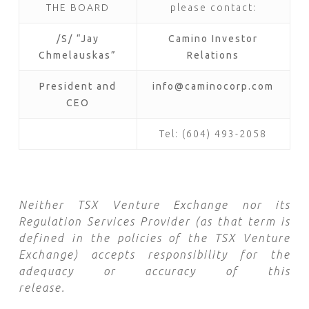
THE BOARD
please contact:
/S/ “Jay
Camino Investor
Chmelauskas”
Relations
President and
info@caminocorp.com
CEO
Tel: (604) 493-2058
Neither TSX Venture Exchange nor its
Regulation Services Provider (as that term is
defined in the policies of the TSX Venture
Exchange) accepts responsibility for the
adequacy or accuracy of this
release.