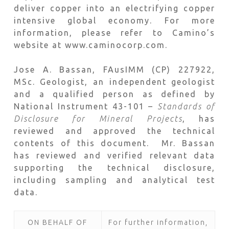
deliver copper into an electrifying copper
intensive global economy. For more
information, please refer to Camino’s
website at www.caminocorp.com.
Jose A. Bassan, FAusIMM (CP) 227922,
MSc. Geologist, an independent geologist
and a qualified person as defined by
National Instrument 43-101 –
Standards of
Disclosure for Mineral Projects
, has
reviewed and approved the technical
contents of this document. Mr. Bassan
has reviewed and verified relevant data
supporting the technical disclosure,
including sampling and analytical test
data.
ON BEHALF OF
For further information,