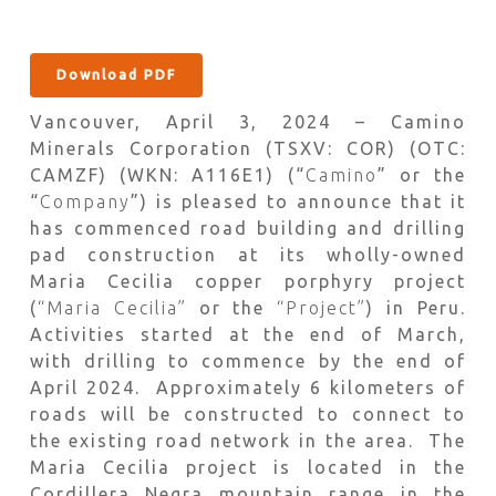
Download PDF
Vancouver, April 3, 2024 – Camino
Minerals Corporation (TSXV: COR) (OTC:
CAMZF) (WKN: A116E1) (“
Camino
” or the
“
Company
”) is pleased to announce that it
has commenced road building and drilling
pad construction at its wholly-owned
Maria Cecilia copper porphyry project
(
“Maria Cecilia”
or the
“Project”
) in Peru.
Activities started at the end of March,
with drilling to commence by the end of
April 2024. Approximately 6 kilometers of
roads will be constructed to connect to
the existing road network in the area. The
Maria Cecilia project is located in the
Cordillera Negra mountain range in the