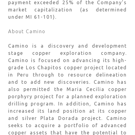
payment exceeded 25% of the Company’s
market capitalization (as determined
under MI 61-101).
About Camino
Camino is a discovery and development
stage copper exploration company.
Camino is focused on advancing its high-
grade Los Chapitos copper project located
in Peru through to resource delineation
and to add new discoveries. Camino has
also permitted the Maria Cecilia copper
porphyry project for a planned exploration
drilling program. In addition, Camino has
increased its land position at its copper
and silver Plata Dorada project. Camino
seeks to acquire a portfolio of advanced
copper assets that have the potential to