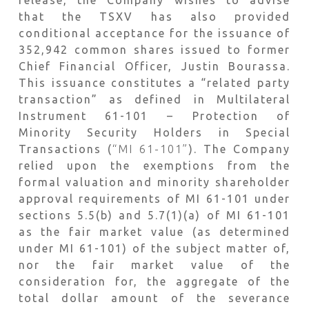
that the TSXV has also provided
conditional acceptance for the issuance of
352,942 common shares issued to former
Chief Financial Officer, Justin Bourassa.
This issuance constitutes a “related party
transaction” as defined in Multilateral
Instrument 61-101 – Protection of
Minority Security Holders in Special
Transactions (
“MI 61-101”
). The Company
relied upon the exemptions from the
formal valuation and minority shareholder
approval requirements of MI 61-101 under
sections 5.5(b) and 5.7(1)(a) of MI 61-101
as the fair market value (as determined
under MI 61-101) of the subject matter of,
nor the fair market value of the
consideration for, the aggregate of the
total dollar amount of the severance