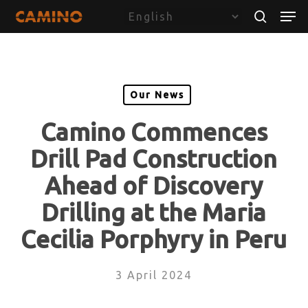
Skip
Menu
Men
to
search
main
content
Our News
Camino Commences
Drill Pad Construction
Ahead of Discovery
Drilling at the Maria
Cecilia Porphyry in Peru
3 April 2024