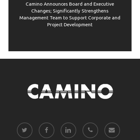
Camino Announces Board and Executive
Changes; Significantly Strengthens
Management Team to Support Corporate and
Project Development
twitter
facebook
linkedin
phone
email