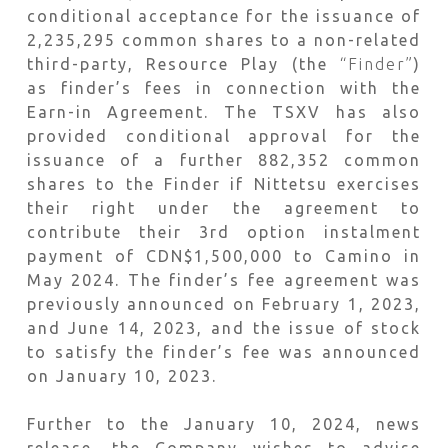
conditional acceptance for the issuance of
2,235,295 common shares to a non-related
third-party, Resource Play (the
“Finder”
)
as finder’s fees in connection with the
Earn-in Agreement. The TSXV has also
provided conditional approval for the
issuance of a further 882,352 common
shares to the Finder if Nittetsu exercises
their right under the agreement to
contribute their 3rd option instalment
payment of CDN$1,500,000 to Camino in
May 2024. The finder’s fee agreement was
previously announced on February 1, 2023,
and June 14, 2023, and the issue of stock
to satisfy the finder’s fee was announced
on January 10, 2023.
Further to the January 10, 2024, news
release, the Company wishes to advise