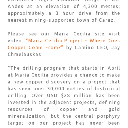
Andes at an elevation of 4,300 metres;
approximately a 3 hour drive from the
nearest mining-supported town of Caraz.
Please see our Maria Cecilia site visit
video
“Maria Cecilia Project – Where Does
Copper Come From?”
by Camino CEO, Jay
Chmelauskas.
“The drilling program that starts in April
at Maria Cecilia provides a chance to make
a new copper discovery on a project that
has seen over 30,000 metres of historical
drilling. Over USD $28 million has been
invested in the adjacent projects, defining
resources of copper and gold
mineralization, but the central porphyry
target on our project has never been