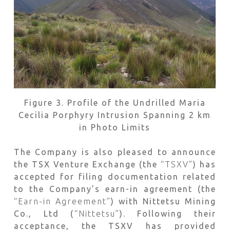
Figure 3. Profile of the Undrilled Maria
Cecilia Porphyry Intrusion Spanning 2 km
in Photo Limits
The Company is also pleased to announce
the TSX Venture Exchange (the
“TSXV”
) has
accepted for filing documentation related
to the Company’s earn-in agreement (the
“Earn-in Agreement”
) with Nittetsu Mining
Co., Ltd (
“Nittetsu”
). Following their
acceptance, the TSXV has provided