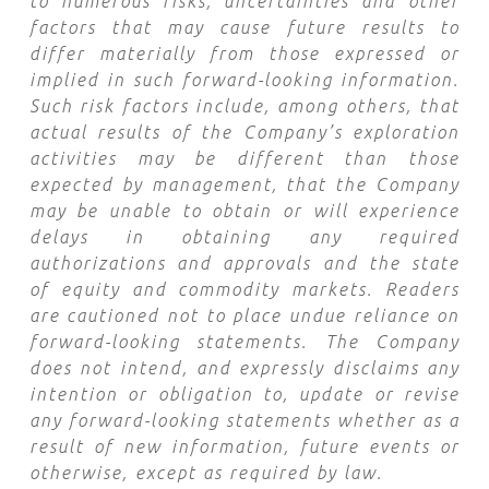
to numerous risks, uncertainties and other
factors that may cause future results to
differ materially from those expressed or
implied in such forward-looking information.
Such risk factors include, among others, that
actual results of the Company’s exploration
activities may be different than those
expected by management, that the Company
may be unable to obtain or will experience
delays in obtaining any required
authorizations and approvals and the state
of equity and commodity markets. Readers
are cautioned not to place undue reliance on
forward-looking statements. The Company
does not intend, and expressly disclaims any
intention or obligation to, update or revise
any forward-looking statements whether as a
result of new information, future events or
otherwise, except as required by law.