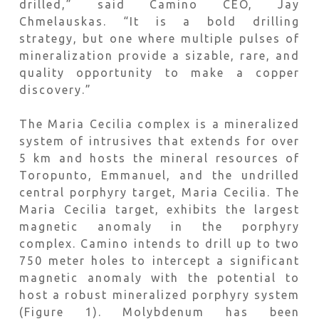
drilled,” said Camino CEO, Jay
Chmelauskas. “It is a bold drilling
strategy, but one where multiple pulses of
mineralization provide a sizable, rare, and
quality opportunity to make a copper
discovery.”
The Maria Cecilia complex is a mineralized
system of intrusives that extends for over
5 km and hosts the mineral resources of
Toropunto, Emmanuel, and the undrilled
central porphyry target, Maria Cecilia. The
Maria Cecilia target, exhibits the largest
magnetic anomaly in the porphyry
complex. Camino intends to drill up to two
750 meter holes to intercept a significant
magnetic anomaly with the potential to
host a robust mineralized porphyry system
(Figure 1). Molybdenum has been