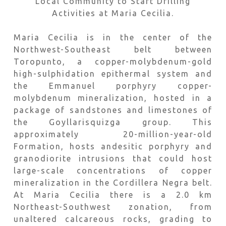
Local Community to Start Drilling
Activities at Maria Cecilia.
Maria Cecilia is in the center of the
Northwest-Southeast belt between
Toropunto, a copper-molybdenum-gold
high-sulphidation epithermal system and
the Emmanuel porphyry copper-
molybdenum mineralization, hosted in a
package of sandstones and limestones of
the Goyllarisquizga group. This
approximately 20-million-year-old
Formation, hosts andesitic porphyry and
granodiorite intrusions that could host
large-scale concentrations of copper
mineralization in the Cordillera Negra belt.
At Maria Cecilia there is a 2.0 km
Northeast-Southwest zonation, from
unaltered calcareous rocks, grading to