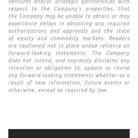
ventures and/or strategic partnerships with
respect to the Company’s properties, that
the Company may be unable to obtain or may
experience delays in obtaining any required
authorizations and approvals and the state
of equity and commodity markets. Readers
are cautioned not to place undue reliance on
forward-looking statements. The Company
does not intend, and expressly disclaims any
intention or obligation to, update or revise
any forward-looking statements whether as a
result of new information, future events or
otherwise, except as required by law.