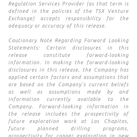
Regulation Services Provider (as that term is
defined in the policies of the TSX Venture
Exchange) accepts responsibility for the
adequacy or accuracy of this release.
Cautionary Note Regarding Forward Looking
Statements: Certain disclosures in this
release constitute forward-looking
information. In making the forward-looking
disclosures in this release, the Company has
applied certain factors and assumptions that
are based on the Company’s current beliefs
as well as assumptions made by and
information currently available to the
Company. Forward-looking information in
the release includes the prospectivity of
future exploration work at Los Chapitos,
future planned drilling programs,
prospectivity for copper exploration in new