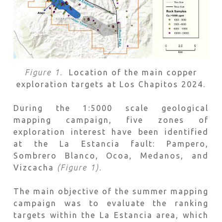
Figure 1.
Location of the main copper
exploration targets at Los Chapitos 2024.
During the 1:5000 scale geological
mapping campaign, five zones of
exploration interest have been identified
at the La Estancia fault: Pampero,
Sombrero Blanco, Ocoa, Medanos, and
Vizcacha
(Figure 1).
The main objective of the summer mapping
campaign was to evaluate the ranking
targets within the La Estancia area, which