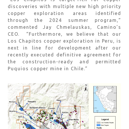
discoveries with multiple new high priority
copper exploration areas identified
through the 2024 summer program,”
commented Jay Chmelauskas, Camino’s
CEO. “Furthermore, we believe that our
Los Chapitos copper exploration in Peru, is
next in line for development after our
recently executed definitive agreement for
the construction-ready and permitted
Puquios copper mine in Chile.”