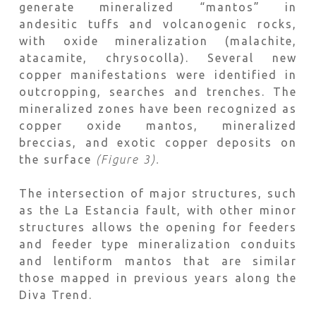
generate mineralized “mantos” in
andesitic tuffs and volcanogenic rocks,
with oxide mineralization (malachite,
atacamite, chrysocolla). Several new
copper manifestations were identified in
outcropping, searches and trenches. The
mineralized zones have been recognized as
copper oxide mantos, mineralized
breccias, and exotic copper deposits on
the surface
(Figure 3).
The intersection of major structures, such
as the La Estancia fault, with other minor
structures allows the opening for feeders
and feeder type mineralization conduits
and lentiform mantos that are similar
those mapped in previous years along the
Diva Trend.