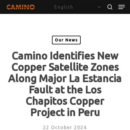
Skip
Menu
Men
to
search
main
content
Our News
Camino Identifies New
Copper Satellite Zones
Along Major La Estancia
Fault at the Los
Chapitos Copper
Project in Peru
22 October 2024