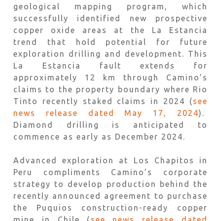
geological mapping program, which
successfully identified new prospective
copper oxide areas at the La Estancia
trend that hold potential for future
exploration drilling and development. This
La Estancia fault extends for
approximately 12 km through Camino’s
claims to the property boundary where Rio
Tinto recently staked claims in 2024 (
see
news release dated May 17, 2024
).
Diamond drilling is anticipated to
commence as early as December 2024.
Advanced exploration at Los Chapitos in
Peru compliments Camino’s corporate
strategy to develop production behind the
recently announced agreement to purchase
the Puquios construction-ready copper
mine in Chile (
see news release dated