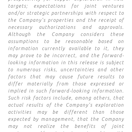
targets; expectations for joint ventures
and/or strategic partnerships with respect to
the Company’s properties and the receipt of
necessary authorizations and approvals.
Although the Company considers these
assumptions to be reasonable based on
information currently available to it, they
may prove to be incorrect, and the forward-
looking information in this release is subject
to numerous risks, uncertainties and other
factors that may cause future results to
differ materially from those expressed or
implied in such forward-looking information.
Such risk factors include, among others, that
actual results of the Company’s exploration
activities may be different than those
expected by management, that the Company
may not realize the benefits of joint