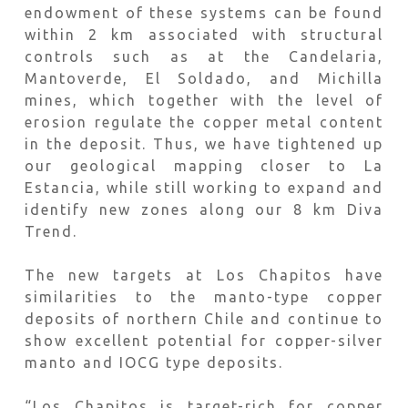
endowment of these systems can be found
within 2 km associated with structural
controls such as at the Candelaria,
Mantoverde, El Soldado, and Michilla
mines, which together with the level of
erosion regulate the copper metal content
in the deposit. Thus, we have tightened up
our geological mapping closer to La
Estancia, while still working to expand and
identify new zones along our 8 km Diva
Trend.
The new targets at Los Chapitos have
similarities to the manto-type copper
deposits of northern Chile and continue to
show excellent potential for copper-silver
manto and IOCG type deposits.
“Los Chapitos is target-rich for copper