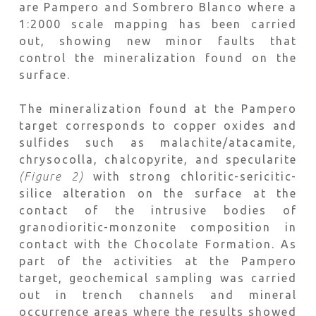
are Pampero and Sombrero Blanco where a
1:2000 scale mapping has been carried
out, showing new minor faults that
control the mineralization found on the
surface.
The mineralization found at the Pampero
target corresponds to copper oxides and
sulfides such as malachite/atacamite,
chrysocolla, chalcopyrite, and specularite
(Figure 2)
with strong chloritic-sericitic-
silice alteration on the surface at the
contact of the intrusive bodies of
granodioritic-monzonite composition in
contact with the Chocolate Formation. As
part of the activities at the Pampero
target, geochemical sampling was carried
out in trench channels and mineral
occurrence areas where the results showed