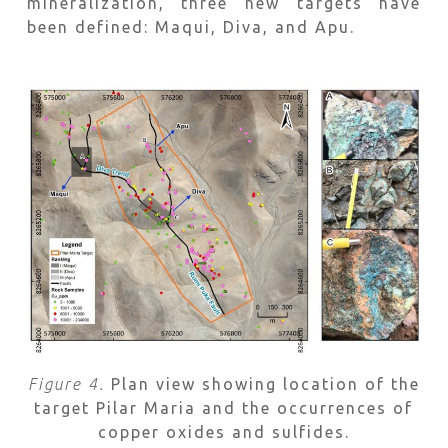
mineralization, three new targets have
been defined: Maqui, Diva, and Apu.
F
igure 4.
Plan view showing location of the
target Pilar Maria and the occurrences of
copper oxides and sulfides.