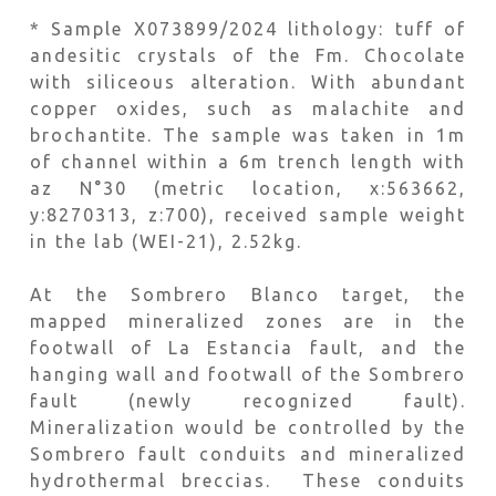
* Sample X073899/2024 lithology: tuff of
andesitic crystals of the Fm. Chocolate
with siliceous alteration. With abundant
copper oxides, such as malachite and
brochantite. The sample was taken in 1m
of channel within a 6m trench length with
az N°30 (metric location, x:563662,
y:8270313, z:700), received sample weight
in the lab (WEI-21), 2.52kg.
At the Sombrero Blanco target, the
mapped mineralized zones are in the
footwall of La Estancia fault, and the
hanging wall and footwall of the Sombrero
fault (newly recognized fault).
Mineralization would be controlled by the
Sombrero fault conduits and mineralized
hydrothermal breccias. These conduits