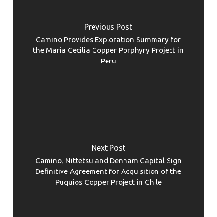
Previous Post
Camino Provides Exploration Summary for
the Maria Cecilia Copper Porphyry Project in
Peru
Next Post
Camino, Nittetsu and Denham Capital Sign
Definitive Agreement for Acquisition of the
Puquios Copper Project in Chile