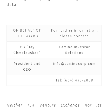
data.
ON BEHALF OF
For further information,
THE BOARD
please contact:
/S/ “Jay
Camino Investor
Chmelauskas”
Relations
President and
info@caminocorp.com
CEO
Tel: (604) 493-2058
Neither TSX Venture Exchange nor its