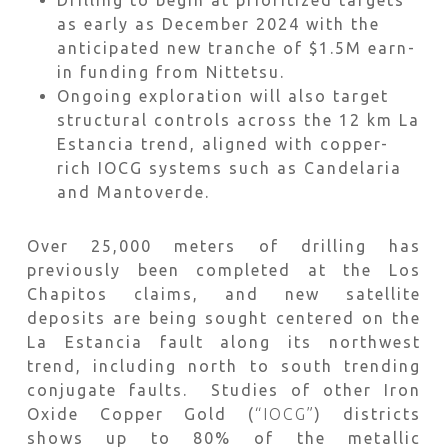
Drilling to begin at prioritized targets
as early as December 2024 with the
anticipated new tranche of $1.5M earn-
in funding from Nittetsu.
Ongoing exploration will also target
structural controls across the 12 km La
Estancia trend, aligned with copper-
rich IOCG systems such as Candelaria
and Mantoverde.
Over 25,000 meters of drilling has
previously been completed at the Los
Chapitos claims, and new satellite
deposits are being sought centered on the
La Estancia fault along its northwest
trend, including north to south trending
conjugate faults. Studies of other Iron
Oxide Copper Gold (
“IOCG”
) districts
shows up to 80% of the metallic