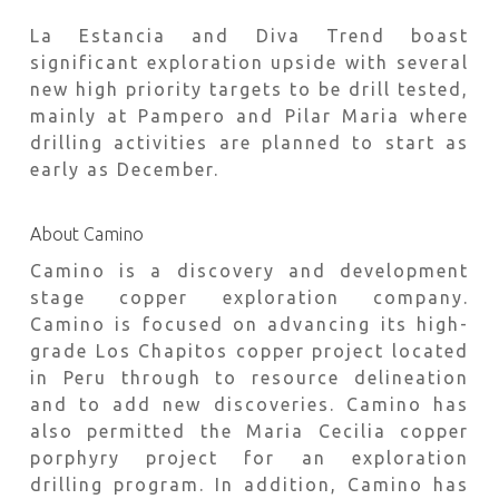
La Estancia and Diva Trend boast
significant exploration upside with several
new high priority targets to be drill tested,
mainly at Pampero and Pilar Maria where
drilling activities are planned to start as
early as December.
About Camino
Camino is a discovery and development
stage copper exploration company.
Camino is focused on advancing its high-
grade Los Chapitos copper project located
in Peru through to resource delineation
and to add new discoveries. Camino has
also permitted the Maria Cecilia copper
porphyry project for an exploration
drilling program. In addition, Camino has