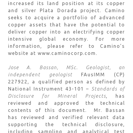
increased its land position at its copper
and silver Plata Dorada project. Camino
seeks to acquire a portfolio of advanced
copper assets that have the potential to
deliver copper into an electrifying copper
intensive global economy. For more
information, please refer to Camino’s
website at www.caminocorp.com.
Jose A. Bassan, MSc. Geologist, an
independent geologist
FAusIMM (CP)
227922, a qualified person as defined by
National Instrument 43-101 –
Standards of
Disclosure for Mineral Projects
, has
reviewed and approved the technical
contents of this document. Mr. Bassan
has reviewed and verified relevant data
supporting the technical disclosure,
including sampling and analytical test