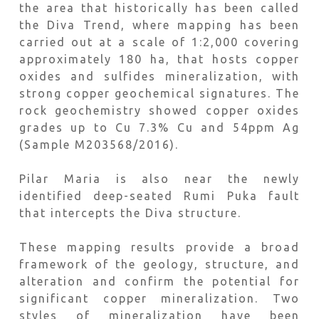
the area that historically has been called
the Diva Trend, where mapping has been
carried out at a scale of 1:2,000 covering
approximately 180 ha, that hosts copper
oxides and sulfides mineralization, with
strong copper geochemical signatures. The
rock geochemistry showed copper oxides
grades up to Cu 7.3% Cu and 54ppm Ag
(Sample M203568/2016).
Pilar Maria is also near the newly
identified deep-seated Rumi Puka fault
that intercepts the Diva structure.
These mapping results provide a broad
framework of the geology, structure, and
alteration and confirm the potential for
significant copper mineralization. Two
styles of mineralization have been