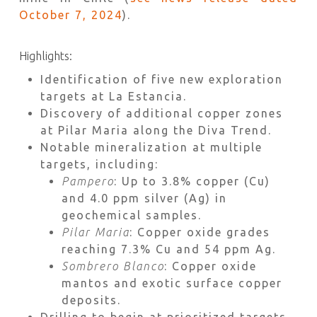
October 7, 2024
).
Highlights:
Identification of five new exploration
targets at La Estancia.
Discovery of additional copper zones
at Pilar Maria along the Diva Trend.
Notable mineralization at multiple
targets, including:
Pampero
: Up to 3.8% copper (Cu)
and 4.0 ppm silver (Ag) in
geochemical samples.
Pilar Maria
: Copper oxide grades
reaching 7.3% Cu and 54 ppm Ag.
Sombrero Blanco
: Copper oxide
mantos and exotic surface copper
deposits.