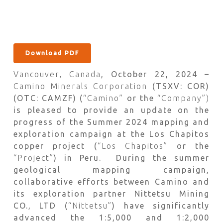
Download PDF
Vancouver, Canada
, October 22, 2024 –
Camino Minerals Corporation
(TSXV: COR)
(OTC: CAMZF) (
“Camino”
or the
“Company”)
is pleased to provide an update on the
progress of the Summer 2024 mapping and
exploration campaign at the Los Chapitos
copper project (
“Los Chapitos”
or the
“Project”
) in Peru. During the summer
geological mapping campaign,
collaborative efforts between Camino and
its exploration partner Nittetsu Mining
CO., LTD (
“Nittetsu”
) have significantly
advanced the 1:5,000 and 1:2,000