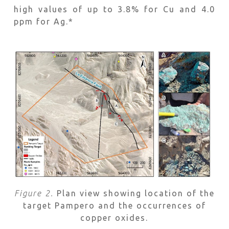
high values of up to 3.8% for Cu and 4.0
ppm for Ag.*
Figure 2.
Plan view showing location of the
target Pampero and the occurrences of
copper oxides.