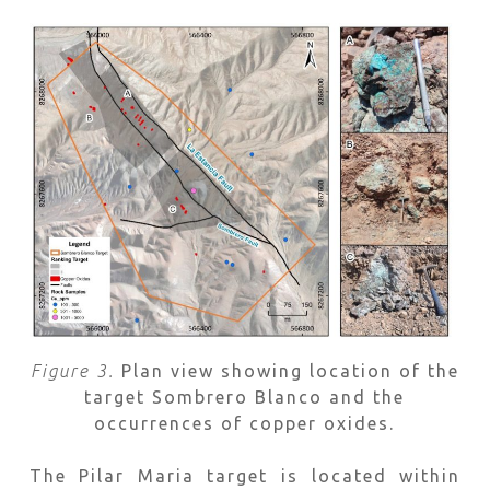
Figure 3.
Plan view showing location of the
target Sombrero Blanco and the
occurrences of copper oxides.
The Pilar Maria target is located within