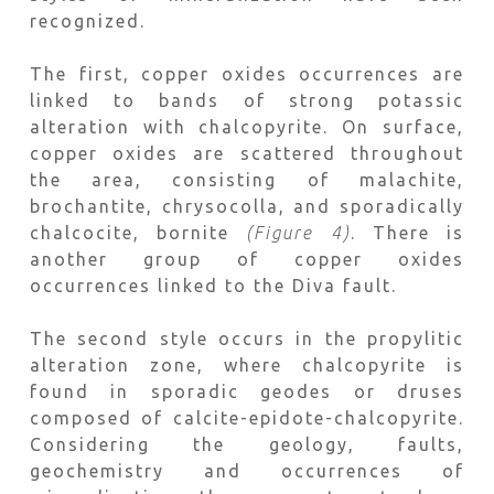
recognized.
The first, copper oxides occurrences are
linked to bands of strong potassic
alteration with chalcopyrite. On surface,
copper oxides are scattered throughout
the area, consisting of malachite,
brochantite, chrysocolla, and sporadically
chalcocite, bornite
(Figure 4)
. There is
another group of copper oxides
occurrences linked to the Diva fault.
The second style occurs in the propylitic
alteration zone, where chalcopyrite is
found in sporadic geodes or druses
composed of calcite-epidote-chalcopyrite.
Considering the geology, faults,
geochemistry and occurrences of