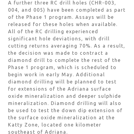
A further three RC drill holes (CHR-003,
004, and 005) have been completed as part
of the Phase 1 program. Assays will be
released for these holes when available.
All of the RC drilling experienced
significant hole deviations, with drill
cutting returns averaging 70%. As a result,
the decision was made to contract a
diamond drill to complete the rest of the
Phase 1 program, which is scheduled to
begin work in early May. Additional
diamond drilling will be planned to test
for extensions of the Adriana surface
oxide mineralization and deeper sulphide
mineralization. Diamond drilling will also
be used to test the down dip extension of
the surface oxide mineralization at the
Katty Zone, located one kilometer
southeast of Adriana.