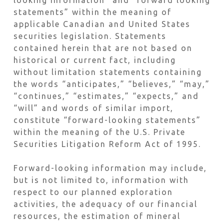
looking information” and “forward looking
statements” within the meaning of
applicable Canadian and United States
securities legislation. Statements
contained herein that are not based on
historical or current fact, including
without limitation statements containing
the words “anticipates,” “believes,” “may,”
“continues,” “estimates,” “expects,” and
“will” and words of similar import,
constitute “forward-looking statements”
within the meaning of the U.S. Private
Securities Litigation Reform Act of 1995.
Forward-looking information may include,
but is not limited to, information with
respect to our planned exploration
activities, the adequacy of our financial
resources, the estimation of mineral