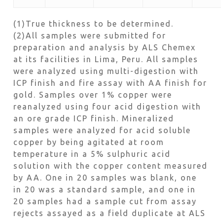
(1)True thickness to be determined.
(2)All samples were submitted for
preparation and analysis by ALS Chemex
at its facilities in Lima, Peru. All samples
were analyzed using multi-digestion with
ICP finish and fire assay with AA finish for
gold. Samples over 1% copper were
reanalyzed using four acid digestion with
an ore grade ICP finish. Mineralized
samples were analyzed for acid soluble
copper by being agitated at room
temperature in a 5% sulphuric acid
solution with the copper content measured
by AA. One in 20 samples was blank, one
in 20 was a standard sample, and one in
20 samples had a sample cut from assay
rejects assayed as a field duplicate at ALS