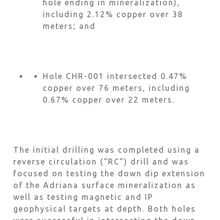
hole ending in mineralization),
including 2.12% copper over 38
meters; and
Hole CHR-001 intersected 0.47%
copper over 76 meters, including
0.67% copper over 22 meters.
The initial drilling was completed using a
reverse circulation (“RC”) drill and was
focused on testing the down dip extension
of the Adriana surface mineralization as
well as testing magnetic and IP
geophysical targets at depth. Both holes