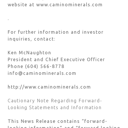
website at www.caminominerals.com
.
For further information and investor
inquiries, contact:
Ken McNaughton
President and Chief Executive Officer
Phone (604) 566-8778
info@caminominerals.com
http://www.caminominerals.com
Cautionary Note Regarding Forward-
Looking Statements and Information
This News Release contains “forward-