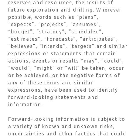
reserves and resources, the results of
future exploration and drilling. Wherever
possible, words such as “plans”,
“expects”, “projects”, “assumes”,
“budget”, “strategy”, “scheduled”,
“estimates”, “forecasts”, “anticipates”,
“believes”, “intends”, “targets” and similar
expressions or statements that certain
actions, events or results “may”, “could”,
“would”, “might” or “will” be taken, occur
or be achieved, or the negative forms of
any of these terms and similar
expressions, have been used to identify
forward-looking statements and
information.
Forward-looking information is subject to
a variety of known and unknown risks,
uncertainties and other factors that could