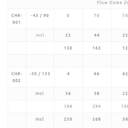
Flow Dome Z
CHR-
-45 / 90
0
76
7
001
incl
22
44
2
150
162
1
CHR-
-50 / 135
4
66
6
002
incl
36
58
2
188
294
10
incl
230
268
3