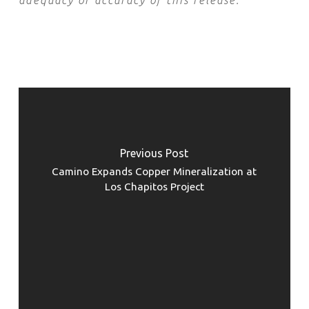
adequacy or accuracy of this release.
Previous Post
Camino Expands Copper Mineralization at
Los Chapitos Project