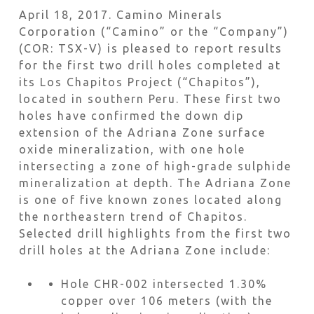
April 18, 2017. Camino Minerals
Corporation (“Camino” or the “Company”)
(COR: TSX-V) is pleased to report results
for the first two drill holes completed at
its Los Chapitos Project (“Chapitos”),
located in southern Peru. These first two
holes have confirmed the down dip
extension of the Adriana Zone surface
oxide mineralization, with one hole
intersecting a zone of high-grade sulphide
mineralization at depth. The Adriana Zone
is one of five known zones located along
the northeastern trend of Chapitos.
Selected drill highlights from the first two
drill holes at the Adriana Zone include:
Hole CHR-002 intersected 1.30%
copper over 106 meters (with the