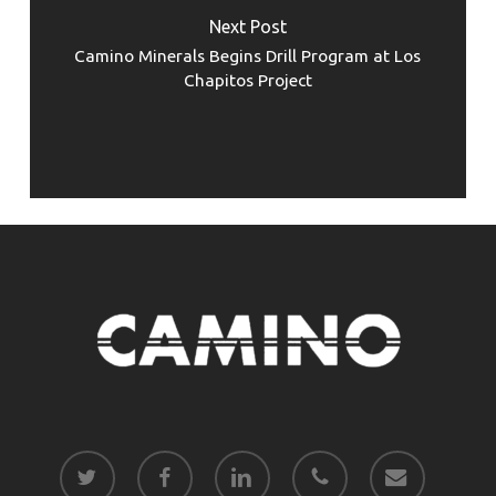
Next Post
Camino Minerals Begins Drill Program at Los
Chapitos Project
twitter
facebook
linkedin
phone
email