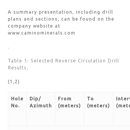
A summary presentation, including drill
plans and sections, can be found on the
company website at
www.caminominerals.com
.
Table 1: Selected Reverse Circulation Drill
Results,
(1,2)
Hole
Dip/
From
To
Inter
No.
Azimuth
(meters)
(meters)
(met