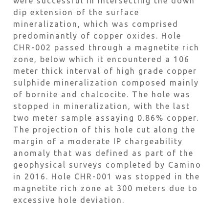
were successful in intersecting the down
dip extension of the surface
mineralization, which was comprised
predominantly of copper oxides. Hole
CHR-002 passed through a magnetite rich
zone, below which it encountered a 106
meter thick interval of high grade copper
sulphide mineralization composed mainly
of bornite and chalcocite. The hole was
stopped in mineralization, with the last
two meter sample assaying 0.86% copper.
The projection of this hole cut along the
margin of a moderate IP chargeability
anomaly that was defined as part of the
geophysical surveys completed by Camino
in 2016. Hole CHR-001 was stopped in the
magnetite rich zone at 300 meters due to
excessive hole deviation.