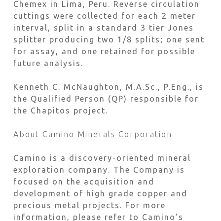
Chemex in Lima, Peru. Reverse circulation
cuttings were collected for each 2 meter
interval, split in a standard 3 tier Jones
splitter producing two 1/8 splits; one sent
for assay, and one retained for possible
future analysis.
Kenneth C. McNaughton, M.A.Sc., P.Eng., is
the Qualified Person (QP) responsible for
the Chapitos project.
About Camino Minerals Corporation
Camino is a discovery-oriented mineral
exploration company. The Company is
focused on the acquisition and
development of high grade copper and
precious metal projects. For more
information, please refer to Camino’s