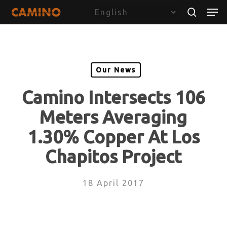
Skip
Menu
Men
to
search
main
content
Our News
Camino Intersects 106
Meters Averaging
1.30% Copper At Los
Chapitos Project
18 April 2017