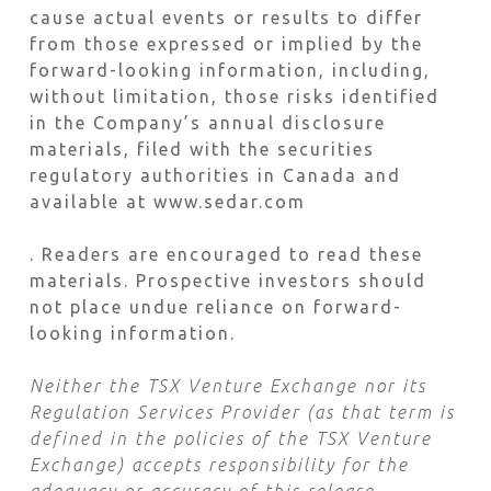
cause actual events or results to differ
from those expressed or implied by the
forward-looking information, including,
without limitation, those risks identified
in the Company’s annual disclosure
materials, filed with the securities
regulatory authorities in Canada and
available at www.sedar.com
. Readers are encouraged to read these
materials. Prospective investors should
not place undue reliance on forward-
looking information.
Neither the TSX Venture Exchange nor its
Regulation Services Provider (as that term is
defined in the policies of the TSX Venture
Exchange) accepts responsibility for the