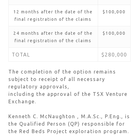
12 months after the date of the
$100,000
final registration of the claims
24 months after the date of the
$100,000
final registration of the claims
TOTAL
$280,000
The completion of the option remains
subject to receipt of all necessary
regulatory approvals,
including the approval of the TSX Venture
Exchange.
Kenneth C. McNaughton , M.A.Sc., P.Eng., is
the Qualified Person (QP) responsible for
the Red Beds Project exploration program.