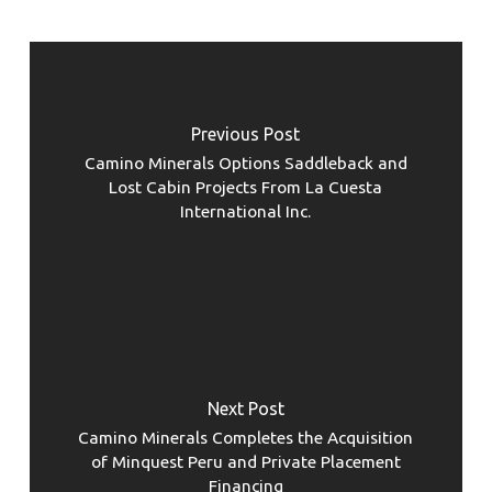
Previous Post
Camino Minerals Options Saddleback and
Lost Cabin Projects From La Cuesta
International Inc.
Next Post
Camino Minerals Completes the Acquisition
of Minquest Peru and Private Placement
Financing