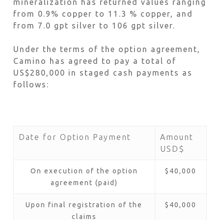
mineralization has returned values ranging
from 0.9% copper to 11.3 % copper, and
from 7.0 gpt silver to 106 gpt silver.
Under the terms of the option agreement,
Camino has agreed to pay a total of
US$280,000 in staged cash payments as
follows:
Date for Option Payment
Amount
USD$
On execution of the option
$40,000
agreement (paid)
Upon final registration of the
$40,000
claims