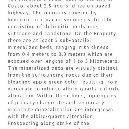
Cuzco, about 2.5 hours’ drive on paved
highway. The region is covered by
hematite rich marine sediments, locally
consisting of dolomitic mudstone,
siltstone and sandstone. On the Property,
there are at least 5 sub-parallel
mineralized beds, ranging in thickness
from 0.4 meters to 3.0 meters which are
exposed over lengths of 1 to 5 kilometers.
The mineralized beds are visually distinct
from the surrounding rocks due to their
bleached apple green color resulting from
moderate to intense albite-quartz-chlorite
alteration. Within these beds, aggregates
of primary chalcocite and secondary
malachite mineralization are intergrown
with the albite-quartz alteration.
Prospecting along strike of the