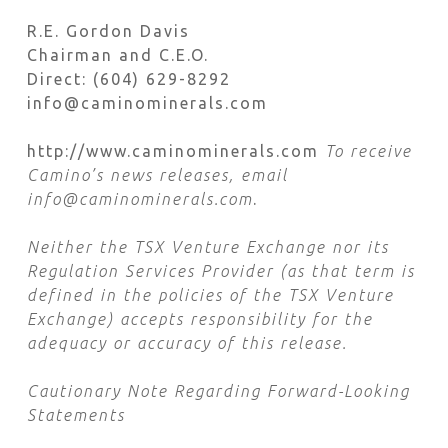
R.E. Gordon Davis
Chairman and C.E.O.
Direct: (604) 629-8292
info@caminominerals.com
http://www.caminominerals.com
To receive
Camino’s news releases, email
info@caminominerals.com
.
Neither the TSX Venture Exchange nor its
Regulation Services Provider (as that term is
defined in the policies of the TSX Venture
Exchange) accepts responsibility for the
adequacy or accuracy of this release.
Cautionary Note Regarding Forward-Looking
Statements