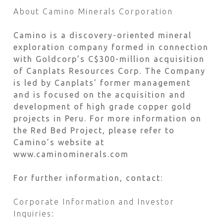
About Camino Minerals Corporation
Camino is a discovery-oriented mineral
exploration company formed in connection
with Goldcorp’s C$300-million acquisition
of Canplats Resources Corp. The Company
is led by Canplats’ former management
and is focused on the acquisition and
development of high grade copper gold
projects in Peru. For more information on
the Red Bed Project, please refer to
Camino’s website at
www.caminominerals.com
For further information, contact:
Corporate Information and Investor
Inquiries: