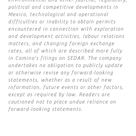
political and competitive developments in
Mexico, technological and operational
difficulties or inability to obtain permits
encountered in connection with exploration
and development activities, labour relations
matters, and changing foreign exchange
rates, all of which are described more fully
in Camino’s filings on SEDAR. The company
undertakes no obligation to publicly update
or otherwise revise any forward-looking
statements, whether as a result of new
information, future events or other factors,
except as required by law. Readers are
cautioned not to place undue reliance on
forward-looking statements.