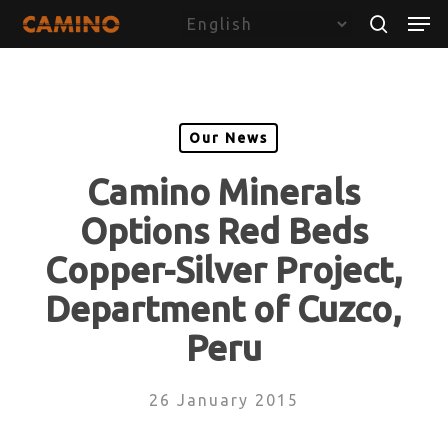
Skip
Menu
Men
to
search
main
content
Our News
Camino Minerals
Options Red Beds
Copper-Silver Project,
Department of Cuzco,
Peru
26 January 2015