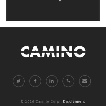
twitter
facebook
linkedin
phone
email
© 2026 Camino Corp..
Disclaimers