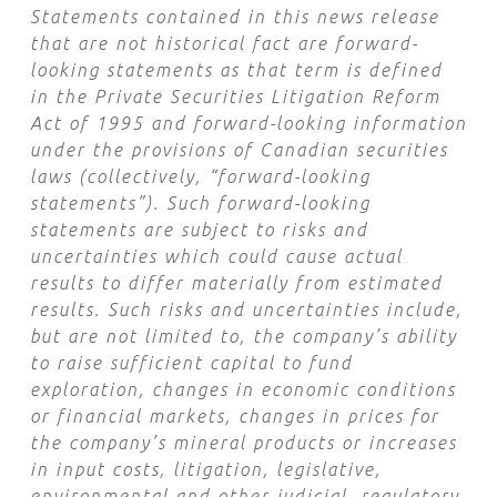
Statements contained in this news release
that are not historical fact are forward-
looking statements as that term is defined
in the Private Securities Litigation Reform
Act of 1995 and forward-looking information
under the provisions of Canadian securities
laws (collectively, “forward-looking
statements”). Such forward-looking
statements are subject to risks and
uncertainties which could cause actual
results to differ materially from estimated
results. Such risks and uncertainties include,
but are not limited to, the company’s ability
to raise sufficient capital to fund
exploration, changes in economic conditions
or financial markets, changes in prices for
the company’s mineral products or increases
in input costs, litigation, legislative,
environmental and other judicial, regulatory,