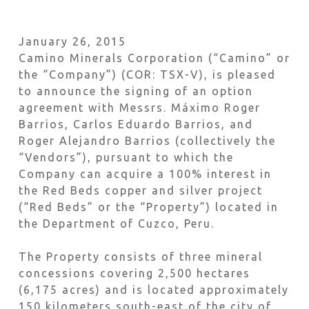
January 26, 2015
Camino Minerals Corporation (“Camino” or
the “Company”) (COR: TSX-V), is pleased
to announce the signing of an option
agreement with Messrs. Máximo Roger
Barrios, Carlos Eduardo Barrios, and
Roger Alejandro Barrios (collectively the
“Vendors”), pursuant to which the
Company can acquire a 100% interest in
the Red Beds copper and silver project
(“Red Beds” or the “Property”) located in
the Department of Cuzco, Peru.
The Property consists of three mineral
concessions covering 2,500 hectares
(6,175 acres) and is located approximately
150 kilometers south-east of the city of