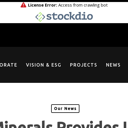
ORATE
VISION & ESG
PROJECTS
NEWS
Our News
inerals Provides 