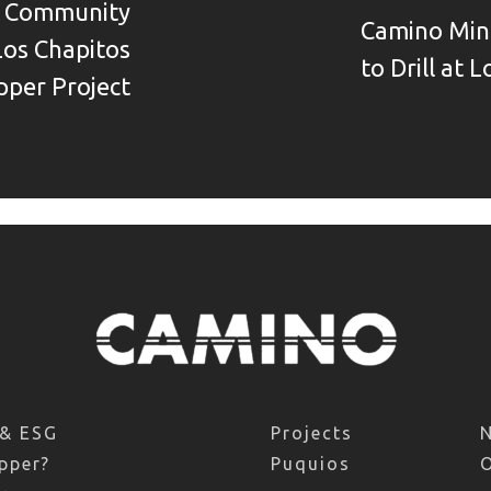
s Community
Camino Mine
Los Chapitos
to Drill at 
pper Project
 & ESG
Projects
pper?
Puquios