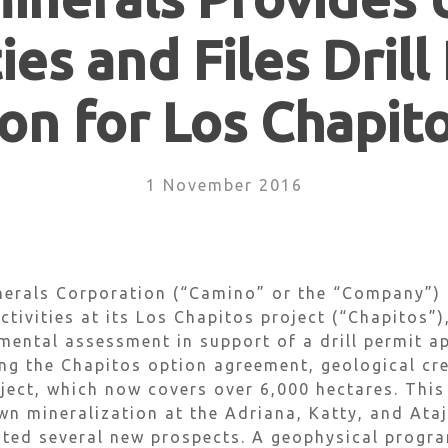
ties and Files Drill
on for Los Chapit
1 November 2016
erals Corporation (“Camino” or the “Company”) 
ctivities at its Los Chapitos project (“Chapitos”)
nmental assessment in support of a drill permit ap
ing the Chapitos option agreement, geological cr
ect, which now covers over 6,000 hectares. This
wn mineralization at the Adriana, Katty, and Ata
ated several new prospects. A geophysical progr