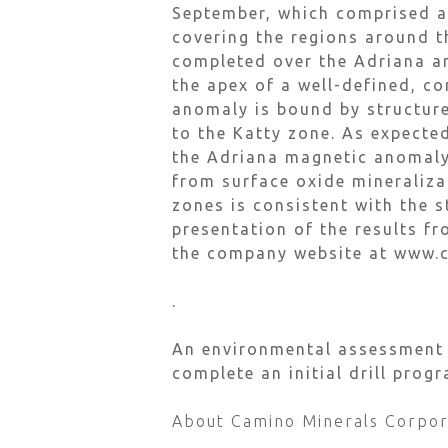
September, which comprised a
covering the regions around t
completed over the Adriana a
the apex of a well-defined, c
anomaly is bound by structure
to the Katty zone. As expecte
the Adriana magnetic anomaly,
from surface oxide mineraliza
zones is consistent with the 
presentation of the results f
the company website at www.
.
An environmental assessment r
complete an initial drill pro
About Camino Minerals Corpor