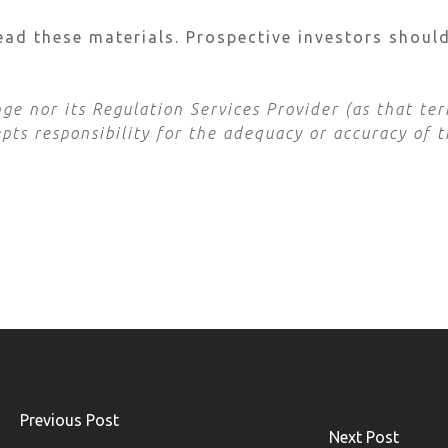
ead these materials. Prospective investors shoul
e nor its Regulation Services Provider (as that term
ts responsibility for the adequacy or accuracy of t
Previous Post
Next Post