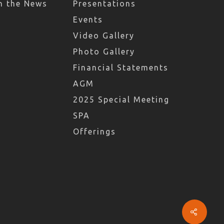
n the News
Presentations
Events
Video Gallery
Photo Gallery
Financial Statements
AGM
2025 Special Meeting
SPA
Offerings