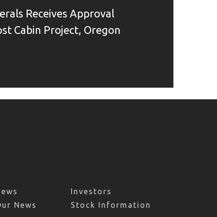
rals Receives Approval
Lost Cabin Project, Oregon
News
Investors
Our News
Stock Information