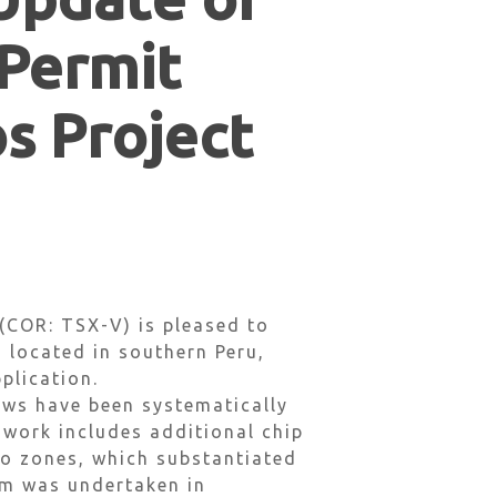
 Permit
os Project
(COR: TSX-V) is pleased to
, located in southern Peru,
plication.
ews have been systematically
 work includes additional chip
jo zones, which substantiated
am was undertaken in