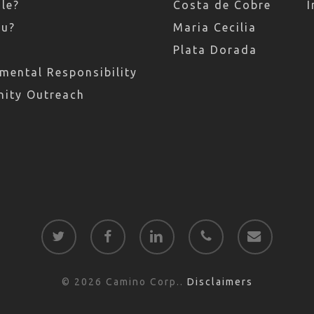
le?
Costa de Cobre
I
ru?
Maria Cecilia
Plata Dorada
mental Responsibility
ity Outreach
twitter
facebook
linkedin
phone
email
© 2026 Camino Corp..
Disclaimers