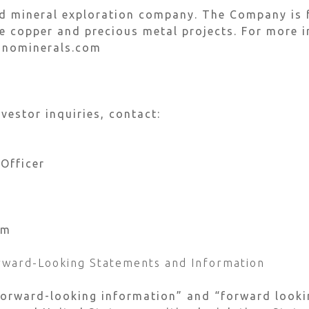
ed mineral exploration company. The Company is 
 copper and precious metal projects. For more i
inominerals.com
vestor inquiries, contact:
 Officer
om
rward-Looking Statements and Information
forward-looking information” and “forward looki