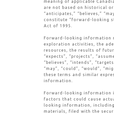
meaning of applicable Canadia
are not based on historical or
“anticipates,” “believes,” “ma
constitute “forward-looking s
Act of 1995.
Forward-looking information m
exploration activities, the ad
resources, the results of futu
“expects”, “projects”, “assume
“believes”, “intends”, “target
“may”, “could”, “would”, “migh
these terms and similar expre
information.
Forward-looking information i
factors that could cause actu
looking information, including
materials, filed with the secu