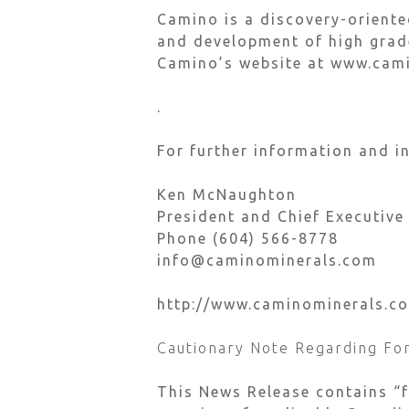
Camino is a discovery-orient
and development of high grade
Camino’s website at www.cam
.
For further information and in
Ken McNaughton
President and Chief Executive
Phone (604) 566-8778
info@caminominerals.com
http://www.caminominerals.c
Cautionary Note Regarding Fo
This News Release contains “