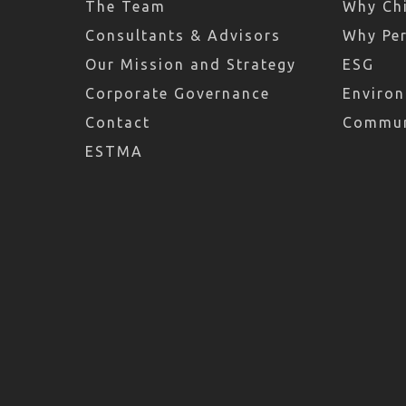
The Team
Why Chi
Consultants & Advisors
Why Pe
Our Mission and Strategy
ESG
Corporate Governance
Environ
Contact
Commun
ESTMA