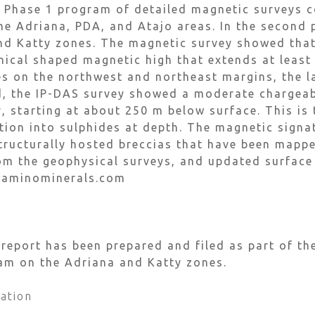
 Phase 1 program of detailed magnetic surveys c
he Adriana, PDA, and Atajo areas. In the second
nd Katty zones. The magnetic survey showed that
onical shaped magnetic high that extends at leas
s on the northwest and northeast margins, the l
d, the IP-DAS survey showed a moderate chargeab
 starting at about 250 m below surface. This is 
tion into sulphides at depth. The magnetic signa
structurally hosted breccias that have been map
rom the geophysical surveys, and updated surfac
caminominerals.com
eport has been prepared and filed as part of the
gram on the Adriana and Katty zones.
ation