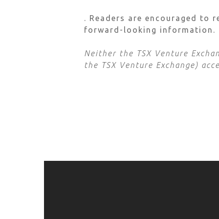
. Readers are encouraged to r
forward-looking information.
Neither the TSX Venture Exchang
the TSX Venture Exchange) accep