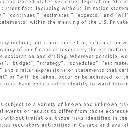
n and United States securities legislation. Stat
 current fact, including without limitation stat
y,” “continues,” “estimates,” “expects,” and “wil
tatements” within the meaning of the U.S. Private
ay include, but is not limited to, information w
equacy of our financial resources, the estimation
re exploration and drilling. Wherever possible, w
s”, “budget”, “strategy”, “scheduled”, “estimates
s” and similar expressions or statements that cer
t” or “will” be taken, occur or be achieved, or t
ssions, have been used to identify forward-look
s subject to a variety of known and unknown risk
al events or results to differ from those express
, without limitation, those risks identified in t
rities regulatory authorities in Canada and avai