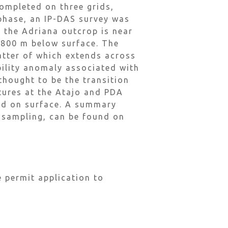
ompleted on three grids,
 phase, an IP-DAS survey was
 the Adriana outcrop is near
t 800 m below surface. The
atter of which extends across
ility anomaly associated with
thought to be the transition
tures at the Atajo and PDA
ped on surface. A summary
e sampling, can be found on
 permit application to