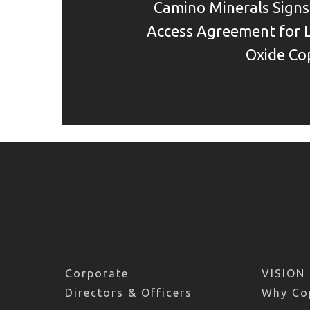
Camino Minerals Sign
Access Agreement for 
Oxide Co
Corporate
VISION
Directors & Officers
Why Co