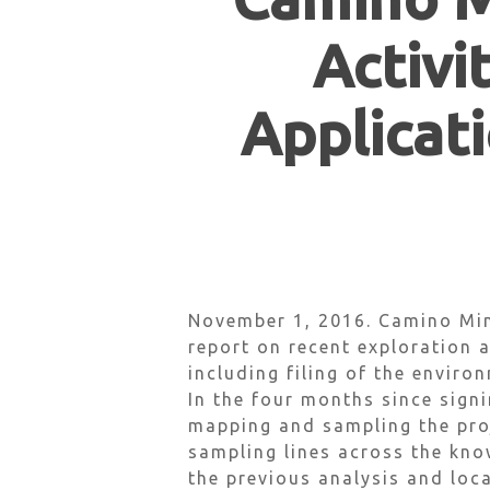
Activi
Applicati
Hit enter to search or ESC to close
November 1, 2016. Camino Min
report on recent exploration a
including filing of the enviro
In the four months since sign
mapping and sampling the proj
sampling lines across the kno
the previous analysis and loc