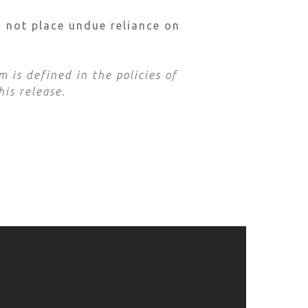
d not place undue reliance on
 is defined in the policies of
his release.