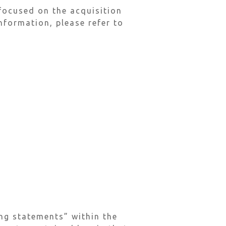
focused on the acquisition
nformation, please refer to
ng statements” within the