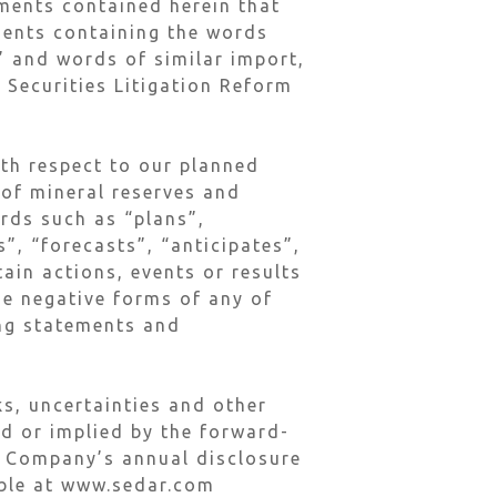
ements contained herein that
ements containing the words
l” and words of similar import,
 Securities Litigation Reform
ith respect to our planned
 of mineral reserves and
ords such as “plans”,
”, “forecasts”, “anticipates”,
tain actions, events or results
he negative forms of any of
ing statements and
s, uncertainties and other
ed or implied by the forward-
he Company’s annual disclosure
lable at www.sedar.com