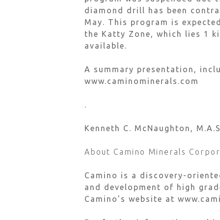
diamond drill has been contra
May. This program is expected 
the Katty Zone, which lies 1 
available.
A summary presentation, inclu
www.caminominerals.com
.
Kenneth C. McNaughton, M.A.Sc.
About Camino Minerals Corpor
Camino is a discovery-orient
and development of high grade
Camino’s website at www.cam