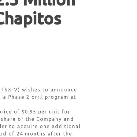
 Chapitos
 TSX-V) wishes to announce
d a Phase 2 drill program at
rice of $0.95 per unit for
n share of the Company and
der to acquire one additional
od of 24 months after the