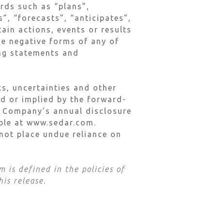
ords such as “plans”,
”, “forecasts”, “anticipates”,
tain actions, events or results
he negative forms of any of
ing statements and
s, uncertainties and other
ed or implied by the forward-
he Company’s annual disclosure
able at www.sedar.com.
not place undue reliance on
 is defined in the policies of
his release.