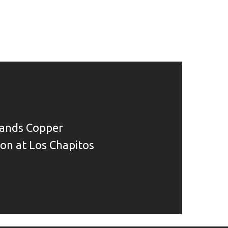
ands Copper
ion at Los Chapitos