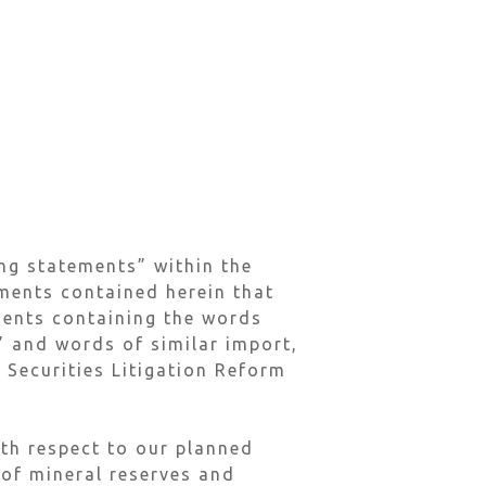
ng statements” within the
ements contained herein that
ements containing the words
l” and words of similar import,
 Securities Litigation Reform
ith respect to our planned
 of mineral reserves and