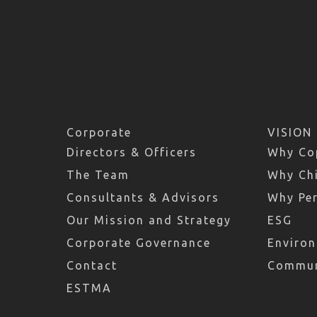
Corporate
VISION
Directors & Officers
Why Co
The Team
Why Chi
Consultants & Advisors
Why Pe
Our Mission and Strategy
ESG
Corporate Governance
Environ
Contact
Commun
ESTMA