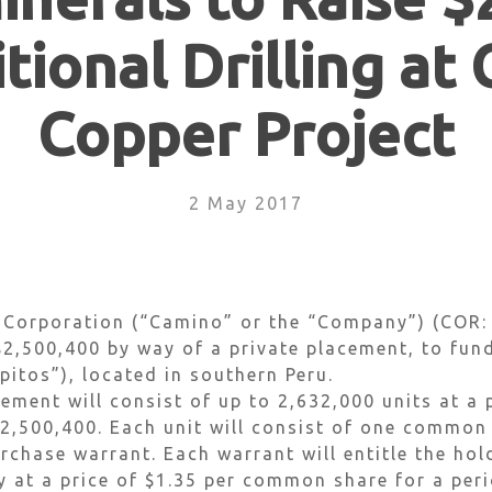
tional Drilling at
Copper Project
2 May 2017
 Corporation (“Camino” or the “Company”) (COR:
 $2,500,400 by way of a private placement, to fun
pitos”), located in southern Peru.
ment will consist of up to 2,632,000 units at a p
$2,500,400. Each unit will consist of one commo
rchase warrant. Each warrant will entitle the hol
at a price of $1.35 per common share for a peri