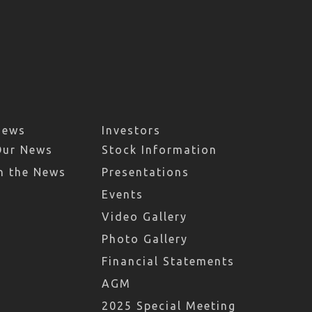
News
Investors
Our News
Stock Information
n the News
Presentations
Events
Video Gallery
Photo Gallery
Financial Statements
AGM
2025 Special Meeting