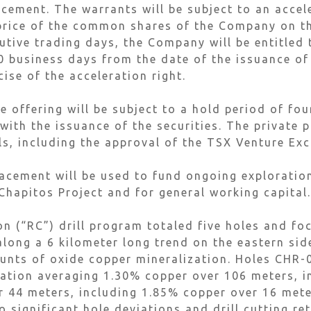
acement. The warrants will be subject to an accele
price of the common shares of the Company on t
utive trading days, the Company will be entitled 
30 business days from the date of the issuance of
se of the acceleration right.
e offering will be subject to a hold period of fo
ith the issuance of the securities. The private p
ls, including the approval of the TSX Venture Ex
lacement will be used to fund ongoing exploration
Chapitos Project and for general working capital.
on (“RC”) drill program totaled five holes and f
long a 6 kilometer long trend on the eastern side
ounts of oxide copper mineralization. Holes CHR
zation averaging 1.30% copper over 106 meters, 
 44 meters, including 1.85% copper over 16 meter
significant hole deviations and drill cutting re