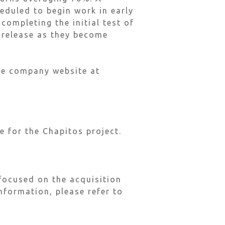
eduled to begin work in early
completing the initial test of
e release as they become
the company website at
e for the Chapitos project.
focused on the acquisition
nformation, please refer to