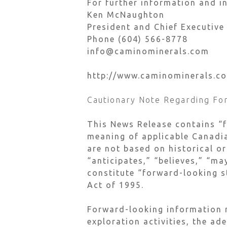
For further information and in
Ken McNaughton
President and Chief Executive
Phone (604) 566-8778
info@caminominerals.com
http://www.caminominerals.c
Cautionary Note Regarding Fo
This News Release contains “
meaning of applicable Canadia
are not based on historical or
“anticipates,” “believes,” “ma
constitute “forward-looking s
Act of 1995.
Forward-looking information m
exploration activities, the ad