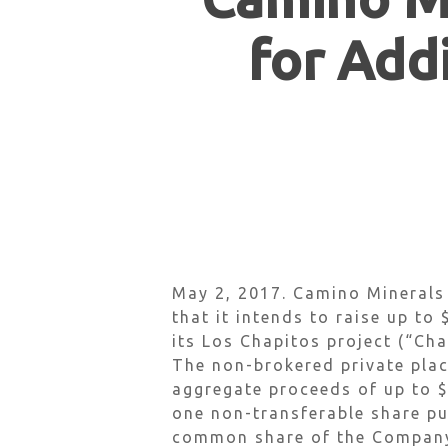
for Addi
Hit enter to search or ESC to close
May 2, 2017. Camino Minerals
that it intends to raise up to
its Los Chapitos project (“Cha
The non-brokered private place
aggregate proceeds of up to 
one non-transferable share pu
common share of the Company 