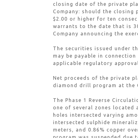
closing date of the private pl
Company: should the closing 
$2.00 or higher for ten consec
warrants to the date that is 
Company announcing the exerci
The securities issued under th
may be payable in connection w
applicable regulatory approva
Net proceeds of the private p
diamond drill program at the 
The Phase 1 Reverse Circulati
one of several zones located a
holes intersected varying am
intersected sulphide minerali
meters, and 0.86% copper over
program was suspended due to 