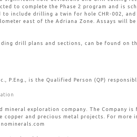
cted to complete the Phase 2 program and is sch
to include drilling a twin for hole CHR-002, and 
kilometer east of the Adriana Zone. Assays will b
ding drill plans and sections, can be found on 
, P.Eng., is the Qualified Person (QP) responsibl
ation
ed mineral exploration company. The Company is 
 copper and precious metal projects. For more i
inominerals.com