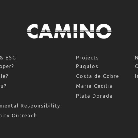
 & ESG
Projects
pper?
Puquios
le?
Costa de Cobre
I
ru?
Maria Cecilia
Plata Dorada
mental Responsibility
ity Outreach