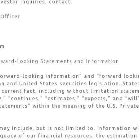
vestor inquiries, contact:
 Officer
om
rward-Looking Statements and Information
forward-looking information” and “forward looki
n and United States securities legislation. Stat
 current fact, including without limitation stat
y,” “continues,” “estimates,” “expects,” and “wil
tatements” within the meaning of the U.S. Private
ay include, but is not limited to, information w
equacy of our financial resources, the estimation