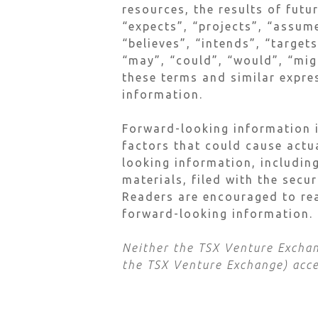
resources, the results of futu
“expects”, “projects”, “assume
“believes”, “intends”, “target
“may”, “could”, “would”, “migh
these terms and similar expre
information.
Forward-looking information i
factors that could cause actu
looking information, including
materials, filed with the secu
Readers are encouraged to rea
forward-looking information.
Neither the TSX Venture Exchang
the TSX Venture Exchange) accep