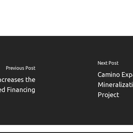
Next Post
Previous Post
Camino Exp
ncreases the
Mineralizat
d Financing
Project