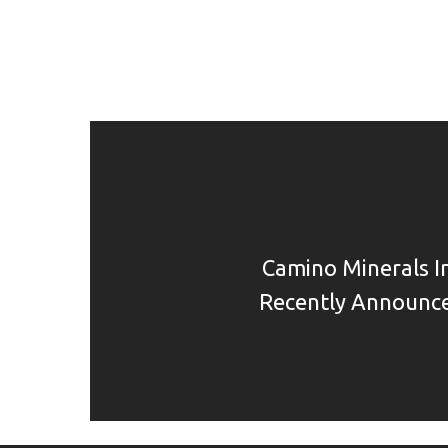
Camino Minerals I
Recently Announce