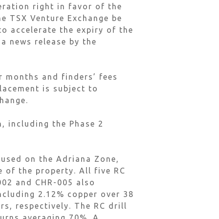
ration right in favor of the
he TSX Venture Exchange be
to accelerate the expiry of the
 a news release by the
ur months and finders’ fees
lacement is subject to
change.
, including the Phase 2
ocused on the Adriana Zone,
 of the property. All five RC
-002 and CHR-005 also
including 2.12% copper over 38
s, respectively. The RC drill
turns averaging 70%. A