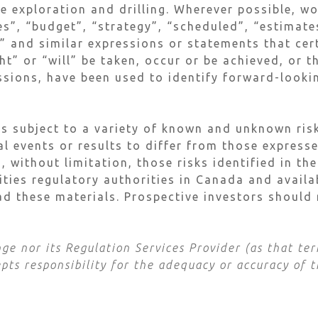
re exploration and drilling. Wherever possible, w
s”, “budget”, “strategy”, “scheduled”, “estimates
s” and similar expressions or statements that cer
t” or “will” be taken, occur or be achieved, or t
ssions, have been used to identify forward-look
s subject to a variety of known and unknown risk
al events or results to differ from those express
, without limitation, those risks identified in t
rities regulatory authorities in Canada and avail
d these materials. Prospective investors should 
e nor its Regulation Services Provider (as that term
ts responsibility for the adequacy or accuracy of t