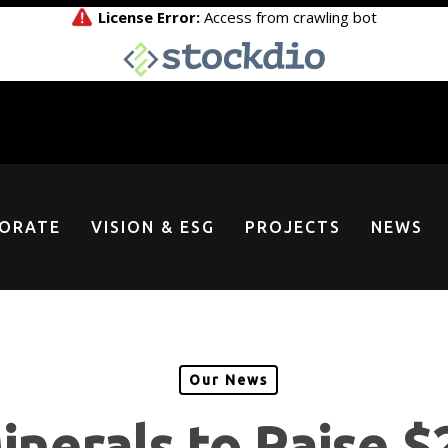
ORATE
VISION & ESG
PROJECTS
NEWS
Our News
nerals to Raise $2