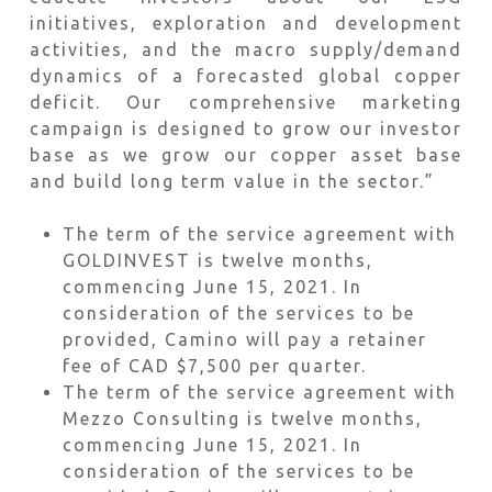
initiatives, exploration and development
activities, and the macro supply/demand
dynamics of a forecasted global copper
deficit. Our comprehensive marketing
campaign is designed to grow our investor
base as we grow our copper asset base
and build long term value in the sector.”
The term of the service agreement with
GOLDINVEST is twelve months,
commencing June 15, 2021. In
consideration of the services to be
provided, Camino will pay a retainer
fee of CAD $7,500 per quarter.
The term of the service agreement with
Mezzo Consulting is twelve months,
commencing June 15, 2021. In
consideration of the services to be