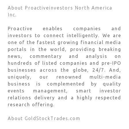
About Proactiveinvestors North America
Inc.
Proactive enables companies and
investors to connect intelligently. We are
one of the fastest growing financial media
portals in the world, providing breaking
news, commentary and analysis on
hundreds of listed companies and pre-IPO
businesses across the globe, 24/7. And,
uniquely, our renowned multi-media
business is complemented by quality
events management, smart investor
relations delivery and a highly respected
research offering.
About GoldStockTrades.com