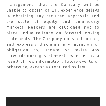
management, that the Company will be
unable to obtain or will experience delays
in obtaining any required approvals and
the state of equity and commodity
markets. Readers are cautioned not to
place undue reliance on forward-looking
statements. The Company does not intend,
and expressly disclaims any intention or
obligation to, update or revise any
forward-looking statements whether as a
result of new information, future events or
otherwise, except as required by law.