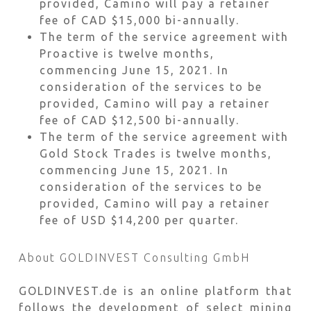
provided, Camino will pay a retainer
fee of CAD $15,000 bi-annually.
The term of the service agreement with
Proactive is twelve months,
commencing June 15, 2021. In
consideration of the services to be
provided, Camino will pay a retainer
fee of CAD $12,500 bi-annually.
The term of the service agreement with
Gold Stock Trades is twelve months,
commencing June 15, 2021. In
consideration of the services to be
provided, Camino will pay a retainer
fee of USD $14,200 per quarter.
About GOLDINVEST Consulting GmbH
GOLDINVEST.de is an online platform that
follows the development of select mining