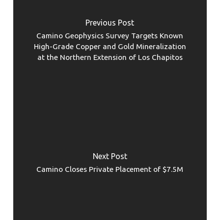
Previous Post
Camino Geophysics Survey Targets Known
High-Grade Copper and Gold Mineralization
at the Northern Extension of Los Chapitos
Next Post
Camino Closes Private Placement of $7.5M