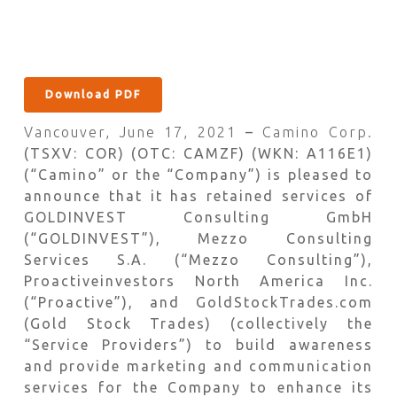
Download PDF
Vancouver, June 17, 2021
–
Camino Corp.
(TSXV: COR) (OTC: CAMZF) (WKN: A116E1)
(“Camino” or the “Company”) is pleased to
announce that it has retained services of
GOLDINVEST Consulting GmbH
(“GOLDINVEST”), Mezzo Consulting
Services S.A. (“Mezzo Consulting”),
Proactiveinvestors North America Inc.
(“Proactive”), and GoldStockTrades.com
(Gold Stock Trades) (collectively the
“Service Providers”) to build awareness
and provide marketing and communication
services for the Company to enhance its