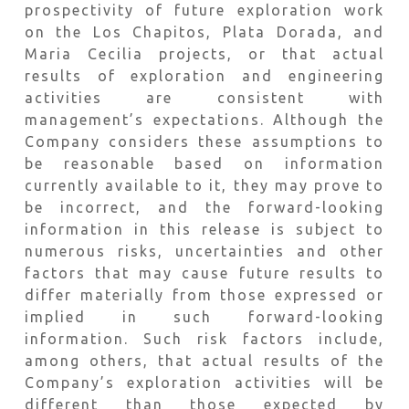
prospectivity of future exploration work
on the Los Chapitos, Plata Dorada, and
Maria Cecilia projects, or that actual
results of exploration and engineering
activities are consistent with
management’s expectations. Although the
Company considers these assumptions to
be reasonable based on information
currently available to it, they may prove to
be incorrect, and the forward-looking
information in this release is subject to
numerous risks, uncertainties and other
factors that may cause future results to
differ materially from those expressed or
implied in such forward-looking
information. Such risk factors include,
among others, that actual results of the
Company’s exploration activities will be
different than those expected by