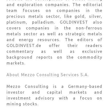
and exploration companies. The editorial
team focuses on companies in the
precious metals sector, like gold, silver,
platinum, palladium. GOLDINVEST also
covers companies in the non-ferrous
metals sector as well as strategic metals
and energy resources. The editors of
GOLDINVEST.de offer their readers
commentary as well as exclusive
background reports on the commodity
markets.
About Mezzo Consulting Services S.A.
Mezzo Consulting is a Germany-based
investor and capital markets and
investment advisory with a focus on
mining stocks.