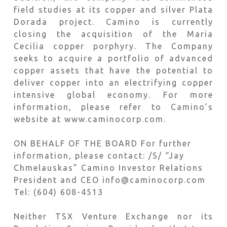
field studies at its copper and silver Plata
Dorada project. Camino is currently
closing the acquisition of the Maria
Cecilia copper porphyry. The Company
seeks to acquire a portfolio of advanced
copper assets that have the potential to
deliver copper into an electrifying copper
intensive global economy. For more
information, please refer to Camino’s
website at www.caminocorp.com.
ON BEHALF OF THE BOARD For further
information, please contact: /S/ “Jay
Chmelauskas” Camino Investor Relations
President and CEO info@caminocorp.com
Tel: (604) 608-4513
Neither TSX Venture Exchange nor its