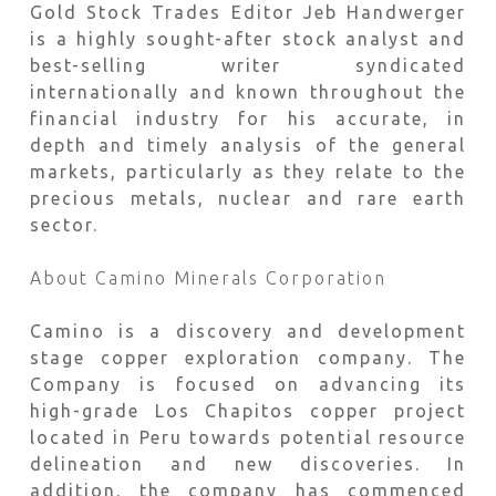
Gold Stock Trades Editor Jeb Handwerger
is a highly sought-after stock analyst and
best-selling writer syndicated
internationally and known throughout the
financial industry for his accurate, in
depth and timely analysis of the general
markets, particularly as they relate to the
precious metals, nuclear and rare earth
sector.
About Camino Minerals Corporation
Camino is a discovery and development
stage copper exploration company. The
Company is focused on advancing its
high-grade Los Chapitos copper project
located in Peru towards potential resource
delineation and new discoveries. In
addition, the company has commenced