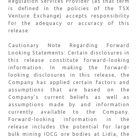
Regulation Services Provider (as that term
is defined in the policies of the TSX
Venture Exchange) accepts responsibility
for the adequacy or accuracy of this
release.
Cautionary Note Regarding Forward
Looking Statements: Certain disclosures in
this release constitute forward-looking
information. In making the forward-
looking disclosures in this release, the
Company has applied certain factors and
assumptions that are based on the
Company’s current beliefs as well as
assumptions made by and information
currently available to the Company.
Forward-looking information in the
release includes the potential for large
bulk mining IOCG ore bodies at Lidia, the