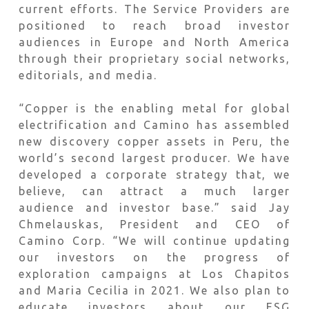
current efforts. The Service Providers are
positioned to reach broad investor
audiences in Europe and North America
through their proprietary social networks,
editorials, and media.
“Copper is the enabling metal for global
electrification and Camino has assembled
new discovery copper assets in Peru, the
world’s second largest producer. We have
developed a corporate strategy that, we
believe, can attract a much larger
audience and investor base.” said Jay
Chmelauskas, President and CEO of
Camino Corp. “We will continue updating
our investors on the progress of
exploration campaigns at Los Chapitos
and Maria Cecilia in 2021. We also plan to
educate investors about our ESG