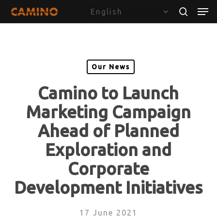
Skip
Menu
Men
to
search
main
content
Our News
Camino to Launch
Marketing Campaign
Ahead of Planned
Exploration and
Corporate
Development Initiatives
17 June 2021