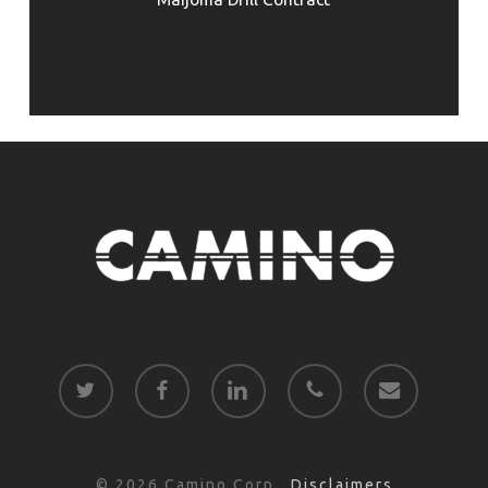
twitter
facebook
linkedin
phone
email
© 2026 Camino Corp..
Disclaimers