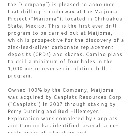
the “Company”) is pleased to announce
that drilling is underway at the Maijoma
Project (“Maijoma”), located in Chihuahua
State, Mexico. This is the first ever drill
program to be carried out at Maijoma,
which is prospective for the discovery of a
zinc-lead-silver carbonate replacement
deposits (CRDs) and skarns. Camino plans
to drill a minimum of four holes in the
1,000 metre reverse circulation drill
program.
Owned 100% by the Company, Maijoma
was acquired by Canplats Resources Corp.
(“Canplats”) in 2007 through staking by
Perry Durning and Bud Hillemeyer.
Exploration work completed by Canplats
and Camino has identified several large-
scale areas of alteration and