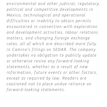
environmental and other judicial, regulatory,
political and competitive developments in
Mexico, technological and operational
difficulties or inability to obtain permits
encountered in connection with exploration
and development activities, labour relations
matters, and changing foreign exchange
rates, all of which are described more fully
in Camino’s filings on SEDAR. The company
undertakes no obligation to publicly update
or otherwise revise any forward-looking
statements, whether as a result of new
information, future events or other factors,
except as required by law. Readers are
cautioned not to place undue reliance on
forward-looking statements.