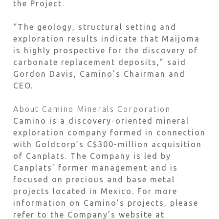
the Project.
“The geology, structural setting and
exploration results indicate that Maijoma
is highly prospective for the discovery of
carbonate replacement deposits,” said
Gordon Davis, Camino’s Chairman and
CEO.
About Camino Minerals Corporation
Camino is a discovery-oriented mineral
exploration company formed in connection
with Goldcorp’s C$300-million acquisition
of Canplats. The Company is led by
Canplats’ former management and is
focused on precious and base metal
projects located in Mexico. For more
information on Camino’s projects, please
refer to the Company’s website at