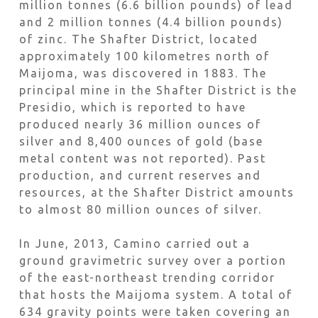
million tonnes (6.6 billion pounds) of lead
and 2 million tonnes (4.4 billion pounds)
of zinc. The Shafter District, located
approximately 100 kilometres north of
Maijoma, was discovered in 1883. The
principal mine in the Shafter District is the
Presidio, which is reported to have
produced nearly 36 million ounces of
silver and 8,400 ounces of gold (base
metal content was not reported). Past
production, and current reserves and
resources, at the Shafter District amounts
to almost 80 million ounces of silver.
In June, 2013, Camino carried out a
ground gravimetric survey over a portion
of the east-northeast trending corridor
that hosts the Maijoma system. A total of
634 gravity points were taken covering an