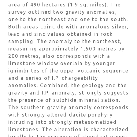
area of 490 hectares (1.9 sq. miles). The
survey outlined two gravity anomalies,
one to the northeast and one to the south.
Both areas coincide with anomalous silver,
lead and zinc values obtained in rock
sampling. The anomaly to the northeast,
measuring approximately 1,500 metres by
200 metres, also corresponds with a
limestone window overlain by younger
ignimbrites of the upper volcanic sequence
and a series of I.P. chargeability
anomalies. Combined, the geology and the
gravity and I.P. anomaly, strongly suggests
the presence of sulphide mineralization.
The southern gravity anomaly corresponds
with strongly altered dacite porphyry
intruding into strongly metasomatized
limestones. The alteration is characterized
locally by the presence of abundant green-