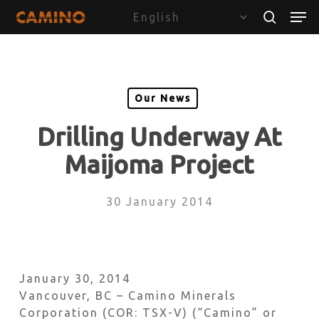
Skip
Menu
Men
to
search
main
content
Our News
Drilling Underway At
Maijoma Project
30 January 2014
January 30, 2014
Vancouver, BC – Camino Minerals
Corporation (COR: TSX-V) (“Camino” or