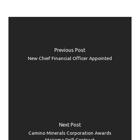
Previous Post
New Chief Financial Officer Appointed
Next Post
Camino Minerals Corporation Awards
Maijoma Drill Contract