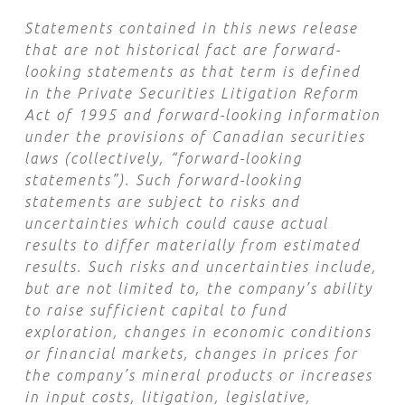
Statements contained in this news release
that are not historical fact are forward-
looking statements as that term is defined
in the Private Securities Litigation Reform
Act of 1995 and forward-looking information
under the provisions of Canadian securities
laws (collectively, “forward-looking
statements”). Such forward-looking
statements are subject to risks and
uncertainties which could cause actual
results to differ materially from estimated
results. Such risks and uncertainties include,
but are not limited to, the company’s ability
to raise sufficient capital to fund
exploration, changes in economic conditions
or financial markets, changes in prices for
the company’s mineral products or increases
in input costs, litigation, legislative,