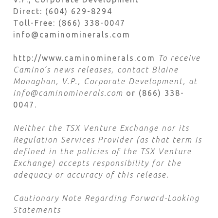
Direct: (604) 629-8294
Toll-Free: (866) 338-0047
info@caminominerals.com
http://www.caminominerals.com
To receive
Camino’s news releases, contact Blaine
Monaghan, V.P., Corporate Development, at
info@caminominerals.com
or (866) 338-
0047.
Neither the TSX Venture Exchange nor its
Regulation Services Provider (as that term is
defined in the policies of the TSX Venture
Exchange) accepts responsibility for the
adequacy or accuracy of this release.
Cautionary Note Regarding Forward-Looking
Statements