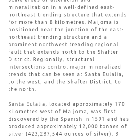
mineralization in a well-defined east-
northeast trending structure that extends
for more than 8 kilometres. Maijoma is
positioned near the junction of the east-
northeast trending structure and a
prominent northwest trending regional
fault that extends north to the Shafter
District. Regionally, structural
intersections control major mineralized
trends that can be seen at Santa Eulalia,
to the west, and the Shafter District, to
the north.
Santa Eulalia, located approximately 170
kilometres west of Maijoma, was first
discovered by the Spanish in 1591 and has
produced approximately 12,000 tonnes of
silver (423,287,544 ounces of silver), 3