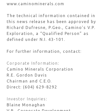
www.caminominerals.com
The technical information contained in
this news release has been approved by
Richard Dufresne, P.Geo., Camino’s V.P.
Exploration, a “Qualified Person” as
defined under N.I. 43-101.
For further information, contact:
Corporate Information:
Camino Minerals Corporation
R.E. Gordon Davis
Chairman and C.E.O.
Direct: (604) 629-8292
Investor Inquiries:
Blaine Monaghan
V.P., Corporate Development