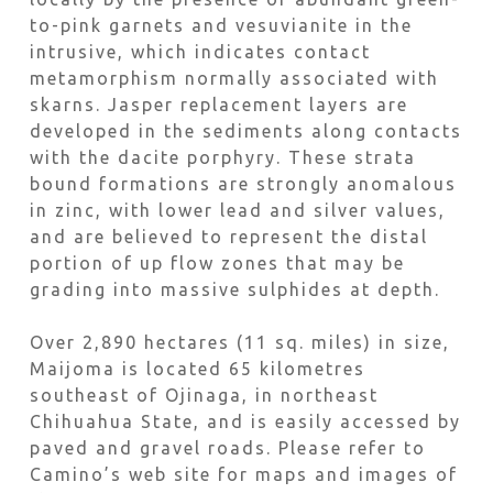
to-pink garnets and vesuvianite in the
intrusive, which indicates contact
metamorphism normally associated with
skarns. Jasper replacement layers are
developed in the sediments along contacts
with the dacite porphyry. These strata
bound formations are strongly anomalous
in zinc, with lower lead and silver values,
and are believed to represent the distal
portion of up flow zones that may be
grading into massive sulphides at depth.
Over 2,890 hectares (11 sq. miles) in size,
Maijoma is located 65 kilometres
southeast of Ojinaga, in northeast
Chihuahua State, and is easily accessed by
paved and gravel roads. Please refer to
Camino’s web site for maps and images of