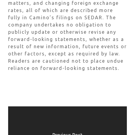
matters, and changing foreign exchange
rates, all of which are described more
fully in Camino’s filings on SEDAR. The
company undertakes no obligation to
publicly update or otherwise revise any
forward-looking statements, whether as a
result of new information, future events or
other factors, except as required by law.
Readers are cautioned not to place undue
reliance on forward-looking statements.
Previous Post