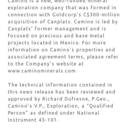
Camino is a new, well-funded mineral
exploration company that was formed in
connection with Goldcorp’s C$300-million
acquisition of Canplats. Camino is led by
Canplats’ former management and is
focused on precious and base metal
projects located in Mexico. For more
information on Camino’s properties and
associated agreement terms, please refer
to the Company’s website at
www.caminominerals.com
The technical information contained in
this news release has been reviewed and
approved by Richard Dufresne, P.Geo.,
Camino’s V.P., Exploration, a “Qualified
Person” as defined under National
Instrument 43-101.