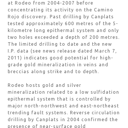
at Rodeo from 2004-2007 before
concentrating its activity on the Camino
Rojo discovery. Past drilling by Canplats
tested approximately 600 metres of the 5-
kilometre long epithermal system and only
two holes exceeded a depth of 200 metres.
The limited drilling to date and the new
I.P. data (see news release dated March 7,
2011) indicates good potential for high-
grade gold mineralization in veins and
breccias along strike and to depth.
Rodeo hosts gold and silver
mineralization related to a low sulfidation
epithermal system that is controlled by
major north-northwest and east-northeast
trending fault systems. Reverse circulation
drilling by Canplats in 2004 confirmed the
presence of near-surface gold