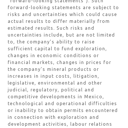
“forward-looking statements”). Such
forward-looking statements are subject to
risks and uncertainties which could cause
actual results to differ materially from
estimated results. Such risks and
uncertainties include, but are not limited
to, the company’s ability to raise
sufficient capital to fund exploration,
changes in economic conditions or
financial markets, changes in prices for
the company’s mineral products or
increases in input costs, litigation,
legislative, environmental and other
judicial, regulatory, political and
competitive developments in Mexico,
technological and operational difficulties
or inability to obtain permits encountered
in connection with exploration and
development activities, labour relations