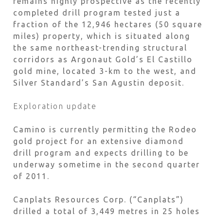
remains highly prospective as the recently
completed drill program tested just a
fraction of the 12,946 hectares (50 square
miles) property, which is situated along
the same northeast-trending structural
corridors as Argonaut Gold’s El Castillo
gold mine, located 3-km to the west, and
Silver Standard’s San Agustin deposit.
Exploration update
Camino is currently permitting the Rodeo
gold project for an extensive diamond
drill program and expects drilling to be
underway sometime in the second quarter
of 2011.
Canplats Resources Corp. (“Canplats”)
drilled a total of 3,449 metres in 25 holes