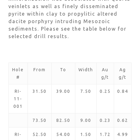
veinlets as well as finely disseminated
pyrite within clay to propylitic altered
dacite porphyry intruding Mesozoic
sediments. Please see the table below for
selected drill results.
Hole
From
To
Width
Au
Ag
#
g/t
g/t
RI-
31.50
39.00
7.50
0.25
0.84
11-
001
73.50
82.50
9.00
0.23
0.62
RI-
52.50
54.00
1.50
1.72
4.99