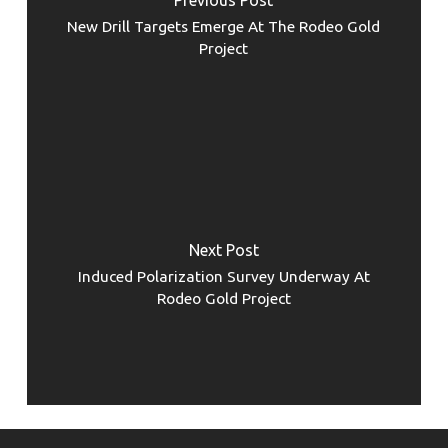
New Drill Targets Emerge At The Rodeo Gold
Project
Next Post
Induced Polarization Survey Underway At
Rodeo Gold Project