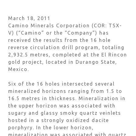
March 18, 2011
Camino Minerals Corporation (COR: TSX-
V) (“Camino” or the “Company”) has
received the results from the 16 hole
reverse circulation drill program, totaling
2,932.5 metres, completed at the El Rincon
gold project, located in Durango State,
Mexico.
Six of the 16 holes intersected several
mineralized horizons ranging from 1.5 to
16.5 metres in thickness. Mineralization in
the upper horizon was associated with
sugary and glassy smoky quartz veinlets
hosted in a strongly oxidized dacite
porphyry. In the lower horizon,
mineralization was associated with quartz