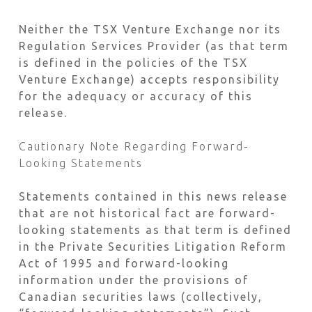
Neither the TSX Venture Exchange nor its
Regulation Services Provider (as that term
is defined in the policies of the TSX
Venture Exchange) accepts responsibility
for the adequacy or accuracy of this
release.
Cautionary Note Regarding Forward-
Looking Statements
Statements contained in this news release
that are not historical fact are forward-
looking statements as that term is defined
in the Private Securities Litigation Reform
Act of 1995 and forward-looking
information under the provisions of
Canadian securities laws (collectively,