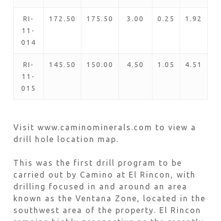
RI-
172.50
175.50
3.00
0.25
1.92
11-
014
RI-
145.50
150.00
4.50
1.05
4.51
11-
015
Visit www.caminominerals.com to view a
drill hole location map.
This was the first drill program to be
carried out by Camino at El Rincon, with
drilling focused in and around an area
known as the Ventana Zone, located in the
southwest area of the property. El Rincon