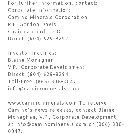
For further information, contact:
Corporate Information:
Camino Minerals Corporation
R.E. Gordon Davis
Chairman and C.E.O.
Direct: (604) 629-8292
Investor Inquiries:
Blaine Monaghan
V.P., Corporate Development
Direct: (604) 629-8294
Toll-Free: (866) 338-0047
info@caminominerals.com
www.caminominerals.com To receive
Camino’s news releases, contact Blaine
Monaghan, V.P., Corporate Development,
at info@caminominerals.com or (866) 338-
0047.