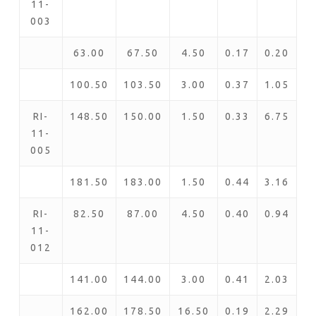
11-
003
63.00
67.50
4.50
0.17
0.20
100.50
103.50
3.00
0.37
1.05
RI-
148.50
150.00
1.50
0.33
6.75
11-
005
181.50
183.00
1.50
0.44
3.16
RI-
82.50
87.00
4.50
0.40
0.94
11-
012
141.00
144.00
3.00
0.41
2.03
162.00
178.50
16.50
0.19
2.29