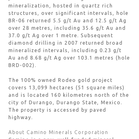
mineralization, hosted in quartz rich
structures, over significant intervals, hole
BR-06 returned 5.5 g/t Au and 12.5 g/t Ag
over 28 metres, including 35.6 g/t Au and
37.0 g/t Ag over 1 metre. Subsequent
diamond drilling in 2007 returned broad
mineralized intervals, including 0.23 g/t
Au and 8.68 g/t Ag over 103.1 metres (hole
BRD-002).
The 100% owned Rodeo gold project
covers 13,099 hectares (51 square miles)
and is located 160 kilometres north of the
city of Durango, Durango State, Mexico.
The property is accessed by paved
highway.
About Camino Minerals Corporation