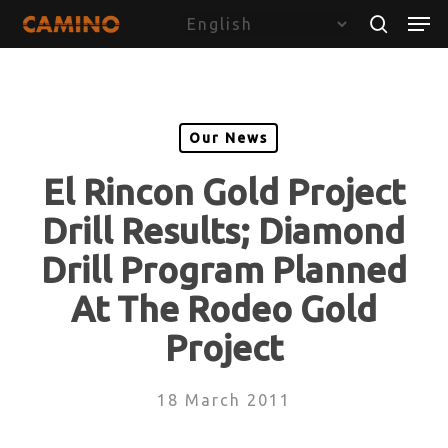
Skip
Menu
Men
to
search
main
content
Our News
El Rincon Gold Project
Drill Results; Diamond
Drill Program Planned
At The Rodeo Gold
Project
18 March 2011