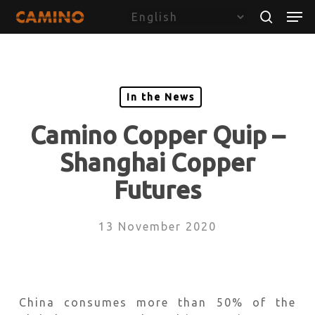
Skip
Menu
Men
to
search
main
content
In the News
Camino Copper Quip –
Shanghai Copper
Futures
13 November 2020
China consumes more than 50% of the