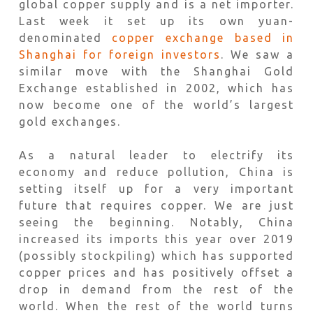
global copper supply and is a net importer.
Last week it set up its own yuan-
denominated
copper exchange based in
Shanghai for foreign investors
. We saw a
similar move with the Shanghai Gold
Exchange established in 2002, which has
now become one of the world’s largest
gold exchanges.
As a natural leader to electrify its
economy and reduce pollution, China is
setting itself up for a very important
future that requires copper. We are just
seeing the beginning. Notably, China
increased its imports this year over 2019
(possibly stockpiling) which has supported
copper prices and has positively offset a
drop in demand from the rest of the
world. When the rest of the world turns