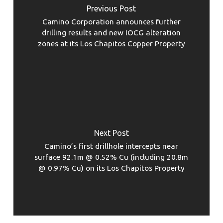
Previous Post
Camino Corporation announces further
drilling results and new IOCG alteration
zones at its Los Chapitos Copper Property
Next Post
Camino’s first drillhole intercepts near
surface 92.1m @ 0.52% Cu (including 20.8m
@ 0.97% Cu) on its Los Chapitos Property