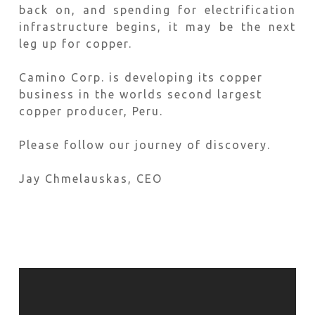
back on, and spending for electrification
infrastructure begins, it may be the next
leg up for copper.
Camino Corp. is developing its copper
business in the worlds second largest
copper producer, Peru.
Please follow our journey of discovery.
Jay Chmelauskas, CEO