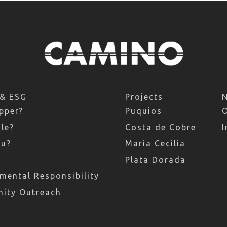
 & ESG
Projects
pper?
Puquios
le?
Costa de Cobre
I
ru?
Maria Cecilia
Plata Dorada
mental Responsibility
ity Outreach