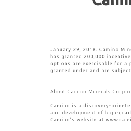
Hit enter to search or ESC to close
January 29, 2018.
Camino Mine
has granted 200,000 incentiv
options are exercisable for a 
granted under and are subject
About Camino Minerals Corpor
Camino is a discovery-orient
and development of high-grade
Camino’s website at www.cam