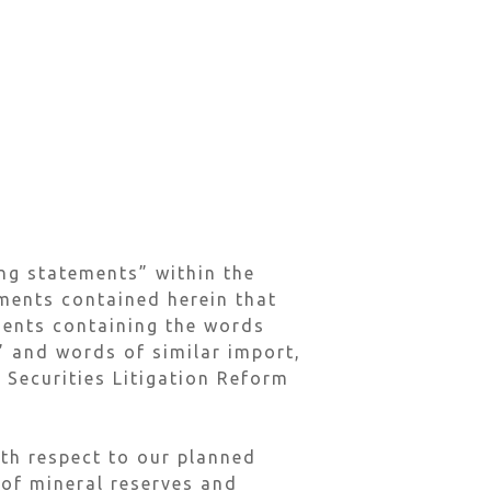
ng statements” within the
ements contained herein that
ements containing the words
l” and words of similar import,
 Securities Litigation Reform
ith respect to our planned
 of mineral reserves and