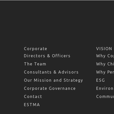
Corporate
VISION
Directors & Officers
Why Co
The Team
Why Chi
Consultants & Advisors
Why Pe
Our Mission and Strategy
ESG
Corporate Governance
Environ
Contact
Commun
ESTMA