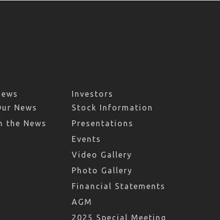
News
Investors
Our News
Stock Information
n the News
Presentations
Events
Video Gallery
Photo Gallery
Financial Statements
AGM
2025 Special Meeting