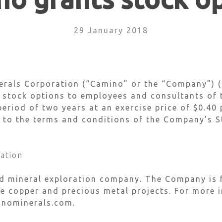
29 January 2018
rals Corporation (“Camino” or the “Company”) (C
e stock options to employees and consultants of
period of two years at an exercise price of $0.40
 to the terms and conditions of the Company’s S
ation
ed mineral exploration company. The Company is 
 copper and precious metal projects. For more i
inominerals.com.