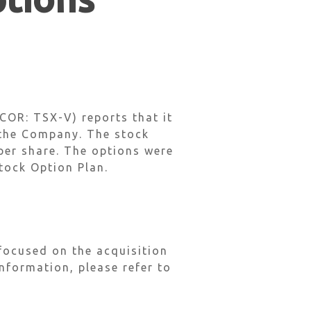
OR: TSX-V) reports that it
 the Company. The stock
 per share. The options were
tock Option Plan.
focused on the acquisition
nformation, please refer to