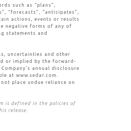
ords such as “plans”,
”, “forecasts”, “anticipates”,
tain actions, events or results
he negative forms of any of
ing statements and
s, uncertainties and other
ed or implied by the forward-
he Company’s annual disclosure
lable at www.sedar.com.
 not place undue reliance on
 is defined in the policies of
his release.