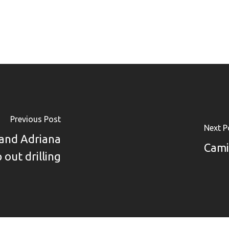
Previous Post
Next P
pand Adriana
Cami
 out drilling