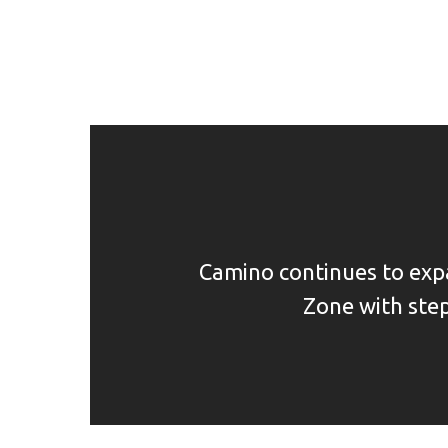
Camino continues to ex
Zone with step