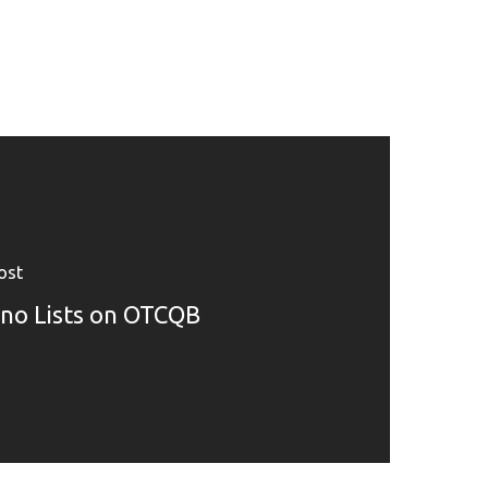
ost
no Lists on OTCQB