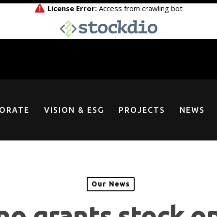
ORATE
VISION & ESG
PROJECTS
NEWS
Our News
o grants stock o