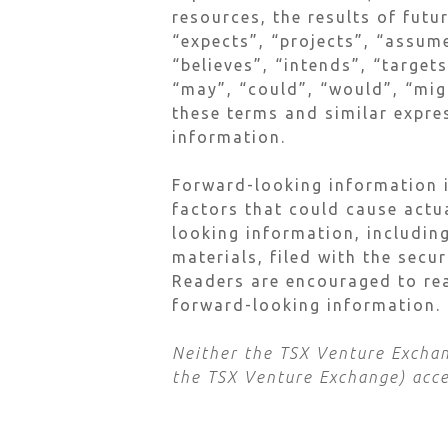
resources, the results of futu
“expects”, “projects”, “assume
“believes”, “intends”, “target
“may”, “could”, “would”, “migh
these terms and similar expre
information.
Forward-looking information i
factors that could cause actu
looking information, including
materials, filed with the secu
Readers are encouraged to rea
forward-looking information.
Neither the TSX Venture Exchang
the TSX Venture Exchange) accep