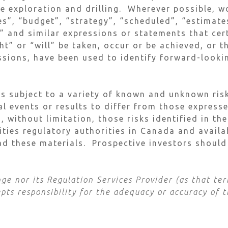
re exploration and drilling. Wherever possible, w
s”, “budget”, “strategy”, “scheduled”, “estimates
s” and similar expressions or statements that cer
t” or “will” be taken, occur or be achieved, or t
ssions, have been used to identify forward-look
s subject to a variety of known and unknown risk
al events or results to differ from those express
, without limitation, those risks identified in t
rities regulatory authorities in Canada and avai
d these materials. Prospective investors should
e nor its Regulation Services Provider (as that term
ts responsibility for the adequacy or accuracy of t