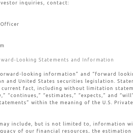
vestor inquiries, contact:
 Officer
om
rward-Looking Statements and Information
forward-looking information” and “forward looki
n and United States securities legislation. Stat
 current fact, including without limitation stat
y,” “continues,” “estimates,” “expects,” and “wil
tatements” within the meaning of the U.S. Private
ay include, but is not limited to, information w
equacy of our financial resources, the estimation