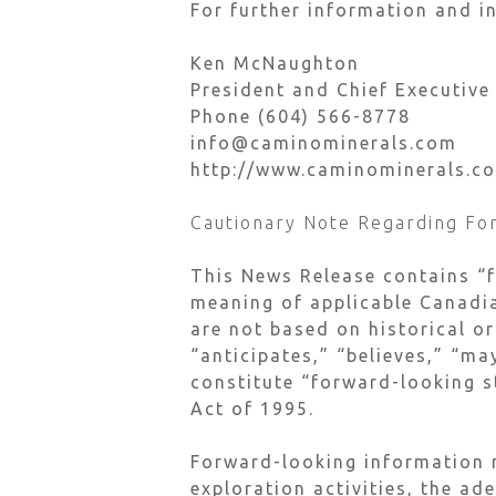
For further information and in
Ken McNaughton
President and Chief Executive
Phone (604) 566-8778
info@caminominerals.com
http://www.caminominerals.c
Cautionary Note Regarding Fo
This News Release contains “
meaning of applicable Canadia
are not based on historical or
“anticipates,” “believes,” “ma
constitute “forward-looking s
Act of 1995.
Forward-looking information m
exploration activities, the ad