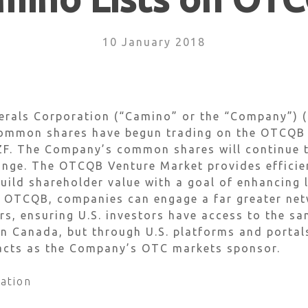
10 January 2018
erals Corporation (“Camino” or the “Company”)
ommon shares have begun trading on the OTCQB V
F. The Company’s common shares will continue t
ge. The OTCQB Venture Market provides efficient
ild shareholder value with a goal of enhancing l
 OTCQB, companies can engage a far greater netw
rs, ensuring U.S. investors have access to the s
 in Canada, but through U.S. platforms and porta
 acts as the Company’s OTC markets sponsor.
ation