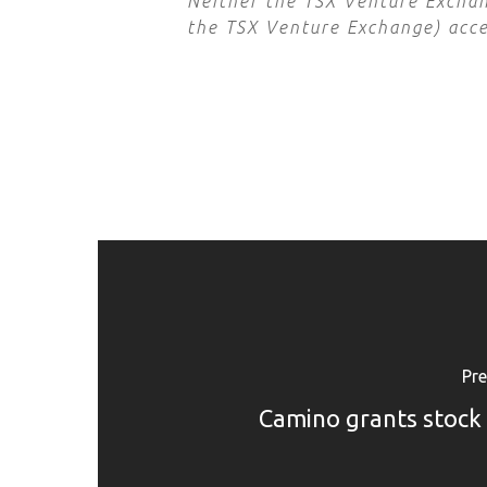
Neither the TSX Venture Exchang
the TSX Venture Exchange) accep
Pre
Camino grants stock