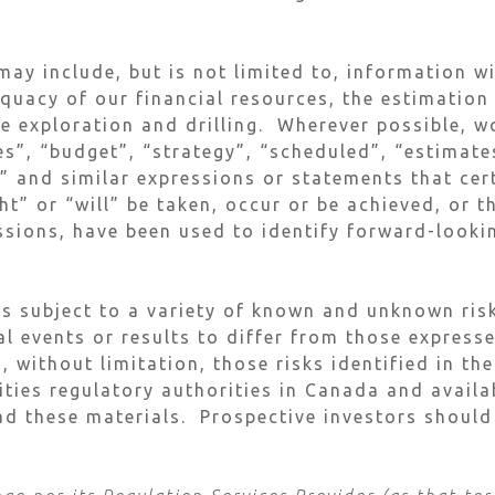
ay include, but is not limited to, information w
equacy of our financial resources, the estimation
re exploration and drilling. Wherever possible, w
s”, “budget”, “strategy”, “scheduled”, “estimates
s” and similar expressions or statements that cer
t” or “will” be taken, occur or be achieved, or t
ssions, have been used to identify forward-look
s subject to a variety of known and unknown risk
al events or results to differ from those express
, without limitation, those risks identified in t
rities regulatory authorities in Canada and avai
d these materials. Prospective investors should