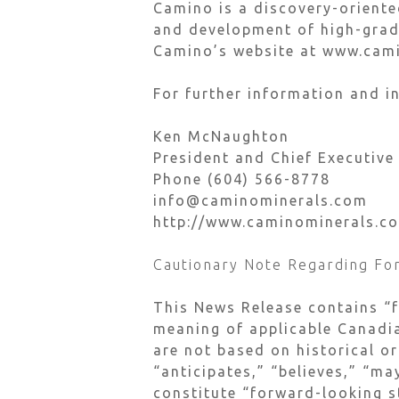
Camino is a discovery-orient
and development of high-grade
Camino’s website at www.cam
For further information and in
Ken McNaughton
President and Chief Executive
Phone (604) 566-8778
info@caminominerals.com
http://www.caminominerals.c
Cautionary Note Regarding Fo
This News Release contains “
meaning of applicable Canadia
are not based on historical or
“anticipates,” “believes,” “ma
constitute “forward-looking s