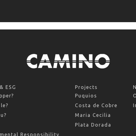
 & ESG
Projects
pper?
Puquios
le?
Costa de Cobre
I
ru?
Maria Cecilia
Plata Dorada
mental Responsibility