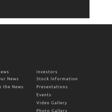
News
Investors
Our News
Stock Information
n the News
Presentations
Events
Video Gallery
Photo Gallery