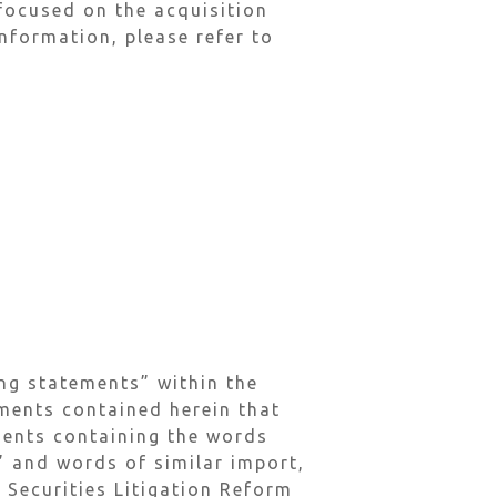
focused on the acquisition
nformation, please refer to
ng statements” within the
ements contained herein that
ements containing the words
l” and words of similar import,
 Securities Litigation Reform