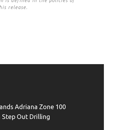
 is defined in the policies of
his release.
ands Adriana Zone 100
 Step Out Drilling