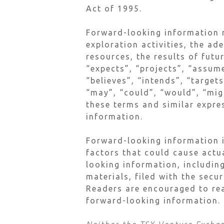
Act of 1995.
Forward-looking information m
exploration activities, the ad
resources, the results of futu
“expects”, “projects”, “assume
“believes”, “intends”, “target
“may”, “could”, “would”, “migh
these terms and similar expre
information.
Forward-looking information i
factors that could cause actu
looking information, including
materials, filed with the secu
Readers are encouraged to rea
forward-looking information.