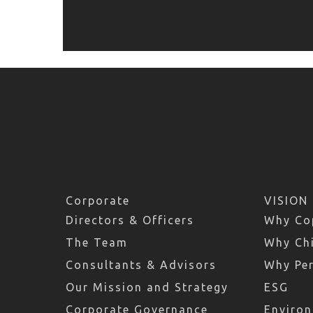
Corporate
VISION
Directors & Officers
Why Co
The Team
Why Chi
Consultants & Advisors
Why Pe
Our Mission and Strategy
ESG
Corporate Governance
Environ