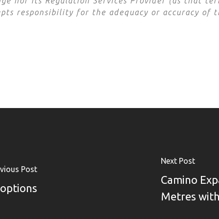
e nor its Regulation Services Provider (as that term
ts responsibility for the adequacy or accuracy of t
Next Post
vious Post
Camino Exp
 options
Metres with