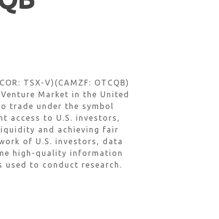
 (COR: TSX-V)(CAMZF: OTCQB)
enture Market in the United
o trade under the symbol
 access to U.S. investors,
iquidity and achieving fair
ork of U.S. investors, data
ame high-quality information
ls used to conduct research.