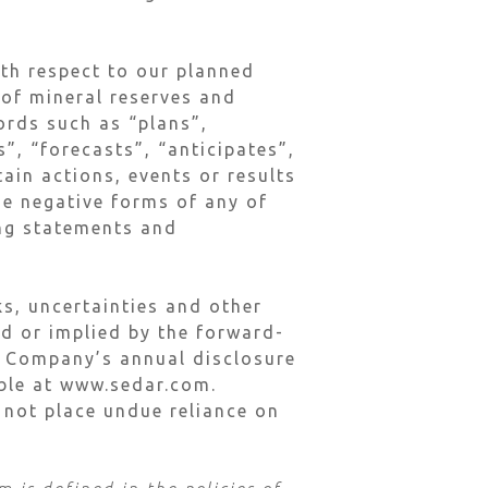
ith respect to our planned
 of mineral reserves and
ords such as “plans”,
”, “forecasts”, “anticipates”,
tain actions, events or results
he negative forms of any of
ing statements and
s, uncertainties and other
ed or implied by the forward-
he Company’s annual disclosure
lable at www.sedar.com.
 not place undue reliance on