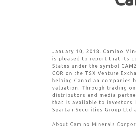
Hit enter to search or ESC to close
January 10, 2018.
Camino Min
is pleased to report that its
c
States under the symbol CAMZ
COR on the TSX Venture Exchan
helping Canadian companies bu
valuation. Through trading on
distributors and media partne
that is available to investors
Spartan Securities Group Ltd
About Camino Minerals Corpor