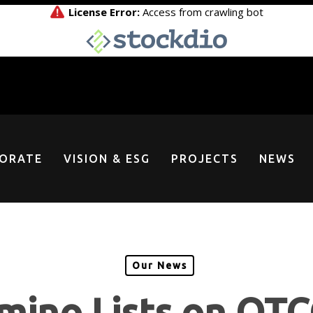
ORATE
VISION & ESG
PROJECTS
NEWS
Our News
mino Lists on OT