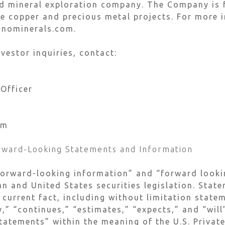
ed mineral exploration company. The Company is 
 copper and precious metal projects. For more i
inominerals.com.
vestor inquiries, contact:
 Officer
om
rward-Looking Statements and Information
forward-looking information” and “forward looki
n and United States securities legislation. Stat
 current fact, including without limitation stat
y,” “continues,” “estimates,” “expects,” and “wil
tatements” within the meaning of the U.S. Private