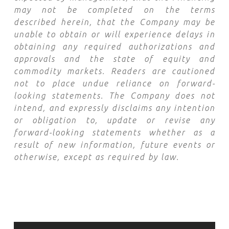
may not be completed on the terms
described herein, that the Company may be
unable to obtain or will experience delays in
obtaining any required authorizations and
approvals and the state of equity and
commodity markets. Readers are cautioned
not to place undue reliance on forward-
looking statements. The Company does not
intend, and expressly disclaims any intention
or obligation to, update or revise any
forward-looking statements whether as a
result of new information, future events or
otherwise, except as required by law.