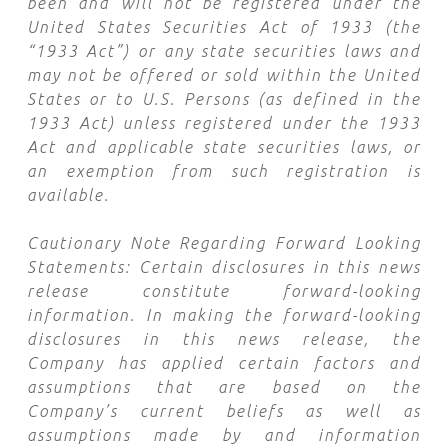
been and will not be registered under the
United States Securities Act of 1933 (the
“
1933 Act
”) or any state securities laws and
may
not be offered or sold within the United
States or to U.S. Persons (as defined in the
1933 Act) unless registered under the 1933
Act and applicable state securities laws, or
an exemption from such registration is
available.
Cautionary Note Regarding Forward Looking
Statements:
Certain disclosures in this news
release constitute forward-looking
information. In making the forward-looking
disclosures in this news release, the
Company has applied certain factors and
assumptions that are based on the
Company’s current beliefs as well as
assumptions made by and information