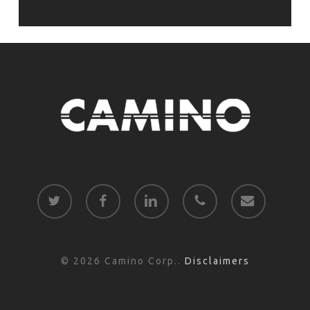
twitter
facebook
linkedin
phone
email
© 2026 Camino Corp..
Disclaimers