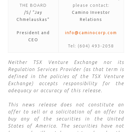
THE BOARD
please contact:
/S/ “Jay
Camino Investor
Chmelauskas”
Relations
President and
info@caminocorp.com
CEO
Tel: (604) 493-2058
Neither TSX Venture Exchange nor its
Regulation Services Provider (as that term is
defined in the policies of the TSX Venture
Exchange) accepts responsibility for the
adequacy or accuracy of this release.
This news release does not constitute an
offer to sell or a solicitation of an offer to
buy any of the securities in the United
States of America. The securities have not