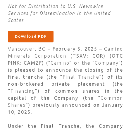
Not for Distribution to U.S. Newswire
Services for Dissemination in the United
States
Download PDF
Vancouver, BC –
February 5, 2025
– Camino
Minerals Corporation
(TSXV: COR) (OTC
PINK: CAMZF) (
“Camino”
or the
“Company”
)
is pleased to announce the closing of the
final tranche (the “
Final Tranche
”) of its
non-brokered private placement (the
“
Financing
”) of common shares in the
capital of the Company (the “
Common
Shares
”) previously announced on January
10, 2025.
Under the Final Tranche, the Company