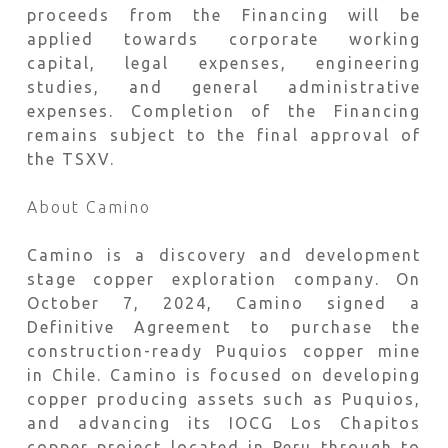
proceeds from the Financing will be
applied towards corporate working
capital, legal expenses, engineering
studies, and general administrative
expenses. Completion of the Financing
remains subject to the final approval of
the TSXV.
About Camino
Camino is a discovery and development
stage copper exploration company. On
October 7, 2024, Camino signed a
Definitive Agreement to purchase the
construction-ready Puquios copper mine
in Chile. Camino is focused on developing
copper producing assets such as Puquios,
and advancing its IOCG Los Chapitos
copper project located in Peru through to