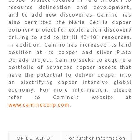
resource delineation and development,
and to add new discoveries. Camino has
also permitted the Maria Cecilia copper
porphyry project for exploration discovery
drilling to add to its NI 43-101 resources.
In addition, Camino has increased its land
position at its copper and silver Plata
Dorada project. Camino seeks to acquire a
portfolio of advanced copper assets that
have the potential to deliver copper into
an electrifying copper intensive global
economy. For more information, please
refer to Camino’s website at
www.caminocorp.com
.
ON BEHALF OF
For further information,