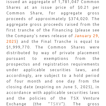
issued an aggregate of 1,781,047 Common
Shares at an issue price of $0.21 per
Common Share, for aggregate gross
proceeds of approximately $374,020. The
aggregate gross proceeds raised from the
first tranche of the Financing (please see
the Company’s news release of
January 29,
2025
) and the Final Tranche is equal to
$1,999,770. The Common Shares were
distributed by way of private placement
pursuant to exemptions from the
prospectus and registration requirements
under applicable securities laws, and
accordingly, are subject to a hold period
of four month and one day from the
closing date (expiring on June 5, 2025), in
accordance with applicable securities laws
and the policies of the TSX Venture
Exchange (the “
TSXV
”). The gross