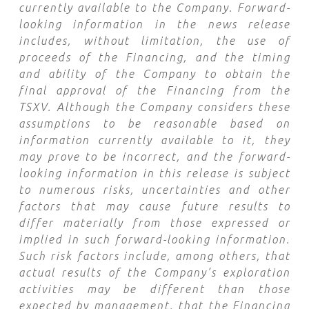
currently available to the Company. Forward-
looking information in the news release
includes, without limitation, the use of
proceeds of the Financing, and the timing
and ability of the Company to obtain the
final approval of the Financing from the
TSXV. Although the Company considers these
assumptions to be reasonable based on
information currently available to it, they
may prove to be incorrect, and the forward-
looking information in this release is subject
to numerous risks, uncertainties and other
factors that may cause future results to
differ materially from those expressed or
implied in such forward-looking information.
Such risk factors include, among others, that
actual results of the Company’s exploration
activities may be different than those
expected by management, that the Financing