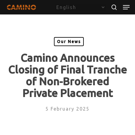
Skip
Menu
Men
to
search
main
content
Our News
Camino Announces
Closing of Final Tranche
of Non-Brokered
Private Placement
5 February 2025