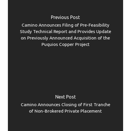
Previous Post
Camino Announces Filing of Pre-Feasibility
Study Technical Report and Provides Update
on Previously Announced Acquisition of the
Puquios Copper Project
Next Post
Camino Announces Closing of First Tranche
of Non-Brokered Private Placement