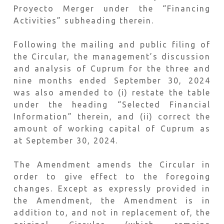
Proyecto Merger under the “Financing
Activities” subheading therein.
Following the mailing and public filing of
the Circular, the management’s discussion
and analysis of Cuprum for the three and
nine months ended September 30, 2024
was also amended to (i) restate the table
under the heading “Selected Financial
Information” therein, and (ii) correct the
amount of working capital of Cuprum as
at September 30, 2024.
The Amendment amends the Circular in
order to give effect to the foregoing
changes. Except as expressly provided in
the Amendment, the Amendment is in
addition to, and not in replacement of, the