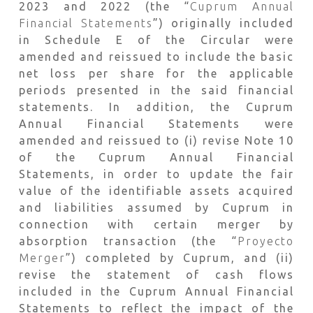
2023 and 2022 (the “
Cuprum Annual
Financial Statements
”) originally included
in Schedule E of the Circular were
amended and reissued to include the basic
net loss per share for the applicable
periods presented in the said financial
statements. In addition, the Cuprum
Annual Financial Statements were
amended and reissued to (i) revise Note 10
of the Cuprum Annual Financial
Statements, in order to update the fair
value of the identifiable assets acquired
and liabilities assumed by Cuprum in
connection with certain merger by
absorption transaction (the “
Proyecto
Merger
”) completed by Cuprum, and (ii)
revise the statement of cash flows
included in the Cuprum Annual Financial
Statements to reflect the impact of the