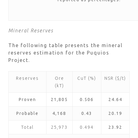
Mineral Reserves
The following table presents the mineral
reserves estimation for the Puquios
Project.
Reserves
Ore
CuT (%)
NSR ($/t)
(kT)
Proven
21,805
0.506
24.64
Probable
4,168
0.43
20.19
Total
25,973
0.494
23.92