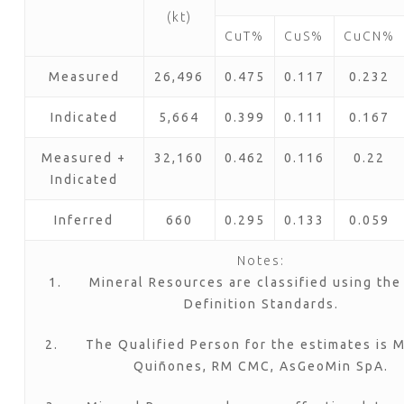
(kt)
CuT%
CuS%
CuCN%
Measured
26,496
0.475
0.117
0.232
Indicated
5,664
0.399
0.111
0.167
Measured +
32,160
0.462
0.116
0.22
Indicated
Inferred
660
0.295
0.133
0.059
Notes:
1. Mineral Resources are classified using the
Definition Standards.
2. The Qualified Person for the estimates is Mr
Quiñones, RM CMC, AsGeoMin SpA.