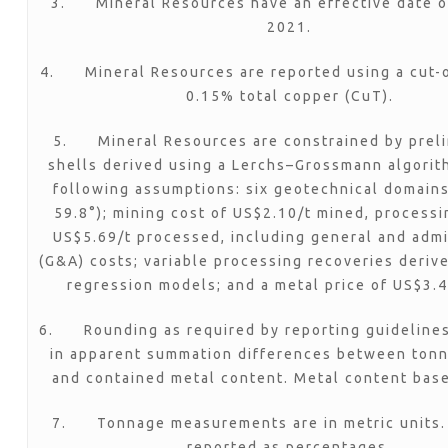
3. Mineral Resources have an effective date o
2021.
4. Mineral Resources are reported using a cut-o
0.15% total copper (CuT).
5. Mineral Resources are constrained by preli
shells derived using a Lerchs–Grossmann algorit
following assumptions: six geotechnical domains
59.8°); mining cost of US$2.10/t mined, processi
US$5.69/t processed, including general and admi
(G&A) costs; variable processing recoveries deriv
regression models; and a metal price of US$3.4
6. Rounding as required by reporting guidelines
in apparent summation differences between tonn
and contained metal content. Metal content bas
7. Tonnage measurements are in metric units.
reported as percentages.