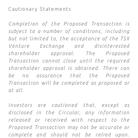
Cautionary Statements
Completion of the Proposed Transaction is
subject to a number of conditions, including
but not limited to, the acceptance of the TSX
Venture Exchange and disinterested
shareholder approval. The Proposed
Transaction cannot close until the required
shareholder approval is obtained. There can
be no assurance that the Proposed
Transaction will be completed as proposed or
at all.
Investors are cautioned that, except as
disclosed in the Circular, any information
released or received with respect to the
Proposed Transaction may not be accurate or
complete and should not be relied upon.