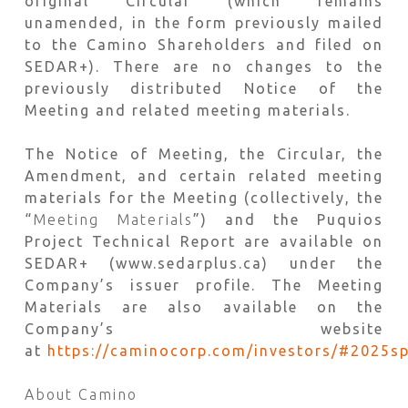
original Circular (which remains
unamended, in the form previously mailed
to the Camino Shareholders and filed on
SEDAR+). There are no changes to the
previously distributed Notice of the
Meeting and related meeting materials.
The Notice of Meeting, the Circular, the
Amendment, and certain related meeting
materials for the Meeting (collectively, the
“
Meeting Materials
”) and the Puquios
Project Technical Report are available on
SEDAR+ (www.sedarplus.ca) under the
Company’s issuer profile. The Meeting
Materials are also available on the
Company’s website
at
https://caminocorp.com/investors/#2025sp
About Camino