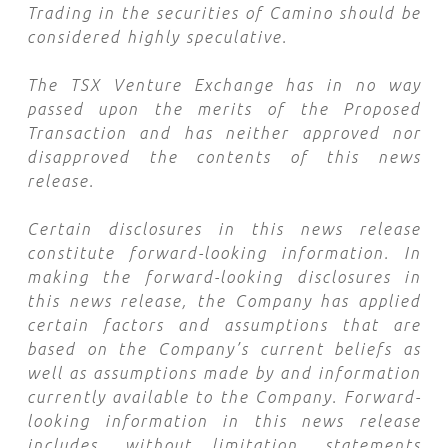
Trading in the securities of Camino should be
considered highly speculative.
The TSX Venture Exchange has in no way
passed upon the merits of the Proposed
Transaction and has neither approved nor
disapproved the contents of this news
release.
Certain disclosures in this news release
constitute forward-looking information. In
making the forward-looking disclosures in
this news release, the Company has applied
certain factors and assumptions that are
based on the Company’s current beliefs as
well as assumptions made by and information
currently available to the Company. Forward-
looking information in this news release
includes, without limitation, statements