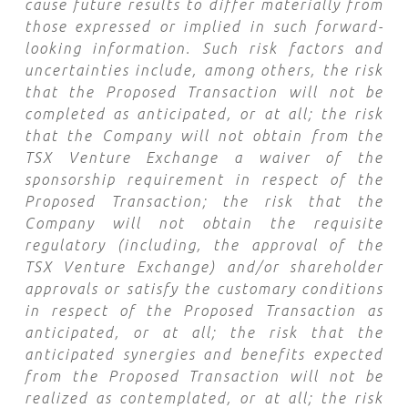
cause future results to differ materially from
those expressed or implied in such forward-
looking information. Such risk factors and
uncertainties include, among others, the risk
that the Proposed Transaction will not be
completed as anticipated, or at all; the risk
that the Company will not obtain from the
TSX Venture Exchange a waiver of the
sponsorship requirement in respect of the
Proposed Transaction; the risk that the
Company will not obtain the requisite
regulatory (including, the approval of the
TSX Venture Exchange) and/or shareholder
approvals or satisfy the customary conditions
in respect of the Proposed Transaction as
anticipated, or at all; the risk that the
anticipated synergies and benefits expected
from the Proposed Transaction will not be
realized as contemplated, or at all; the risk