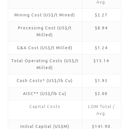
Avg.
Mining Cost (US$/t Mined)
$2.27
Processing Cost (US$/t
$8.94
Milled)
G&A Cost (US$/t Milled)
$1.24
Total Operating Costs (US$/t
$15.14
Milled)
Cash Costs* (US$/lb Cu)
$1.95
AISC** (US$/lb Cu)
$2.00
Capital Costs
LOM Total /
Avg.
Initial Capital (US$M)
$141.90