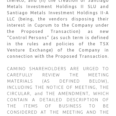
thereto; and (ii) the creation of Santiago
Metals Investment Holdings II SLU and
Santiago Metals Investment Holdings II-A
LLC (being, the vendors disposing their
interest in Cuprum to the Company under
the Proposed Transaction) as new
“Control Persons” (as such term is defined
in the rules and policies of the TSX
Venture Exchange) of the Company in
connection with the Proposed Transaction.
CAMINO SHAREHOLDERS ARE URGED TO
CAREFULLY REVIEW THE MEETING
MATERIALS (AS DEFINED BELOW),
INCLUDING THE NOTICE OF MEETING, THE
CIRCULAR, and THE AMENDMENT, WHICH
CONTAIN A DETAILED DESCRIPTION OF
THE ITEMS OF BUSINESS TO BE
CONSIDERED AT THE MEETING AND THE