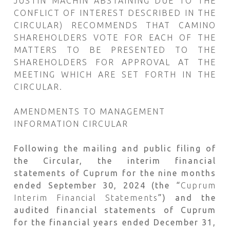
JUSTIN MACHIN ABSTAINING DUE TO THE
CONFLICT OF INTEREST DESCRIBED IN THE
CIRCULAR) RECOMMENDS THAT CAMINO
SHAREHOLDERS VOTE FOR EACH OF THE
MATTERS TO BE PRESENTED TO THE
SHAREHOLDERS FOR APPROVAL AT THE
MEETING WHICH ARE SET FORTH IN THE
CIRCULAR.
AMENDMENTS TO MANAGEMENT
INFORMATION CIRCULAR
Following the mailing and public filing of
the Circular, the interim financial
statements of Cuprum for the nine months
ended September 30, 2024 (the “
Cuprum
Interim Financial Statements
”) and the
audited financial statements of Cuprum
for the financial years ended December 31,