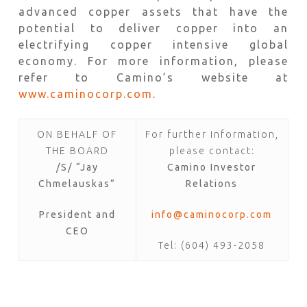
advanced copper assets that have the
potential to deliver copper into an
electrifying copper intensive global
economy. For more information, please
refer to Camino’s website at
www.caminocorp.com
.
ON BEHALF OF
For further information,
THE BOARD
please contact:
/S/ “Jay
Camino Investor
Chmelauskas”
Relations
President and
info@caminocorp.com
CEO
Tel: (604) 493-2058