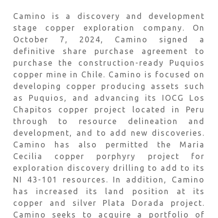
Camino is a discovery and development
stage copper exploration company. On
October 7, 2024, Camino signed a
definitive share purchase agreement to
purchase the construction-ready Puquios
copper mine in Chile. Camino is focused on
developing copper producing assets such
as Puquios, and advancing its IOCG Los
Chapitos copper project located in Peru
through to resource delineation and
development, and to add new discoveries.
Camino has also permitted the Maria
Cecilia copper porphyry project for
exploration discovery drilling to add to its
NI 43-101 resources. In addition, Camino
has increased its land position at its
copper and silver Plata Dorada project.
Camino seeks to acquire a portfolio of