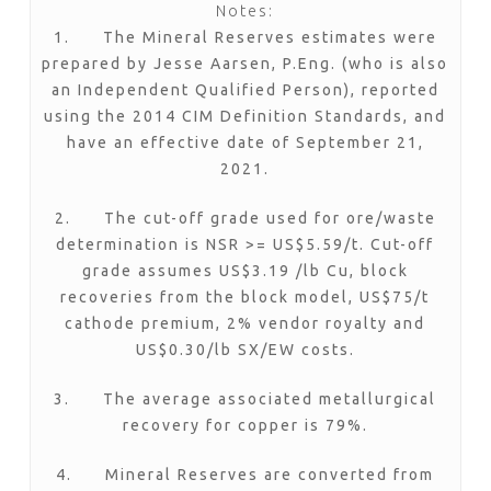
Notes:
1. The Mineral Reserves estimates were
prepared by Jesse Aarsen, P.Eng. (who is also
an Independent Qualified Person), reported
using the 2014 CIM Definition Standards, and
have an effective date of September 21,
2021.
2. The cut-off grade used for ore/waste
determination is NSR >= US$5.59/t. Cut-off
grade assumes US$3.19 /lb Cu, block
recoveries from the block model, US$75/t
cathode premium, 2% vendor royalty and
US$0.30/lb SX/EW costs.
3. The average associated metallurgical
recovery for copper is 79%.
4. Mineral Reserves are converted from