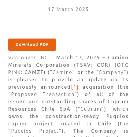
17 March 2025
Download PDF
Vancouver, BC –
March 17, 2025 – Camino
Minerals Corporation (TSXV: COR) (OTC
PINK: CAMZF) (“
Camino
” or the “
Company
”)
is pleased to provide an update on its
previously announced
[1]
acquisition (the
“
Proposed Transaction
”) of all of the
issued and outstanding shares of Cuprum
Resources Chile SpA (“
Cuprum
”), which
owns the construction-ready Puquios
copper project located in Chile (the
“
Puquios Project
”). The Company is