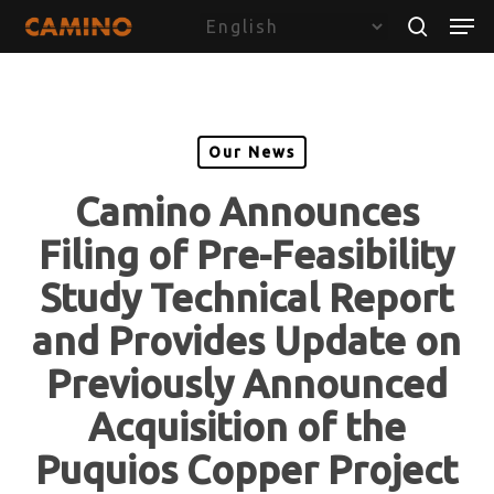
Skip
Menu
Men
to
search
main
content
Our News
Camino Announces
Filing of Pre-Feasibility
Study Technical Report
and Provides Update on
Previously Announced
Acquisition of the
Puquios Copper Project