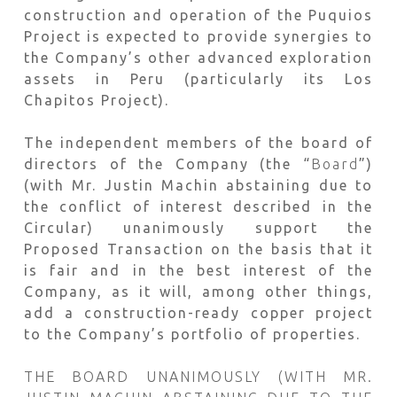
construction and operation of the Puquios
Project is expected to provide synergies to
the Company’s other advanced exploration
assets in Peru (particularly its Los
Chapitos Project).
The independent members of the board of
directors of the Company (the “
Board
”)
(with Mr. Justin Machin abstaining due to
the conflict of interest described in the
Circular) unanimously support the
Proposed Transaction on the basis that it
is fair and in the best interest of the
Company, as it will, among other things,
add a construction-ready copper project
to the Company’s portfolio of properties.
THE BOARD UNANIMOUSLY (WITH MR.