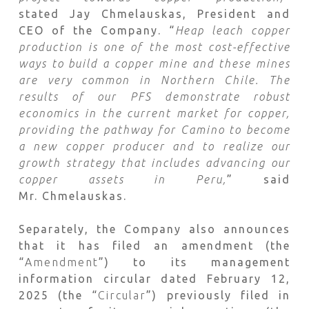
stated Jay Chmelauskas, President and
CEO of the Company. “
Heap leach copper
production is one of the most cost-effective
ways to build a copper mine and these mines
are very common in Northern Chile.
The
results of our PFS demonstrate robust
economics in the current market for copper,
providing the pathway for Camino to become
a new copper producer and to realize our
growth strategy that includes advancing our
copper assets in Peru,
” said
Mr. Chmelauskas.
Separately, the Company also announces
that it has filed an amendment (the
“
Amendment
”) to its management
information circular dated February 12,
2025 (the “
Circular
”) previously filed in