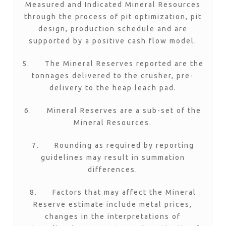
Measured and Indicated Mineral Resources
through the process of pit optimization, pit
design, production schedule and are
supported by a positive cash flow model.
5. The Mineral Reserves reported are the
tonnages delivered to the crusher, pre-
delivery to the heap leach pad.
6. Mineral Reserves are a sub-set of the
Mineral Resources.
7. Rounding as required by reporting
guidelines may result in summation
differences.
8. Factors that may affect the Mineral
Reserve estimate include metal prices,
changes in the interpretations of