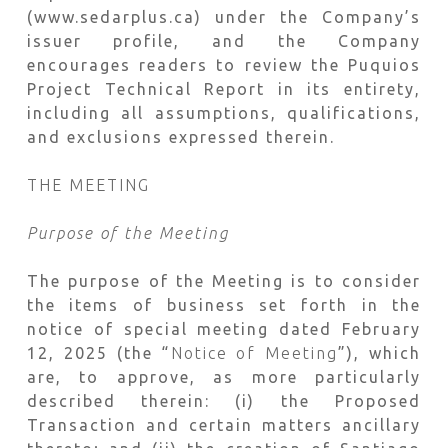
(www.sedarplus.ca) under the Company’s
issuer profile, and the Company
encourages readers to review the Puquios
Project Technical Report in its entirety,
including all assumptions, qualifications,
and exclusions expressed therein.
THE MEETING
Purpose of the Meeting
The purpose of the Meeting is to consider
the items of business set forth in the
notice of special meeting dated February
12, 2025 (the “
Notice of Meeting
”), which
are, to approve, as more particularly
described therein: (i) the Proposed
Transaction and certain matters ancillary