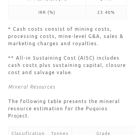
IRR (%)
23.40%
* Cash costs consist of mining costs,
processing costs, mine-level G&A, sales &
marketing charges and royalties.
** All-in Sustaining Cost (AISC) includes
cash costs plus sustaining capital, closure
cost and salvage value.
Mineral Resources
The following table presents the mineral
resource estimation for the Puquios
Project.
Classification
Tonnes
Grade