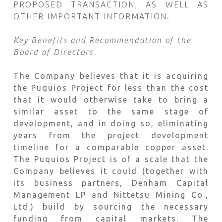
PROPOSED TRANSACTION, AS WELL AS
OTHER IMPORTANT INFORMATION.
Key Benefits and Recommendation of the
Board of Directors
The Company believes that it is acquiring
the Puquios Project for less than the cost
that it would otherwise take to bring a
similar asset to the same stage of
development, and in doing so, eliminating
years from the project development
timeline for a comparable copper asset.
The Puquios Project is of a scale that the
Company believes it could (together with
its business partners, Denham Capital
Management LP and Nittetsu Mining Co.,
Ltd.) build by sourcing the necessary
funding from capital markets. The