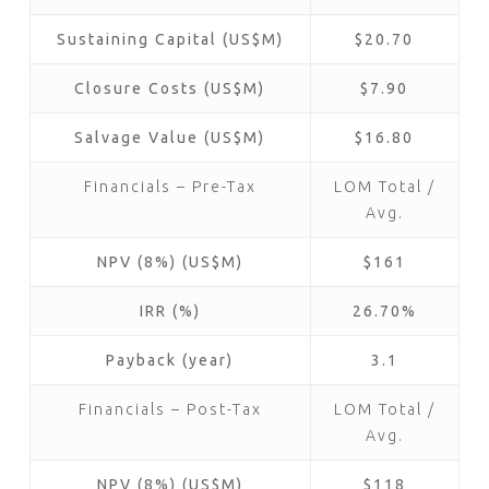
Sustaining Capital (US$M)
$20.70
Closure Costs (US$M)
$7.90
Salvage Value (US$M)
$16.80
Financials – Pre-Tax
LOM Total /
Avg.
NPV (8%) (US$M)
$161
IRR (%)
26.70%
Payback (year)
3.1
Financials – Post-Tax
LOM Total /
Avg.
NPV (8%) (US$M)
$118