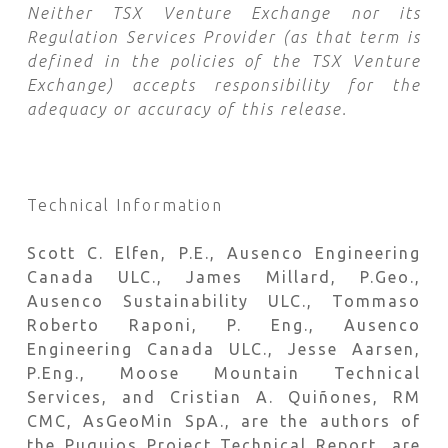
Neither TSX Venture Exchange nor its
Regulation Services Provider (as that term is
defined in the policies of the TSX Venture
Exchange) accepts responsibility for the
adequacy or accuracy of this release.
Technical Information
Scott C. Elfen, P.E., Ausenco Engineering
Canada ULC., James Millard, P.Geo.,
Ausenco Sustainability ULC., Tommaso
Roberto Raponi, P. Eng., Ausenco
Engineering Canada ULC., Jesse Aarsen,
P.Eng., Moose Mountain Technical
Services, and Cristian A. Quiñones, RM
CMC, AsGeoMin SpA., are the authors of
the Puquios Project Technical Report, are