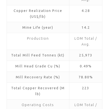
Copper Realization Price
4.28
(US$/lb)
Mine Life (year)
14.2
Production
LOM Total /
Avg.
Total Mill Feed Tonnes (kt)
25,973
Mill Head Grade Cu (%)
0.49%
Mill Recovery Rate (%)
78.80%
Total Copper Recovered (M
223
lb)
Operating Costs
LOM Total /