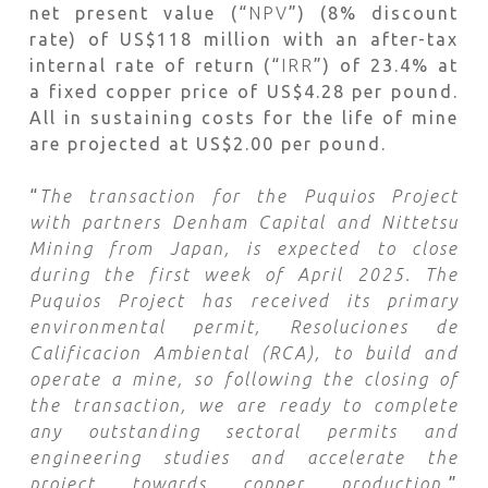
net present value (“
NPV
”) (8% discount
rate) of US$118 million with an after-tax
internal rate of return (“
IRR
”) of 23.4% at
a fixed copper price of US$4.28 per pound.
All in sustaining costs for the life of mine
are projected at US$2.00 per pound.
“
The transaction for the Puquios Project
with partners Denham Capital and Nittetsu
Mining from Japan, is expected to close
during the first week of April 2025. The
Puquios Project has received its primary
environmental permit, Resoluciones de
Calificacion Ambiental (RCA), to build and
operate a mine, so following the closing of
the transaction, we are ready to complete
any outstanding sectoral permits and
engineering studies and accelerate the
project towards copper production,
”