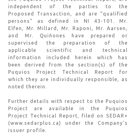
independent of the parties to the
Proposed Transaction, and are “qualified
persons” as defined in NI 43-101. Mr.
Elfen, Mr. Millard, Mr. Raponi, Mr. Aarsen,
and Mr. Quiñones have prepared or
supervised the preparation of the
applicable scientific and technical
information included herein which has
been derived from the section(s) of the
Puquios Project Technical Report for
which they are individually responsible, as
noted therein.
Further details with respect to the Puquios
Project are available in the Puquios
Project Technical Report, filed on SEDAR+
(www.sedarplus.ca) under the Company’s
issuer profile.