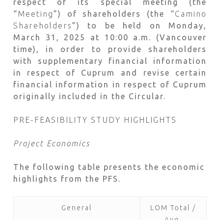
respect of its special meeting (the
“
Meeting
”) of shareholders (the “
Camino
Shareholders
”) to be held on Monday,
March 31, 2025 at 10:00 a.m. (Vancouver
time), in order to provide shareholders
with supplementary financial information
in respect of Cuprum and revise certain
financial information in respect of Cuprum
originally included in the Circular.
PRE-FEASIBILITY STUDY HIGHLIGHTS
Project Economics
The following table presents the economic
highlights from the PFS.
General
LOM Total /
Avg.