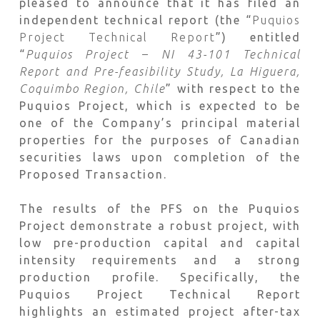
pleased to announce that it has filed an
independent technical report (the “
Puquios
Project Technical Report
”) entitled
“
Puquios Project – NI 43-101 Technical
Report and Pre-feasibility
Study, La Higuera,
Coquimbo Region, Chile
” with respect to the
Puquios Project, which is expected to be
one of the Company’s principal material
properties for the purposes of Canadian
securities laws upon completion of the
Proposed Transaction.
The results of the PFS on the Puquios
Project demonstrate a robust project, with
low pre-production capital and capital
intensity requirements and a strong
production profile. Specifically, the
Puquios Project Technical Report
highlights an estimated project after-tax