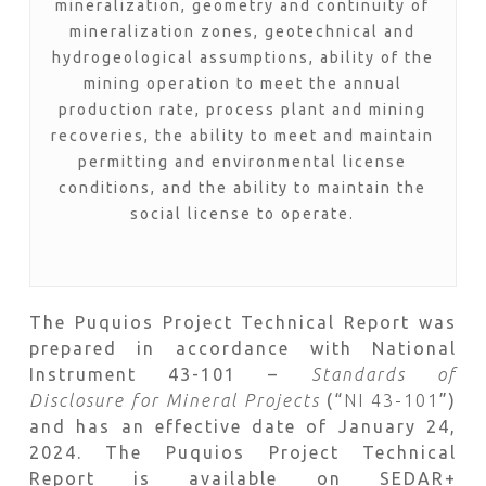
mineralization, geometry and continuity of
mineralization zones, geotechnical and
hydrogeological assumptions, ability of the
mining operation to meet the annual
production rate, process plant and mining
recoveries, the ability to meet and maintain
permitting and environmental license
conditions, and the ability to maintain the
social license to operate.
The Puquios Project Technical Report was
prepared in accordance with National
Instrument 43-101 –
Standards of
Disclosure for Mineral Projects
(“
NI 43-101
”)
and has an effective date of January 24,
2024. The Puquios Project Technical
Report is available on SEDAR+