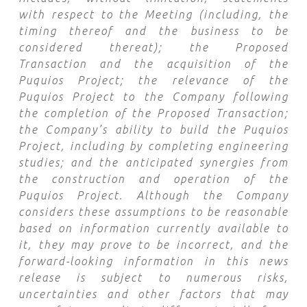
with respect to the Meeting (including, the
timing thereof and the business to be
considered thereat); the Proposed
Transaction and the acquisition of the
Puquios Project; the relevance of the
Puquios Project to the Company following
the completion of the Proposed Transaction;
the Company’s ability to build the Puquios
Project, including by
completing engineering
studies
; and the anticipated synergies from
the construction and operation of the
Puquios Project
. Although the Company
considers these assumptions to be reasonable
based on information currently available to
it, they may prove to be incorrect, and the
forward-looking information in this news
release is subject to numerous risks,
uncertainties and other factors that may