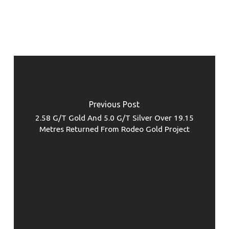
Previous Post
2.58 G/T Gold And 5.0 G/T Silver Over 19.15
Metres Returned From Rodeo Gold Project