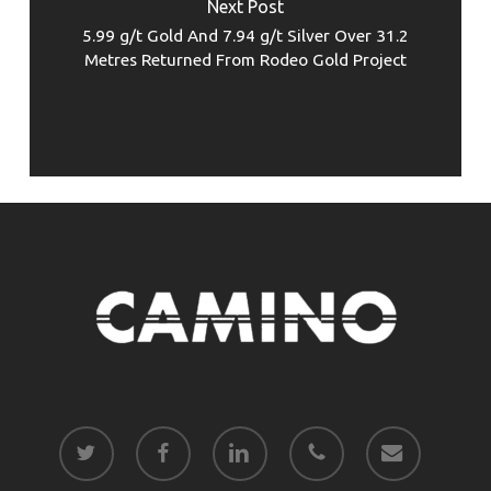
Next Post
5.99 g/t Gold And 7.94 g/t Silver Over 31.2
Metres Returned From Rodeo Gold Project
twitter
facebook
linkedin
phone
email