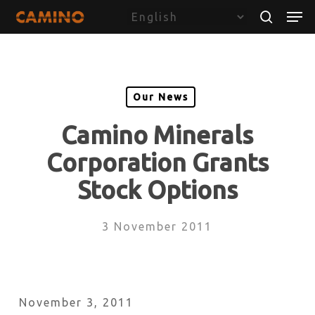
Skip
Menu
Men
to
search
main
content
Our News
Camino Minerals
Corporation Grants
Stock Options
3 November 2011
November 3, 2011