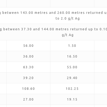
g between 143.00 metres and 260.00 metres returned up
to 2.0 g/t Ag
g between 37.30 and 144.00 metres returned up to 0.10 
g/t Ag
56.00
1.50
36.00
16.50
63.30
55.00
39.20
29.40
108.60
102.25
27.00
19.15