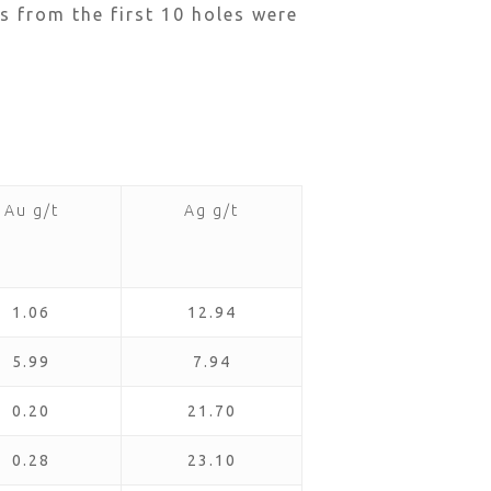
s from the first 10 holes were
Au g/t
Ag g/t
1.06
12.94
5.99
7.94
0.20
21.70
0.28
23.10