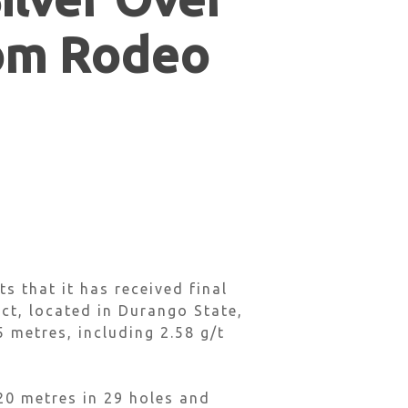
rom Rodeo
 that it has received final
ct, located in Durango State,
 metres, including 2.58 g/t
20 metres in 29 holes and