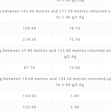
to 2.60 g/t Ag
g between 102.00 metres and 217.00 metres returned up
to 1.40 g/t Ag
130.90
16.10
224.20
72.30
g between 27.80 metres and 135.90 metres returned an 
g/t Ag
87.70
15.00
g between 14.60 metres and 154.20 metres returned up 
to 2.90 g/t Ag
134.50
1.00
152.90
2.40