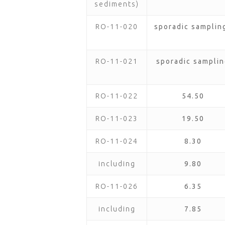
sediments)
RO-11-020
sporadic samplin
RO-11-021
sporadic samplin
RO-11-022
54.50
RO-11-023
19.50
RO-11-024
8.30
including
9.80
RO-11-026
6.35
including
7.85