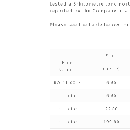
tested a 5-kilometre long nor
reported by the Company in a 
Please see the table below for
From
Hole
(metre)
Number
RO-11-001*
6.60
including
6.60
including
55.80
including
199.80