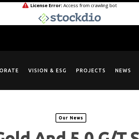
ORATE
VISION & ESG
PROJECTS
NEWS
Our News
Gold And 5.0 G/T S