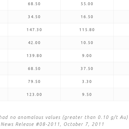
68.50
55.00
34.50
16.50
147.30
115.80
42.00
10.50
139.80
9.00
68.50
37.50
79.50
3.30
123.00
9.50
ad no anomalous values (greater than 0.10 g/t Au)
in News Release #08-2011, October 7, 2011