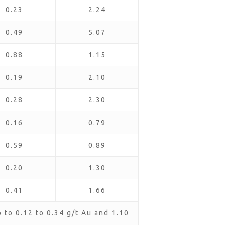
0.23
2.24
0.49
5.07
0.88
1.15
0.19
2.10
0.28
2.30
0.16
0.79
0.59
0.89
0.20
1.30
0.41
1.66
to 0.12 to 0.34 g/t Au and 1.10