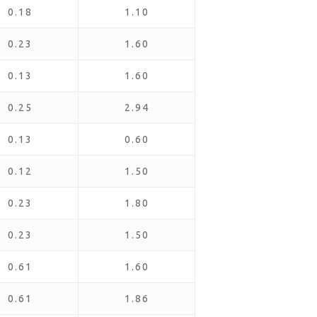
0.18
1.10
0.23
1.60
0.13
1.60
0.25
2.94
0.13
0.60
0.12
1.50
0.23
1.80
0.23
1.50
0.61
1.60
0.61
1.86