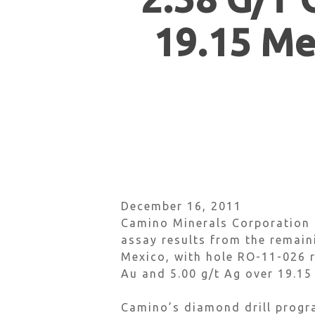
19.15 Me
December 16, 2011
Camino Minerals Corporation (
assay results from the remain
Mexico, with hole RO-11-026 r
Au and 5.00 g/t Ag over 19.15
Hit enter to search or ESC to close
Camino’s diamond drill progra