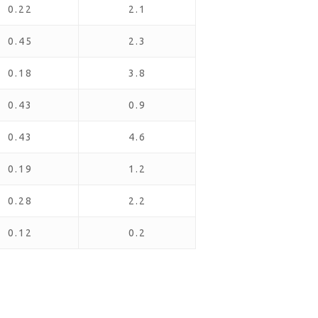
0.22
2.1
0.45
2.3
0.18
3.8
0.43
0.9
0.43
4.6
0.19
1.2
0.28
2.2
0.12
0.2