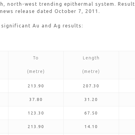
th, north-west trending epithermal system. Result
news release dated October 7, 2011.
 significant Au and Ag results:
To
Length
(metre)
(metre)
213.90
207.30
37.80
31.20
123.30
67.50
213.90
14.10