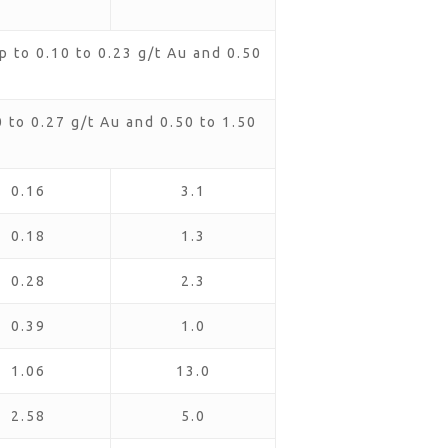
 to 0.10 to 0.23 g/t Au and 0.50
to 0.27 g/t Au and 0.50 to 1.50
0.16
3.1
0.18
1.3
0.28
2.3
0.39
1.0
1.06
13.0
2.58
5.0