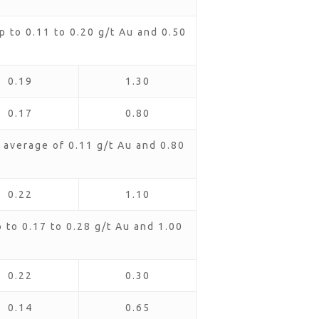
 to 0.11 to 0.20 g/t Au and 0.50
0.19
1.30
0.17
0.80
average of 0.11 g/t Au and 0.80
0.22
1.10
to 0.17 to 0.28 g/t Au and 1.00
0.22
0.30
0.14
0.65