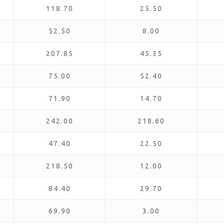
118.70
25.50
52.50
8.00
207.85
45.35
75.00
52.40
71.90
14.70
242.00
218.60
47.40
22.50
218.50
12.00
84.40
29.70
69.90
3.00