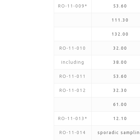
RO-11-009*
53.60
111.30
132.00
RO-11-010
32.00
including
38.00
RO-11-011
53.60
RO-11-012
32.30
61.00
RO-11-013*
12.10
RO-11-014
sporadic samplin