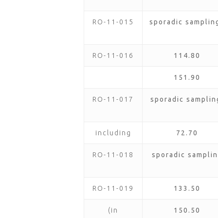
RO-11-015
sporadic samplin
RO-11-016
114.80
151.90
RO-11-017
sporadic samplin
including
72.70
RO-11-018
sporadic samplin
RO-11-019
133.50
(in
150.50