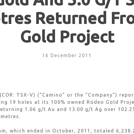
tres Returned F
Gold Project
16 December 2011
COR: TSX-V) (“Camino” or the “Company”) reports
ing 19 holes at its 100% owned Rodeo Gold Proje
eturning 1.06 g/t Au and 13.00 g/t Ag over 102.25
 metres.
m, which ended in October, 2011, totaled 6,238.