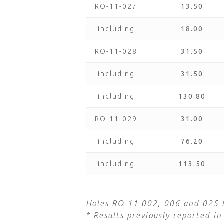
RO-11-027
13.50
including
18.00
RO-11-028
31.50
including
31.50
including
130.80
RO-11-029
31.00
including
76.20
including
113.50
Holes RO-11-002, 006 and 025 h
* Results previously reported 