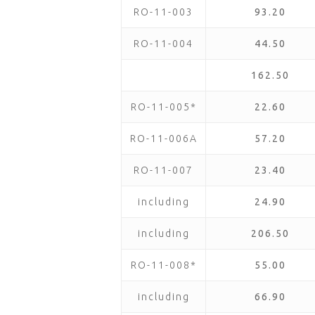
RO-11-003
93.20
RO-11-004
44.50
162.50
RO-11-005*
22.60
RO-11-006A
57.20
RO-11-007
23.40
including
24.90
including
206.50
RO-11-008*
55.00
including
66.90