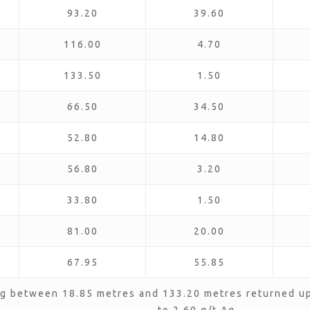
93.20
39.60
116.00
4.70
133.50
1.50
66.50
34.50
52.80
14.80
56.80
3.20
33.80
1.50
81.00
20.00
67.95
55.85
g between 18.85 metres and 133.20 metres returned up 