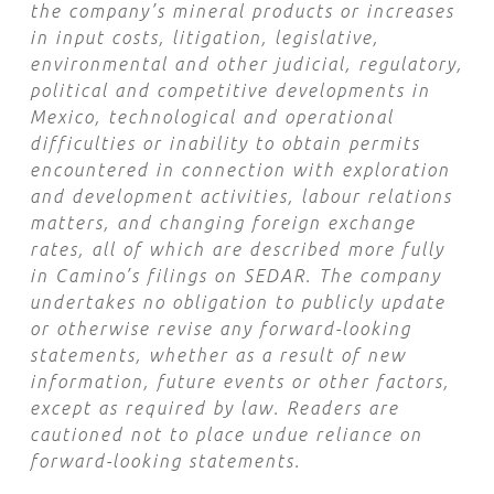
the company’s mineral products or increases
in input costs, litigation, legislative,
environmental and other judicial, regulatory,
political and competitive developments in
Mexico, technological and operational
difficulties or inability to obtain permits
encountered in connection with exploration
and development activities, labour relations
matters, and changing foreign exchange
rates, all of which are described more fully
in Camino’s filings on SEDAR. The company
undertakes no obligation to publicly update
or otherwise revise any forward-looking
statements, whether as a result of new
information, future events or other factors,
except as required by law. Readers are
cautioned not to place undue reliance on
forward-looking statements.