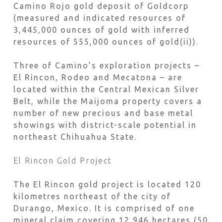
Camino Rojo gold deposit of Goldcorp
(measured and indicated resources of
3,445,000 ounces of gold with inferred
resources of 555,000 ounces of gold(ii)).
Three of Camino’s exploration projects –
El Rincon, Rodeo and Mecatona – are
located within the Central Mexican Silver
Belt, while the Maijoma property covers a
number of new precious and base metal
showings with district-scale potential in
northeast Chihuahua State.
El Rincon Gold Project
The El Rincon gold project is located 120
kilometres northeast of the city of
Durango, Mexico. It is comprised of one
mineral claim covering 12,946 hectares (50