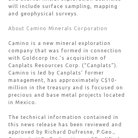
will include surface sampling, mapping
and geophysical surveys.
About Camino Minerals Corporation
Camino is a new mineral exploration
company that was formed in connection
with Goldcorp Inc.’s acquisition of
Canplats Resources Corp. (“Canplats”).
Camino is led by Canplats’ former
management, has approximately C$10-
million in the treasury and is focused on
precious and base metal projects located
in Mexico.
The technical information contained in
this news release has been reviewed and
approved by Richard Dufresne, P.Geo.,