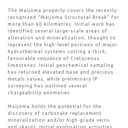
The Maijoma property covers the recently-
recognized “Maijoma Structural Break” for
more than 60 kilometres. Initial work has
identified several large-scale areas of
alteration and mineralization, thought to
represent the high-level portions of major
hydrothermal systems cutting a thick,
favourable sequence of Cretaceous
limestones. Initial geochemical sampling
has returned elevated base and precious
metals values, while preliminary IP
surveying has outlined several
chargeability anomalies.
Maijoma holds the potential for the
discovery of carbonate replacement
mineralization and/or high-grade veins
and skarns. Initial exploration activities