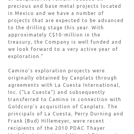
precious and base metal projects located
in Mexico and we have a number of
projects that are expected to be advanced
to the drilling stage this year. With
approximately C$10-million in the
treasury, the Company is well funded and
we look forward to a very active year of
exploration.”
Camino’s exploration projects were
originally obtained by Canplats through
agreements with La Cuesta International,
Inc. (“La Cuesta”) and subsequently
transferred to Camino in connection with
Goldcorp’s acquisition of Canplats. The
principals of La Cuesta, Perry Durning and
Frank (Bud) Hillemeyer, were recent
recipients of the 2010 PDAC Thayer