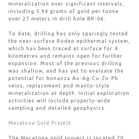
mineralization over significant intervals,
including 5.94 grams of gold per tonne
over 27 meters in drill hole BR-06.
To date, drilling has only sparingly tested
the near-surface Rodeo epithermal system,
which has been traced at surface for 4
kilometres and remains open for further
expansion. Most of the previous drilling
was shallow, and has yet to evaluate the
potential for bonanza Au-Ag-Cu-Zn-Pb
veins, replacement and manto-style
mineralization at depth. Initial exploration
activities will include property-wide
sampling and detailed geophysics.
Mecatona Gold Project
The Mecatona gold project is located 20