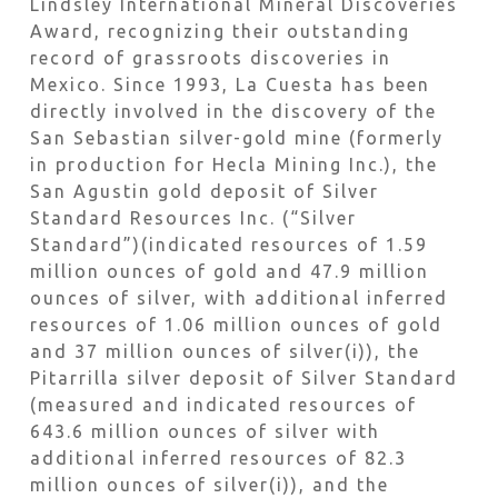
Lindsley International Mineral Discoveries
Award, recognizing their outstanding
record of grassroots discoveries in
Mexico. Since 1993, La Cuesta has been
directly involved in the discovery of the
San Sebastian silver-gold mine (formerly
in production for Hecla Mining Inc.), the
San Agustin gold deposit of Silver
Standard Resources Inc. (“Silver
Standard”)(indicated resources of 1.59
million ounces of gold and 47.9 million
ounces of silver, with additional inferred
resources of 1.06 million ounces of gold
and 37 million ounces of silver(i)), the
Pitarrilla silver deposit of Silver Standard
(measured and indicated resources of
643.6 million ounces of silver with
additional inferred resources of 82.3
million ounces of silver(i)), and the