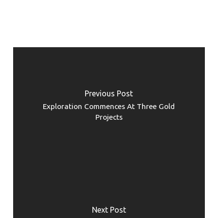
Previous Post
Exploration Commences At Three Gold
Projects
Next Post