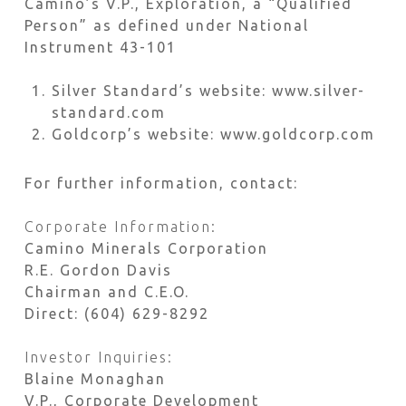
Camino’s V.P., Exploration, a “Qualified
Person” as defined under National
Instrument 43-101
Silver Standard’s website: www.silver-
standard.com
Goldcorp’s website: www.goldcorp.com
For further information, contact:
Corporate Information:
Camino Minerals Corporation
R.E. Gordon Davis
Chairman and C.E.O.
Direct: (604) 629-8292
Investor Inquiries:
Blaine Monaghan
V.P., Corporate Development