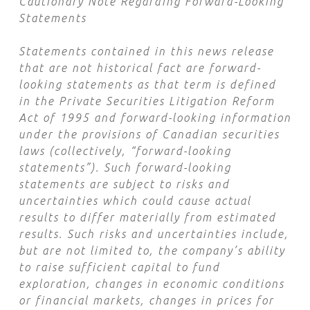
Cautionary Note Regarding Forward-Looking
Statements
Statements contained in this news release
that are not historical fact are forward-
looking statements as that term is defined
in the Private Securities Litigation Reform
Act of 1995 and forward-looking information
under the provisions of Canadian securities
laws (collectively, “forward-looking
statements”). Such forward-looking
statements are subject to risks and
uncertainties which could cause actual
results to differ materially from estimated
results. Such risks and uncertainties include,
but are not limited to, the company’s ability
to raise sufficient capital to fund
exploration, changes in economic conditions
or financial markets, changes in prices for