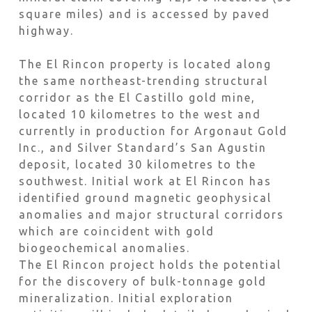
square miles) and is accessed by paved
highway.
The El Rincon property is located along
the same northeast-trending structural
corridor as the El Castillo gold mine,
located 10 kilometres to the west and
currently in production for Argonaut Gold
Inc., and Silver Standard’s San Agustin
deposit, located 30 kilometres to the
southwest. Initial work at El Rincon has
identified ground magnetic geophysical
anomalies and major structural corridors
which are coincident with gold
biogeochemical anomalies.
The El Rincon project holds the potential
for the discovery of bulk-tonnage gold
mineralization. Initial exploration