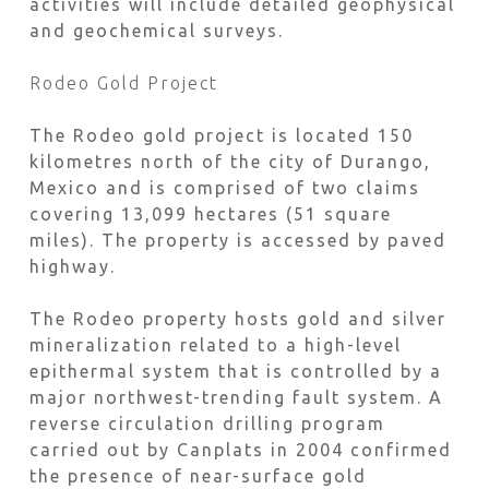
activities will include detailed geophysical
and geochemical surveys.
Rodeo Gold Project
The Rodeo gold project is located 150
kilometres north of the city of Durango,
Mexico and is comprised of two claims
covering 13,099 hectares (51 square
miles). The property is accessed by paved
highway.
The Rodeo property hosts gold and silver
mineralization related to a high-level
epithermal system that is controlled by a
major northwest-trending fault system. A
reverse circulation drilling program
carried out by Canplats in 2004 confirmed
the presence of near-surface gold