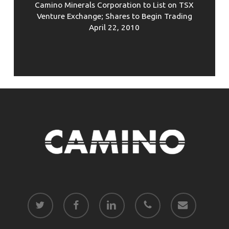
Camino Minerals Corporation to List on TSX
Venture Exchange; Shares to Begin Trading
April 22, 2010
twitter
facebook
linkedin
phone
email