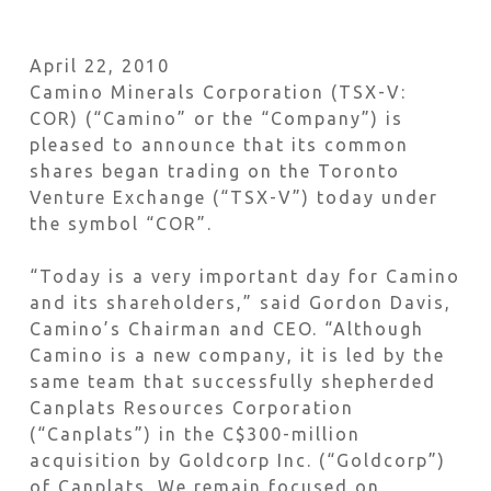
April 22, 2010
Camino Minerals Corporation (TSX-V:
COR) (“Camino” or the “Company”) is
pleased to announce that its common
shares began trading on the Toronto
Venture Exchange (“TSX-V”) today under
the symbol “COR”.
“Today is a very important day for Camino
and its shareholders,” said Gordon Davis,
Camino’s Chairman and CEO. “Although
Camino is a new company, it is led by the
same team that successfully shepherded
Canplats Resources Corporation
(“Canplats”) in the C$300-million
acquisition by Goldcorp Inc. (“Goldcorp”)
of Canplats. We remain focused on