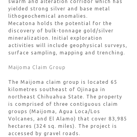
swarm and alteration corridor which has
yielded strong silver and base metal
lithogeochemical anomalies.
Mecatona holds the potential for the
discovery of bulk-tonnage gold/silver
mineralization. Initial exploration
activities will include geophysical surveys,
surface sampling, mapping and trenching.
Maijoma Claim Group
The Maijoma claim group is located 65
kilometres southeast of Ojinaga in
northeast Chihuahua State. The property
is comprised of three contiguous claim
groups (Maijoma, Agua Loca/Los
Volcanes, and El Alamo) that cover 83,985
hectares (324 sq. miles). The project is
accessed by gravel roads.