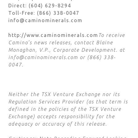
Direct: (604) 629-8294
Toll-Free: (866) 338-0047
info@caminominerals.com
http://www.caminominerals.com
To receive
Camino’s news releases, contact Blaine
Monaghan, V.P., Corporate Development. at
info@caminominerals.com or (866) 338-
0047.
Neither the TSX Venture Exchange nor its
Regulation Services Provider (as that term is
defined in the policies of the TSX Venture
Exchange) accepts responsibility for the
adequacy or accuracy of this release.