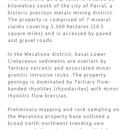
kilometres south of the city of Parral, a
historic precious metals mining district.
The property is comprised of 7 mineral
claims covering 5,300 hectares (20.5
square miles) and is accessed by paved
and gravel roads.
In the Mecatona district, basal Lower
Cretaceous sediments are overlain by
Tertiary volcanic and associated minor
granitic intrusive rocks. The property
geology is dominated by Tertiary flow-
banded rhyolites (rhyodacites) with minor
rhyolitic flow breccias.
Preliminary mapping and rock sampling on
the Mecatona property have outlined a
broad north-northwest trending vein