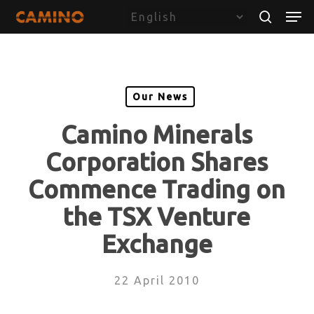
Skip
Menu
Men
to
search
main
content
Our News
Camino Minerals
Corporation Shares
Commence Trading on
the TSX Venture
Exchange
22 April 2010