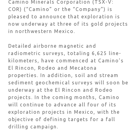
Camino Minerals Corporation (TSX-V:
COR) (“Camino” or the “Company”) is
pleased to announce that exploration is
now underway at three of its gold projects
in northwestern Mexico.
Detailed airborne magnetic and
radiometric surveys, totaling 6,625 line-
kilometers, have commenced at Camino’s
El Rincon, Rodeo and Mecatona
properties. In addition, soil and stream
sediment geochemical surveys will soon be
underway at the El Rincon and Rodeo
projects. In the coming months, Camino
will continue to advance all four of its
exploration projects in Mexico, with the
objective of defining targets for a fall
drilling campaign.