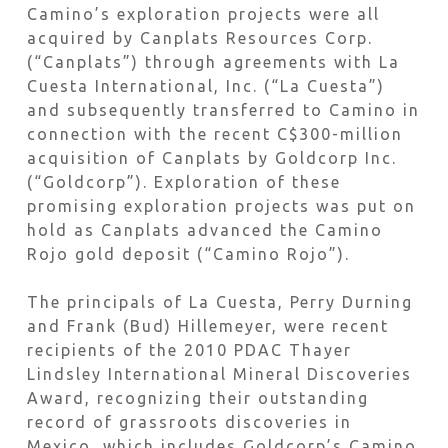
Camino’s exploration projects were all
acquired by Canplats Resources Corp.
(“Canplats”) through agreements with La
Cuesta International, Inc. (“La Cuesta”)
and subsequently transferred to Camino in
connection with the recent C$300-million
acquisition of Canplats by Goldcorp Inc.
(“Goldcorp”). Exploration of these
promising exploration projects was put on
hold as Canplats advanced the Camino
Rojo gold deposit (“Camino Rojo”).
The principals of La Cuesta, Perry Durning
and Frank (Bud) Hillemeyer, were recent
recipients of the 2010 PDAC Thayer
Lindsley International Mineral Discoveries
Award, recognizing their outstanding
record of grassroots discoveries in
Mexico, which includes Goldcorp’s Camino