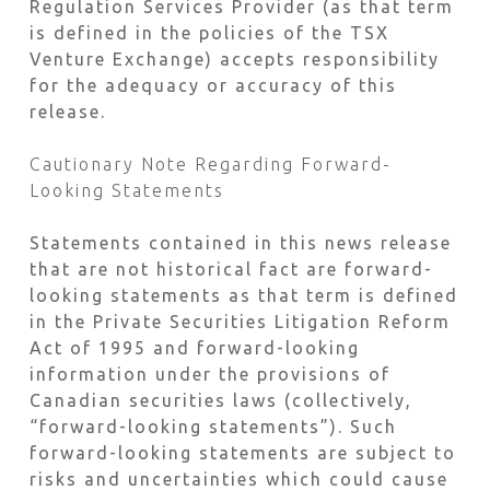
Regulation Services Provider (as that term
is defined in the policies of the TSX
Venture Exchange) accepts responsibility
for the adequacy or accuracy of this
release.
Cautionary Note Regarding Forward-
Looking Statements
Statements contained in this news release
that are not historical fact are forward-
looking statements as that term is defined
in the Private Securities Litigation Reform
Act of 1995 and forward-looking
information under the provisions of
Canadian securities laws (collectively,
“forward-looking statements”). Such
forward-looking statements are subject to
risks and uncertainties which could cause