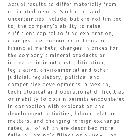
actual results to differ materially from
estimated results. Such risks and
uncertainties include, but are not limited
to, the company’s ability to raise
sufficient capital to fund exploration,
changes in economic conditions or
financial markets, changes in prices for
the company’s mineral products or
increases in input costs, litigation,
legislative, environmental and other
judicial, regulatory, political and
competitive developments in Mexico,
technological and operational difficulties
or inability to obtain permits encountered
in connection with exploration and
development activities, labour relations
matters, and changing foreign exchange
rates, all of which are described more
fully in Camino’s filings on SEDAR. The