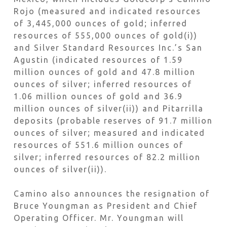
Rojo (measured and indicated resources
of 3,445,000 ounces of gold; inferred
resources of 555,000 ounces of gold(i))
and Silver Standard Resources Inc.’s San
Agustin (indicated resources of 1.59
million ounces of gold and 47.8 million
ounces of silver; inferred resources of
1.06 million ounces of gold and 36.9
million ounces of silver(ii)) and Pitarrilla
deposits (probable reserves of 91.7 million
ounces of silver; measured and indicated
resources of 551.6 million ounces of
silver; inferred resources of 82.2 million
ounces of silver(ii)).
Camino also announces the resignation of
Bruce Youngman as President and Chief
Operating Officer. Mr. Youngman will