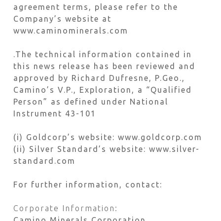
agreement terms, please refer to the
Company’s website at
www.caminominerals.com
.The technical information contained in
this news release has been reviewed and
approved by Richard Dufresne, P.Geo.,
Camino’s V.P., Exploration, a “Qualified
Person” as defined under National
Instrument 43-101
(i) Goldcorp’s website: www.goldcorp.com
(ii) Silver Standard’s website: www.silver-
standard.com
For further information, contact:
Corporate Information:
Camino Minerals Corporation