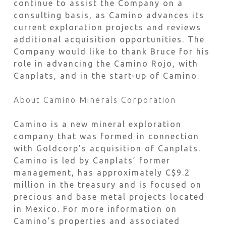
continue to assist the Company on a
consulting basis, as Camino advances its
current exploration projects and reviews
additional acquisition opportunities. The
Company would like to thank Bruce for his
role in advancing the Camino Rojo, with
Canplats, and in the start-up of Camino.
About Camino Minerals Corporation
Camino is a new mineral exploration
company that was formed in connection
with Goldcorp’s acquisition of Canplats.
Camino is led by Canplats’ former
management, has approximately C$9.2
million in the treasury and is focused on
precious and base metal projects located
in Mexico. For more information on
Camino’s properties and associated