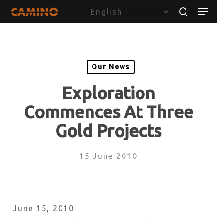
Skip
Menu
Men
to
search
main
content
Our News
Exploration
Commences At Three
Gold Projects
15 June 2010
June 15, 2010