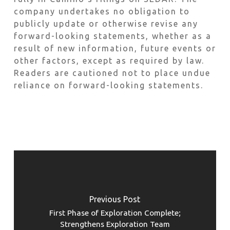
company undertakes no obligation to
publicly update or otherwise revise any
forward-looking statements, whether as a
result of new information, future events or
other factors, except as required by law.
Readers are cautioned not to place undue
reliance on forward-looking statements.
Previous Post
First Phase of Exploration Complete;
Strengthens Exploration Team