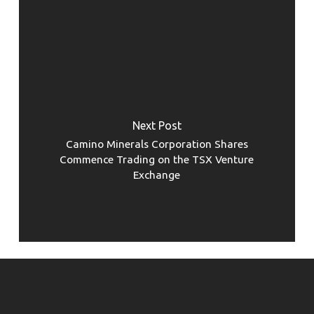
Next Post
Camino Minerals Corporation Shares
Commence Trading on the TSX Venture
Exchange