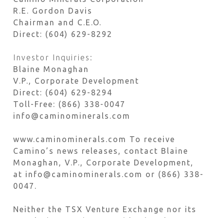
R.E. Gordon Davis
Chairman and C.E.O.
Direct: (604) 629-8292
Investor Inquiries:
Blaine Monaghan
V.P., Corporate Development
Direct: (604) 629-8294
Toll-Free: (866) 338-0047
info@caminominerals.com
www.caminominerals.com To receive
Camino’s news releases, contact Blaine
Monaghan, V.P., Corporate Development,
at info@caminominerals.com or (866) 338-
0047.
Neither the TSX Venture Exchange nor its