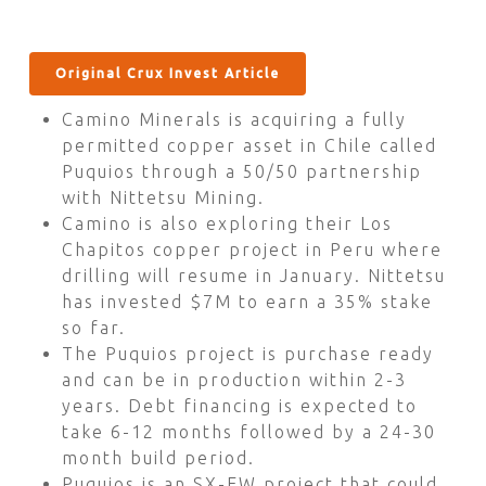
Original Crux Invest Article
Camino Minerals is acquiring a fully
permitted copper asset in Chile called
Puquios through a 50/50 partnership
with Nittetsu Mining.
Camino is also exploring their Los
Chapitos copper project in Peru where
drilling will resume in January. Nittetsu
has invested $7M to earn a 35% stake
so far.
The Puquios project is purchase ready
and can be in production within 2-3
years. Debt financing is expected to
take 6-12 months followed by a 24-30
month build period.
Puquios is an SX-EW project that could