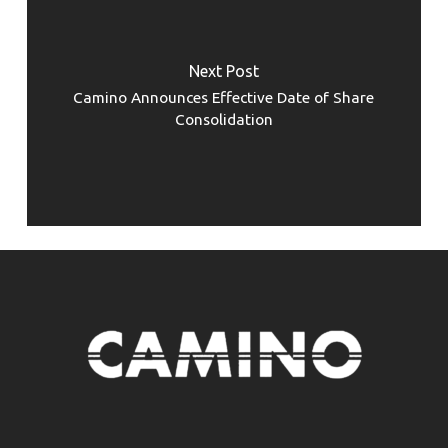
Next Post
Camino Announces Effective Date of Share
Consolidation