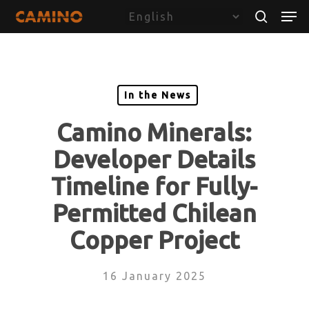
Skip
Menu
Men
to
search
main
content
In the News
Camino Minerals:
Developer Details
Timeline for Fully-
Permitted Chilean
Copper Project
16 January 2025