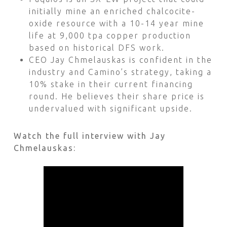
initially mine an enriched chalcocite-
oxide resource with a 10-14 year mine
life at 9,000 tpa copper production
based on historical DFS work.
CEO Jay Chmelauskas is confident in the
industry and Camino’s strategy, taking a
10% stake in their current financing
round. He believes their share price is
undervalued with significant upside.
Watch the full interview with Jay
Chmelauskas: