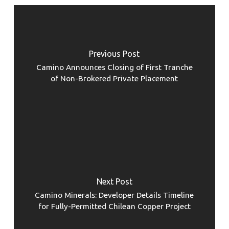
Previous Post
Camino Announces Closing of First Tranche
of Non-Brokered Private Placement
Next Post
Camino Minerals: Developer Details Timeline
for Fully-Permitted Chilean Copper Project