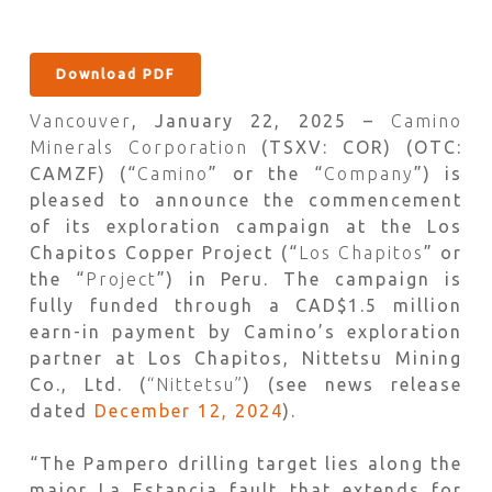
Download PDF
Vancouver
, January 22, 2025 –
Camino
Minerals Corporation
(TSXV: COR) (OTC:
CAMZF) (“
Camino
” or the “
Company
”) is
pleased to announce the commencement
of its exploration campaign at the Los
Chapitos Copper Project (“
Los Chapitos
” or
the “
Project
”) in Peru. The campaign is
fully funded through a CAD$1.5 million
earn-in payment by Camino’s exploration
partner at Los Chapitos, Nittetsu Mining
Co., Ltd. (
“Nittetsu”
) (see news release
dated
December 12, 2024
).
“The Pampero drilling target lies along the
major La Estancia fault that extends for