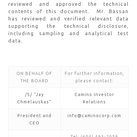
reviewed and approved the technical
contents of this document. Mr. Bassan
has reviewed and verified relevant data
supporting the technical disclosure,
including sampling and analytical test
data.
ON BEHALF OF
For further information,
THE BOARD
please contact:
/S/ “Jay
Camino Investor
Chmelauskas”
Relations
President and
info@caminocorp.com
CEO
Tel: (604) 493-2058