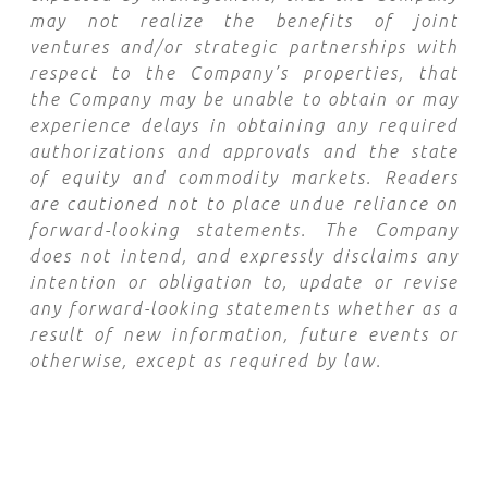
may not realize the benefits of joint
ventures and/or strategic partnerships with
respect to the Company’s properties, that
the Company may be unable to obtain or may
experience delays in obtaining any required
authorizations and approvals and the state
of equity and commodity markets. Readers
are cautioned not to place undue reliance on
forward-looking statements. The Company
does not intend, and expressly disclaims any
intention or obligation to, update or revise
any forward-looking statements whether as a
result of new information, future events or
otherwise, except as required by law.