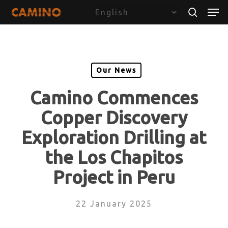
Skip
Menu
Men
to
search
main
content
Our News
Camino Commences
Copper Discovery
Exploration Drilling at
the Los Chapitos
Project in Peru
22 January 2025