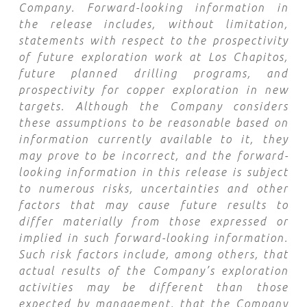
Company. Forward-looking information in
the release includes, without limitation,
statements with respect to the prospectivity
of future exploration work at Los Chapitos,
future planned drilling programs, and
prospectivity for copper exploration in new
targets. Although the Company considers
these assumptions to be reasonable based on
information currently available to it, they
may prove to be incorrect, and the forward-
looking information in this release is subject
to numerous risks, uncertainties and other
factors that may cause future results to
differ materially from those expressed or
implied in such forward-looking information.
Such risk factors include, among others, that
actual results of the Company’s exploration
activities may be different than those
expected by management, that the Company