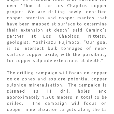
over 12km at the Los Chapitos copper
project. We are drilling newly identified
copper breccias and copper mantos that
have been mapped at surface to determine
their extension at depth” said Camino’s
partner at Los Chapitos, Nittetsu
geologist, Yoshikazu Fujimoto. “Our goal
is to intersect bulk tonnages of near-
surface copper oxide, with the possibility
for copper sulphide extensions at depth.”
The drilling campaign will focus on copper
oxide zones and explore potential copper
sulphide mineralization. The campaign is
planned as 11 drill holes and
approximately 1,200 meters in total to be
drilled. The campaign will focus on
copper mineralization targets along the La