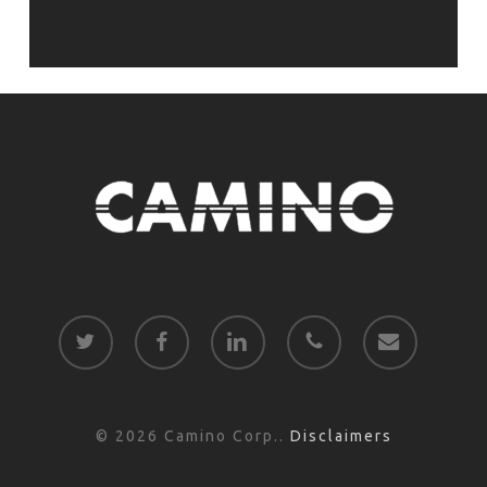
twitter
facebook
linkedin
phone
email
© 2026 Camino Corp..
Disclaimers