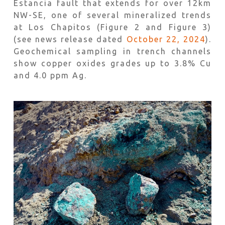
Estancia fault that extends for over 12km
NW-SE, one of several mineralized trends
at Los Chapitos (Figure 2 and Figure 3)
(see news release dated
October 22, 2024
).
Geochemical sampling in trench channels
show copper oxides grades up to 3.8% Cu
and 4.0 ppm Ag.