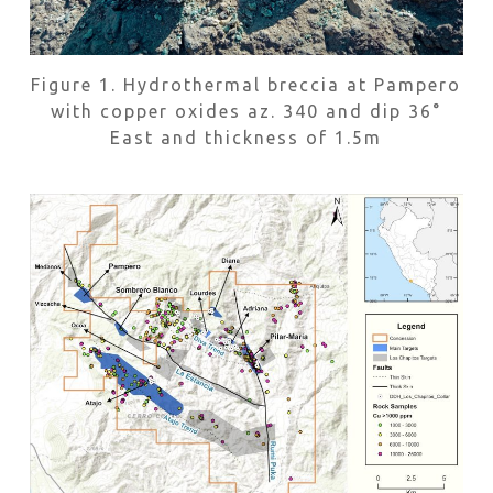
Figure 1. Hydrothermal breccia at Pampero
with copper oxides az. 340 and dip 36°
East and thickness of 1.5m