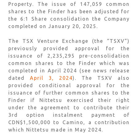
Property. The issue of 147,059 common
shares to the Finder has been adjusted for
the 6:1 Share consolidation the Company
completed on January 20, 2025.
The TSX Venture Exchange (the “TSXV”)
previously provided approval for the
issuance of 2,235,295 pre-consolidation
common shares to the Finder which was
completed in April 2024 (see news release
dated
April 3, 2024
). The TSXV also
provided conditional approval for the
issuance of further common shares to the
Finder if Nittetsu exercised their right
under the agreement to contribute their
3rd option instalment payment of
CDN$1,500,000 to Camino, a contribution
which Nittetsu made in May 2024.