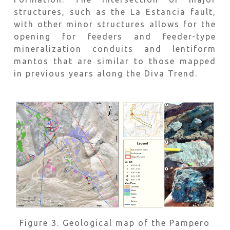
structures, such as the La Estancia fault,
with other minor structures allows for the
opening for feeders and feeder-type
mineralization conduits and lentiform
mantos that are similar to those mapped
in previous years along the Diva Trend.
Figure 3. Geological map of the Pampero