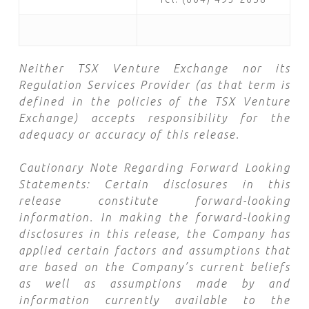
Neither TSX Venture Exchange nor its
Regulation Services Provider (as that term is
defined in the policies of the TSX Venture
Exchange) accepts responsibility for the
adequacy or accuracy of this release.
Cautionary Note Regarding Forward Looking
Statements: Certain disclosures in this
release constitute forward-looking
information. In making the forward-looking
disclosures in this release, the Company has
applied certain factors and assumptions that
are based on the Company’s current beliefs
as well as assumptions made by and
information currently available to the