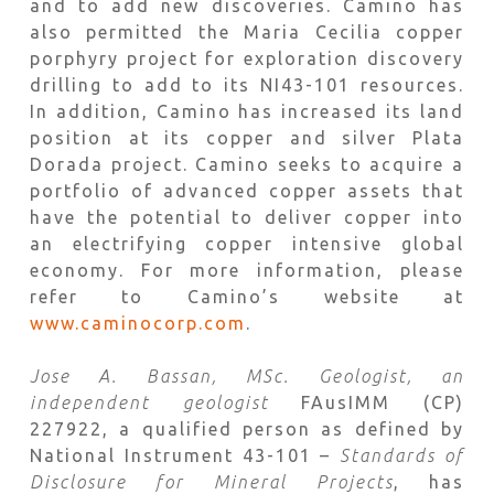
and to add new discoveries. Camino has
also permitted the Maria Cecilia copper
porphyry project for exploration discovery
drilling to add to its NI43-101 resources.
In addition, Camino has increased its land
position at its copper and silver Plata
Dorada project. Camino seeks to acquire a
portfolio of advanced copper assets that
have the potential to deliver copper into
an electrifying copper intensive global
economy. For more information, please
refer to Camino’s website at
www.caminocorp.com
.
Jose A. Bassan, MSc. Geologist, an
independent geologist
FAusIMM (CP)
227922, a qualified person as defined by
National Instrument 43-101 –
Standards of
Disclosure for Mineral Projects
, has