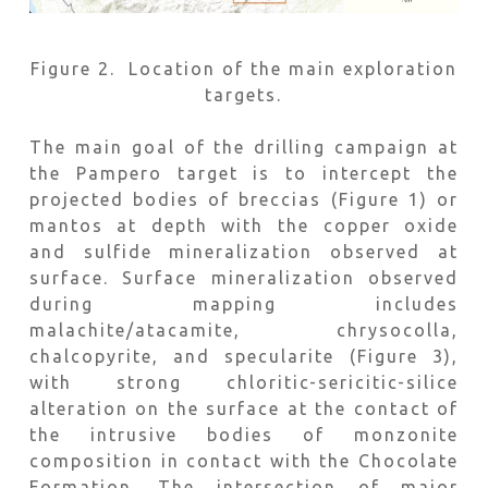
Figure 2. Location of the main exploration
targets.
The main goal of the drilling campaign at
the Pampero target is to intercept the
projected bodies of breccias (Figure 1) or
mantos at depth with the copper oxide
and sulfide mineralization observed at
surface. Surface mineralization observed
during mapping includes
malachite/atacamite, chrysocolla,
chalcopyrite, and specularite (Figure 3),
with strong chloritic-sericitic-silice
alteration on the surface at the contact of
the intrusive bodies of monzonite
composition in contact with the Chocolate
Formation. The intersection of major