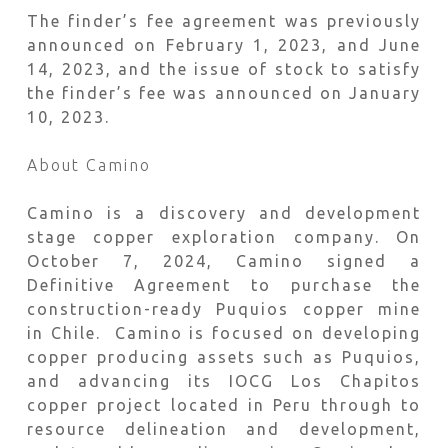
The finder’s fee agreement was previously
announced on February 1, 2023, and June
14, 2023, and the issue of stock to satisfy
the finder’s fee was announced on January
10, 2023.
About Camino
Camino is a discovery and development
stage copper exploration company. On
October 7, 2024, Camino signed a
Definitive Agreement to purchase the
construction-ready Puquios copper mine
in Chile. Camino is focused on developing
copper producing assets such as Puquios,
and advancing its IOCG Los Chapitos
copper project located in Peru through to
resource delineation and development,