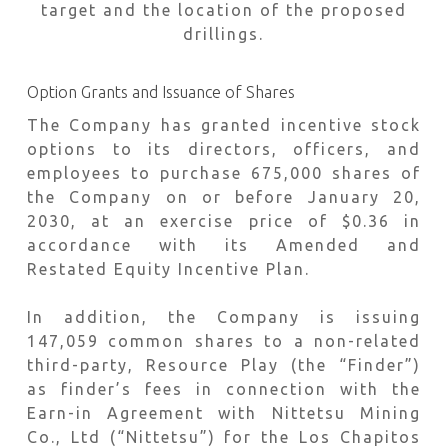
target and the location of the proposed
drillings.
Option Grants and Issuance of Shares
The Company has granted incentive stock
options to its directors, officers, and
employees to purchase 675,000 shares of
the Company on or before January 20,
2030, at an exercise price of $0.36 in
accordance with its Amended and
Restated Equity Incentive Plan.
In addition, the Company is issuing
147,059 common shares to a non-related
third-party, Resource Play (the “Finder”)
as finder’s fees in connection with the
Earn-in Agreement with Nittetsu Mining
Co., Ltd (“Nittetsu”) for the Los Chapitos