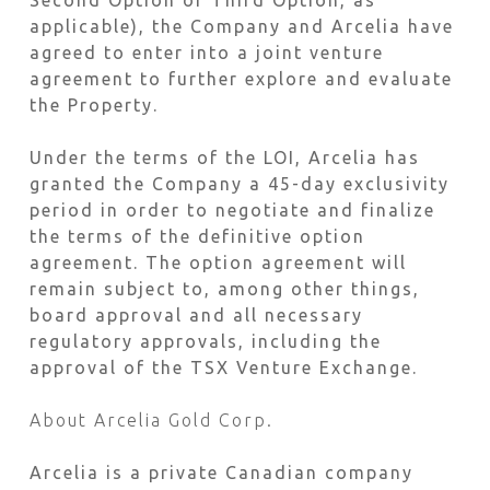
Second Option or Third Option, as
applicable), the Company and Arcelia have
agreed to enter into a joint venture
agreement to further explore and evaluate
the Property.
Under the terms of the LOI, Arcelia has
granted the Company a 45-day exclusivity
period in order to negotiate and finalize
the terms of the definitive option
agreement. The option agreement will
remain subject to, among other things,
board approval and all necessary
regulatory approvals, including the
approval of the TSX Venture Exchange.
About Arcelia Gold Corp.
Arcelia is a private Canadian company