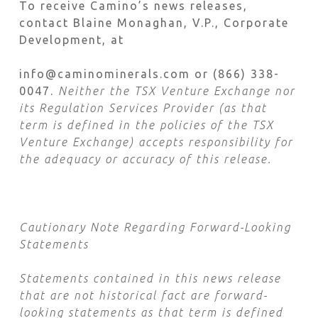
To receive Camino’s news releases,
contact Blaine Monaghan, V.P., Corporate
Development, at
info@caminominerals.com or (866) 338-
0047.
Neither the TSX Venture Exchange nor
its Regulation Services Provider (as that
term is defined in the policies of the TSX
Venture Exchange) accepts responsibility for
the adequacy or accuracy of this release.
Cautionary Note Regarding Forward-Looking
Statements
Statements contained in this news release
that are not historical fact are forward-
looking statements as that term is defined