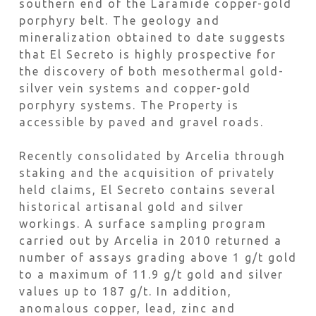
southern end of the Laramide copper-gold
porphyry belt. The geology and
mineralization obtained to date suggests
that El Secreto is highly prospective for
the discovery of both mesothermal gold-
silver vein systems and copper-gold
porphyry systems. The Property is
accessible by paved and gravel roads.
Recently consolidated by Arcelia through
staking and the acquisition of privately
held claims, El Secreto contains several
historical artisanal gold and silver
workings. A surface sampling program
carried out by Arcelia in 2010 returned a
number of assays grading above 1 g/t gold
to a maximum of 11.9 g/t gold and silver
values up to 187 g/t. In addition,
anomalous copper, lead, zinc and