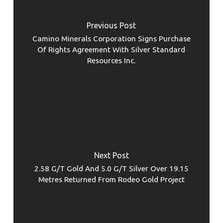
Previous Post
Camino Minerals Corporation Signs Purchase
Of Rights Agreement With Silver Standard
Resources Inc.
Next Post
2.58 G/T Gold And 5.0 G/T Silver Over 19.15
Metres Returned From Rodeo Gold Project