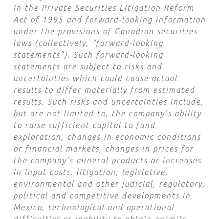
in the Private Securities Litigation Reform
Act of 1995 and forward-looking information
under the provisions of Canadian securities
laws (collectively, “forward-looking
statements”). Such forward-looking
statements are subject to risks and
uncertainties which could cause actual
results to differ materially from estimated
results. Such risks and uncertainties include,
but are not limited to, the company’s ability
to raise sufficient capital to fund
exploration, changes in economic conditions
or financial markets, changes in prices for
the company’s mineral products or increases
in input costs, litigation, legislative,
environmental and other judicial, regulatory,
political and competitive developments in
Mexico, technological and operational