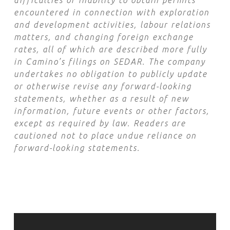
difficulties or inability to obtain permits
encountered in connection with exploration
and development activities, labour relations
matters, and changing foreign exchange
rates, all of which are described more fully
in Camino’s filings on SEDAR. The company
undertakes no obligation to publicly update
or otherwise revise any forward-looking
statements, whether as a result of new
information, future events or other factors,
except as required by law. Readers are
cautioned not to place undue reliance on
forward-looking statements.