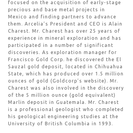
focused on the acquisition of early-stage
precious and base metal projects in
Mexico and finding partners to advance
them. Arcelia’s President and CEO is Alain
Charest. Mr. Charest has over 25 years of
experience in mineral exploration and has
participated in a number of significant
discoveries. As exploration manager for
Francisco Gold Corp. he discovered the El
Sauzal gold deposit, located in Chihuahua
State, which has produced over 1.5 million
ounces of gold (Goldcorp’s website). Mr.
Charest was also involved in the discovery
of the 5 million ounce (gold equivalent)
Marlin deposit in Guatemala. Mr. Charest
is a professional geologist who completed
his geological engineering studies at the
University of British Columbia in 1993.