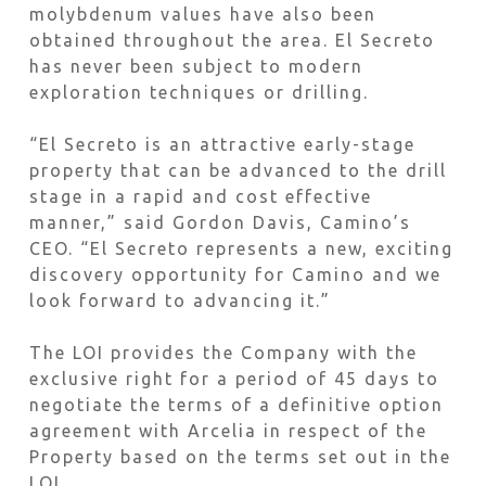
molybdenum values have also been
obtained throughout the area. El Secreto
has never been subject to modern
exploration techniques or drilling.
“El Secreto is an attractive early-stage
property that can be advanced to the drill
stage in a rapid and cost effective
manner,” said Gordon Davis, Camino’s
CEO. “El Secreto represents a new, exciting
discovery opportunity for Camino and we
look forward to advancing it.”
The LOI provides the Company with the
exclusive right for a period of 45 days to
negotiate the terms of a definitive option
agreement with Arcelia in respect of the
Property based on the terms set out in the
LOI.