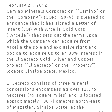
February 21, 2012
Camino Minerals Corporation (“Camino” or
the “Company”) (COR: TSX-V) is pleased to
announce that it has signed a Letter of
Intent (LOI) with Arcelia Gold Corp.
(“Arcelia”) that sets out the terms upon
which the Company can acquire from
Arcelia the sole and exclusive right and
option to acquire up to an 80% interest in
the El Secreto Gold, Silver and Copper
project (“El Secreto” or the “Property”)
located Sinaloa State, Mexico.
El Secreto consists of three mineral
concessions encompassing over 12,675
hectares (49 square miles) and is located
approximately 100 kilometres north-east
of Mazatlan, Sinaloa State, at the