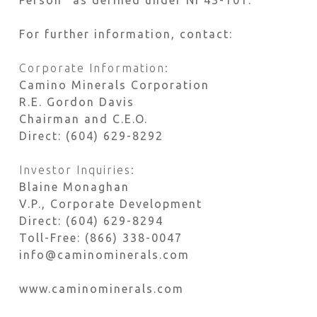
Person” as defined under NI 43-101.
For further information, contact:
Corporate Information:
Camino Minerals Corporation
R.E. Gordon Davis
Chairman and C.E.O.
Direct: (604) 629-8292
Investor Inquiries:
Blaine Monaghan
V.P., Corporate Development
Direct: (604) 629-8294
Toll-Free: (866) 338-0047
info@caminominerals.com
www.caminominerals.com