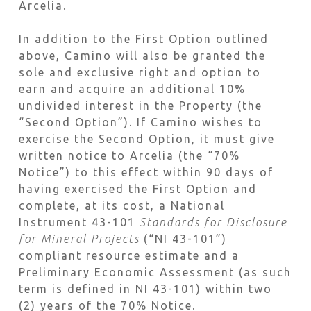
Arcelia.
In addition to the First Option outlined
above, Camino will also be granted the
sole and exclusive right and option to
earn and acquire an additional 10%
undivided interest in the Property (the
“Second Option”). If Camino wishes to
exercise the Second Option, it must give
written notice to Arcelia (the “70%
Notice”) to this effect within 90 days of
having exercised the First Option and
complete, at its cost, a National
Instrument 43-101
Standards for Disclosure
for Mineral Projects
(“NI 43-101”)
compliant resource estimate and a
Preliminary Economic Assessment (as such
term is defined in NI 43-101) within two
(2) years of the 70% Notice.