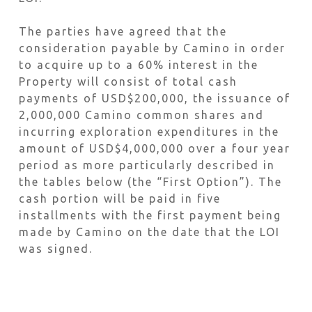
The parties have agreed that the
consideration payable by Camino in order
to acquire up to a 60% interest in the
Property will consist of total cash
payments of USD$200,000, the issuance of
2,000,000 Camino common shares and
incurring exploration expenditures in the
amount of USD$4,000,000 over a four year
period as more particularly described in
the tables below (the “First Option”). The
cash portion will be paid in five
installments with the first payment being
made by Camino on the date that the LOI
was signed.