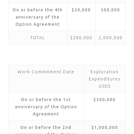
On or before the 4th
$50,000
500,000
anniversary of the
Option Agreement
TOTAL
$200,000
2,000,000
Work Commitment Date
Exploration
Expenditures
USD$
On or before the 1st
$500,000
anniversary of the Option
Agreement
On or before the 2nd
$1,000,000