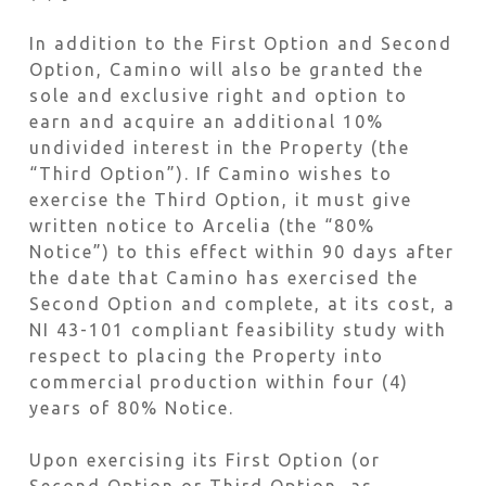
In addition to the First Option and Second
Option, Camino will also be granted the
sole and exclusive right and option to
earn and acquire an additional 10%
undivided interest in the Property (the
“Third Option”). If Camino wishes to
exercise the Third Option, it must give
written notice to Arcelia (the “80%
Notice”) to this effect within 90 days after
the date that Camino has exercised the
Second Option and complete, at its cost, a
NI 43-101 compliant feasibility study with
respect to placing the Property into
commercial production within four (4)
years of 80% Notice.
Upon exercising its First Option (or