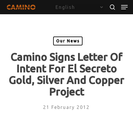
Skip
Menu
Men
to
search
main
content
Our News
Camino Signs Letter Of
Intent For El Secreto
Gold, Silver And Copper
Project
21 February 2012