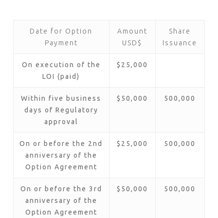
Date for Option
Amount
Share
Payment
USD$
Issuance
On execution of the
$25,000
LOI (paid)
Within five business
$50,000
500,000
days of Regulatory
approval
On or before the 2nd
$25,000
500,000
anniversary of the
Option Agreement
On or before the 3rd
$50,000
500,000
anniversary of the
Option Agreement