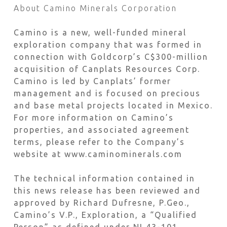
About Camino Minerals Corporation
Camino is a new, well-funded mineral
exploration company that was formed in
connection with Goldcorp’s C$300-million
acquisition of Canplats Resources Corp.
Camino is led by Canplats’ former
management and is focused on precious
and base metal projects located in Mexico.
For more information on Camino’s
properties, and associated agreement
terms, please refer to the Company’s
website at www.caminominerals.com
The technical information contained in
this news release has been reviewed and
approved by Richard Dufresne, P.Geo.,
Camino’s V.P., Exploration, a “Qualified