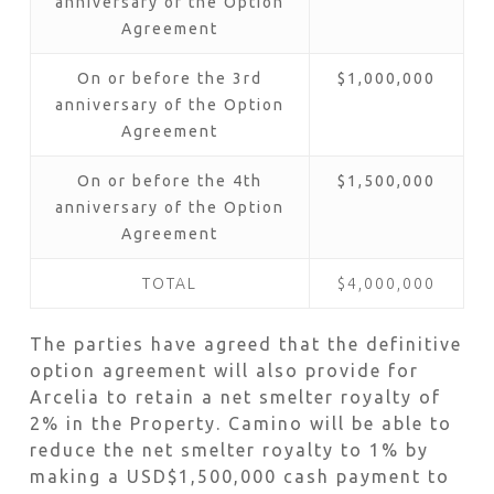
anniversary of the Option
Agreement
On or before the 3rd
$1,000,000
anniversary of the Option
Agreement
On or before the 4th
$1,500,000
anniversary of the Option
Agreement
TOTAL
$4,000,000
The parties have agreed that the definitive
option agreement will also provide for
Arcelia to retain a net smelter royalty of
2% in the Property. Camino will be able to
reduce the net smelter royalty to 1% by
making a USD$1,500,000 cash payment to